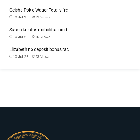
Geisha Pokie Wager Totally fre
10 Jul 26
12
Views
Suurin kulutus mobiilikasinoid
10 Jul 26
15
Views
Elizabeth no deposit bonus rac
10 Jul 26
13
Views