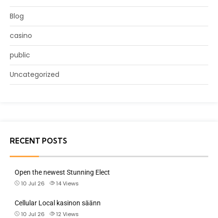
Blog
casino
public
Uncategorized
RECENT POSTS
Open the newest Stunning Elect
10 Jul 26
14
Views
Cellular Local kasinon säänn
10 Jul 26
12
Views