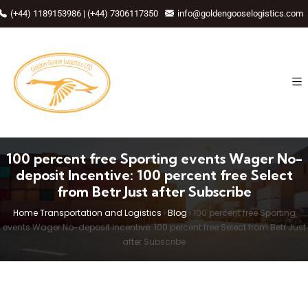
(+44) 1189153986 | (+44) 7306117350
info@goldengooselogistics.com
100 percent free Sporting events Wager No-
deposit Incentive: 100 percent free Select
from Betr Just after Subscribe
Home Transportation and Logistics
›
Blog
›
100 percent free Sporting
events Wager No-deposit Incentive: 100 percent free Select from Betr Just
after Subscribe