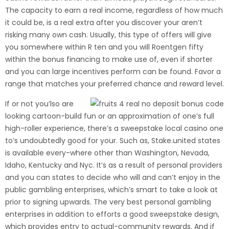
The capacity to earn a real income, regardless of how much
it could be, is a real extra after you discover your aren’t
risking many own cash. Usually, this type of offers will give
you somewhere within R ten and you will Roentgen fifty
within the bonus financing to make use of, even if shorter
and you can large incentives perform can be found. Favor a
range that matches your preferred chance and reward level.
If or not you’lso are
looking cartoon-build fun or an approximation of one’s full
high-roller experience, there’s a sweepstake local casino one
to’s undoubtedly good for your. Such as, Stake.united states
is available every-where other than Washington, Nevada,
Idaho, Kentucky and Nyc. It’s as a result of personal providers
and you can states to decide who will and can’t enjoy in the
public gambling enterprises, which’s smart to take a look at
prior to signing upwards. The very best personal gambling
enterprises in addition to efforts a good sweepstake design,
which provides entry to actual-community rewards. And if