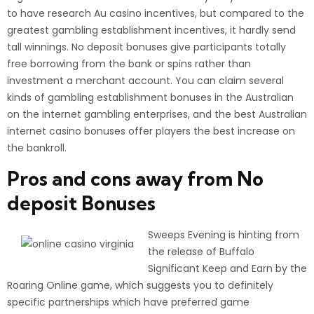
to have research Au casino incentives, but compared to the
greatest gambling establishment incentives, it hardly send
tall winnings. No deposit bonuses give participants totally
free borrowing from the bank or spins rather than
investment a merchant account. You can claim several
kinds of gambling establishment bonuses in the Australian
on the internet gambling enterprises, and the best Australian
internet casino bonuses offer players the best increase on
the bankroll.
Pros and cons away from No
deposit Bonuses
Sweeps Evening is hinting from
the release of Buffalo
Significant Keep and Earn by the
Roaring Online game, which suggests you to definitely
specific partnerships which have preferred game