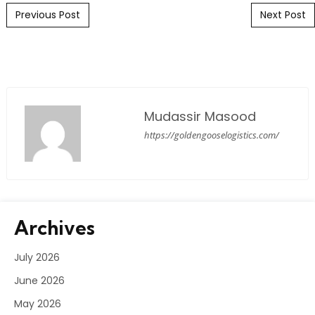
Post navigation
Previous Post
Next Post
Mudassir Masood
https://goldengooselogistics.com/
Archives
July 2026
June 2026
May 2026