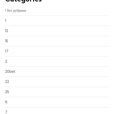
! Без рубрики
1
12
15
17
2
20bet
22
25
6
7