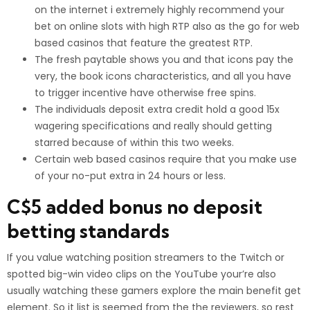
on the internet i extremely highly recommend your
bet on online slots with high RTP also as the go for web
based casinos that feature the greatest RTP.
The fresh paytable shows you and that icons pay the
very, the book icons characteristics, and all you have
to trigger incentive have otherwise free spins.
The individuals deposit extra credit hold a good 15x
wagering specifications and really should getting
starred because of within this two weeks.
Certain web based casinos require that you make use
of your no-put extra in 24 hours or less.
C$5 added bonus no deposit
betting standards
If you value watching position streamers to the Twitch or
spotted big-win video clips on the YouTube your’re also
usually watching these gamers explore the main benefit get
element. So it list is seemed from the the reviewers, so rest