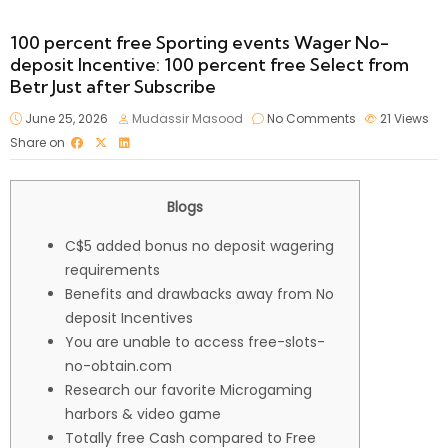
100 percent free Sporting events Wager No-
deposit Incentive: 100 percent free Select from
Betr Just after Subscribe
June 25, 2026
Mudassir Masood
No Comments
21
Views
Share on
Blogs
C$5 added bonus no deposit wagering
requirements
Benefits and drawbacks away from No
deposit Incentives
You are unable to access free-slots-
no-obtain.com
Research our favorite Microgaming
harbors & video game
Totally free Cash compared to Free