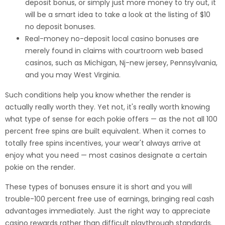
deposit bonus, or simply just more money to try out, it
will be a smart idea to take a look at the listing of $10
no deposit bonuses.
Real-money no-deposit local casino bonuses are
merely found in claims with courtroom web based
casinos, such as Michigan, Nj-new jersey, Pennsylvania,
and you may West Virginia.
Such conditions help you know whether the render is
actually really worth they. Yet not, it's really worth knowing
what type of sense for each pokie offers — as the not all 100
percent free spins are built equivalent. When it comes to
totally free spins incentives, your wear't always arrive at
enjoy what you need — most casinos designate a certain
pokie on the render.
These types of bonuses ensure it is short and you will
trouble-100 percent free use of earnings, bringing real cash
advantages immediately. Just the right way to appreciate
casino rewards rather than difficult playthrough standards.