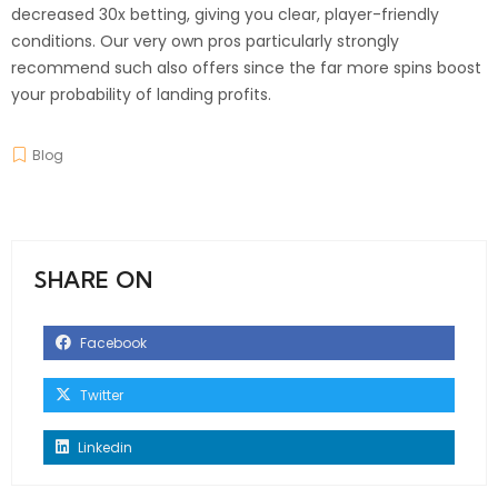
decreased 30x betting, giving you clear, player-friendly
conditions. Our very own pros particularly strongly
recommend such also offers since the far more spins boost
your probability of landing profits.
Blog
SHARE ON
Facebook
Twitter
Linkedin