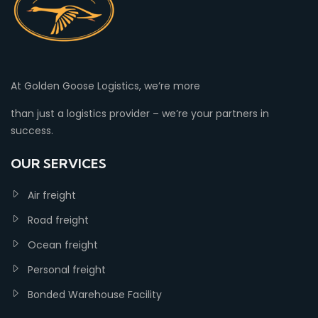
At Golden Goose Logistics, we’re more
than just a logistics provider – we’re your partners in
success.
OUR SERVICES
Air freight
Road freight
Ocean freight
Personal freight
Bonded Warehouse Facility