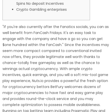
Spins No deposit Incentives
Crypto Gambling enterprises
"If you're also currently after the Fanatics socials, you can as
well benefit from FanCash Fridays. It's an easy task to
engage with the company and have a go so you can get
$one hundred within the FanCash." Since the incentives may
seem more compact compared to conventional invited
now offers, they provide legitimate well worth thanks to
chance-totally free gameplay as well as the chance to
winnings actual cryptocurrency.
With ample crypto
incentives, quick earnings, and you will a soft mix-tool game
play experience, Nuts.io provides a powerful the fresh option
for cryptocurrency bettors BetFury welcomes dozens of
major cryptocurrencies to have fast and easy game play
and provides round-the-clock service and you may
complete optimization to possess mobile availableness.
Running on top betting team including Pragmatic Play and