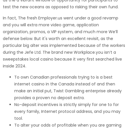
test the new oceans as opposed to risking their own fund.
In fact, The fresh Employer.us went under a good revamp
and you will extra more video game, application
organization, promos, a VIP system, and much more We’ll
defense below. But it's worth an excellent revisit, as the
particular big alter was implemented because of the workers
during the Jefe Ltd. The brand new Workplace.you isn’t a
sweepstakes local casino because it very first searched live
inside 2024.
To own Canadian professionals trying to is a best
internet casino in the Canada instead of and then
make an initial put, Twist Gambling enterprise already
provides a proven no deposit extra.
No-deposit incentives is strictly simply for one to for
every family, Internet protocol address, and you may
tool.
To alter your odds of profitable when you are gaming