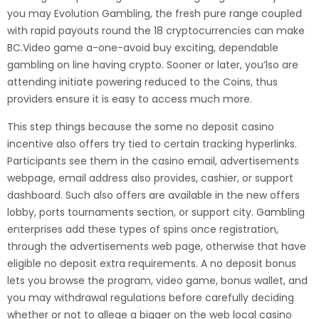
you may Evolution Gambling, the fresh pure range coupled
with rapid payouts round the 18 cryptocurrencies can make
BC.Video game a-one-avoid buy exciting, dependable
gambling on line having crypto. Sooner or later, you’lso are
attending initiate powering reduced to the Coins, thus
providers ensure it is easy to access much more.
This step things because the some no deposit casino
incentive also offers try tied to certain tracking hyperlinks.
Participants see them in the casino email, advertisements
webpage, email address also provides, cashier, or support
dashboard. Such also offers are available in the new offers
lobby, ports tournaments section, or support city. Gambling
enterprises add these types of spins once registration,
through the advertisements web page, otherwise that have
eligible no deposit extra requirements. A no deposit bonus
lets you browse the program, video game, bonus wallet, and
you may withdrawal regulations before carefully deciding
whether or not to allege a bigger on the web local casino