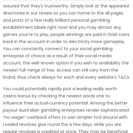
assured that they's trustworthy. Simply look at the appeared
directories in our review so you can home to the all pages
and posts of a few really brilliant personal gambling
establishment labels right now! And you may almost any
games your’re to play, people winnings are paid in Gold coins
back in the account in order to electricity more gameplay.
You can constantly connect to your social gambling
enterprise of choice as a result of their social media
account, the well-known option if you wish to availability the
newest full-range of has. Access can still vary from the
brand, thus check always for each and every website’s T&Cs.
You could potentially rapidly pick a leading‑really worth
casino bonus by checking the newest words one to
influence their actual‑currency potential. Among the better
payout Australian gambling enterprises render sophisticated
“no‑wager” cashback offers to own simpler fool around with.
Loaded revolves give round the a few days, while you are
regular revolves is credited at once. They may be beneficial