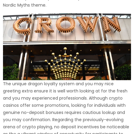
Nordic Myths theme.
The unique dragon loyalty system and you may nice
greeting extra ensure it is well worth looking at for the fresh
and you may experienced professionals. Although crypto
casinos offer some promotions, looking for individuals with
genuine no-deposit bonuses requires cautious lookup and
you may confirmation. Regarding the previously-evolving
arena of crypto playing, no deposit incentives be noticeable
as the a vibrant window of opportunity for participants to