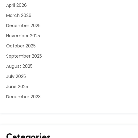
April 2026
March 2026
December 2025
November 2025
October 2025
September 2025
August 2025
July 2025
June 2025
December 2023
Categories