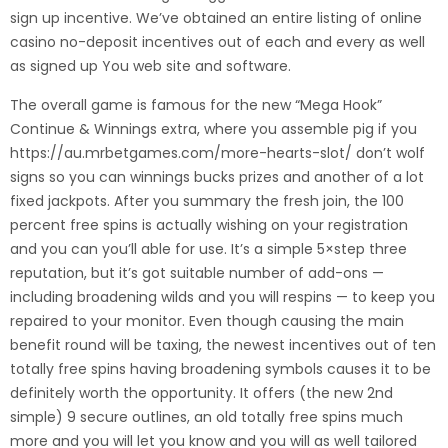
sign up incentive. We’ve obtained an entire listing of online
casino no-deposit incentives out of each and every as well
as signed up You web site and software.
The overall game is famous for the new “Mega Hook”
Continue & Winnings extra, where you assemble pig if you
https://au.mrbetgames.com/more-hearts-slot/
don’t wolf
signs so you can winnings bucks prizes and another of a lot
fixed jackpots. After you summary the fresh join, the 100
percent free spins is actually wishing on your registration
and you can you’ll able for use. It’s a simple 5×step three
reputation, but it’s got suitable number of add-ons —
including broadening wilds and you will respins — to keep you
repaired to your monitor. Even though causing the main
benefit round will be taxing, the newest incentives out of ten
totally free spins having broadening symbols causes it to be
definitely worth the opportunity. It offers (the new 2nd
simple) 9 secure outlines, an old totally free spins much
more and you will let you know and you will as well tailored