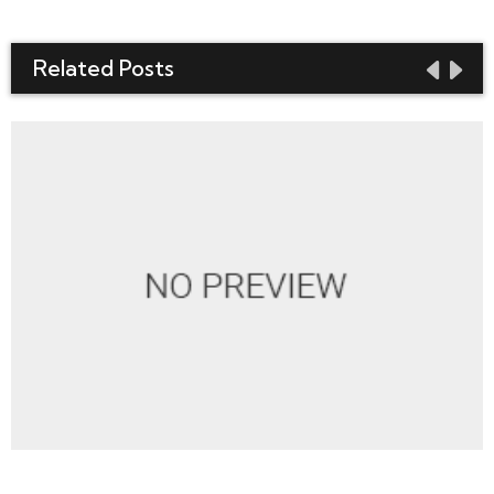
Related Posts