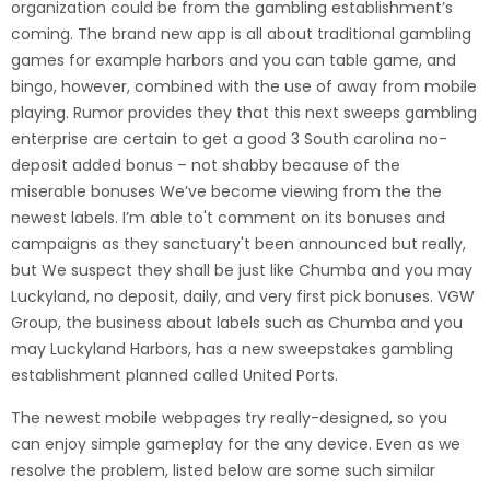
organization could be from the gambling establishment’s
coming. The brand new app is all about traditional gambling
games for example harbors and you can table game, and
bingo, however, combined with the use of away from mobile
playing. Rumor provides they that this next sweeps gambling
enterprise are certain to get a good 3 South carolina no-
deposit added bonus – not shabby because of the
miserable bonuses We’ve become viewing from the the
newest labels. I’m able to't comment on its bonuses and
campaigns as they sanctuary't been announced but really,
but We suspect they shall be just like Chumba and you may
Luckyland, no deposit, daily, and very first pick bonuses. VGW
Group, the business about labels such as Chumba and you
may Luckyland Harbors, has a new sweepstakes gambling
establishment planned called United Ports.
The newest mobile webpages try really-designed, so you
can enjoy simple gameplay for the any device. Even as we
resolve the problem, listed below are some such similar