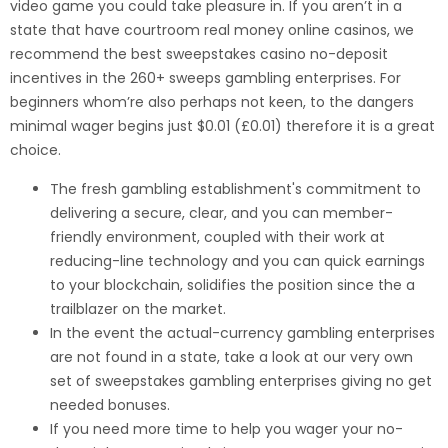
video game you could take pleasure in. If you aren’t in a
state that have courtroom real money online casinos, we
recommend the best sweepstakes casino no-deposit
incentives in the 260+ sweeps gambling enterprises. For
beginners whom’re also perhaps not keen, to the dangers
minimal wager begins just $0.01 (£0.01) therefore it is a great
choice.
The fresh gambling establishment's commitment to
delivering a secure, clear, and you can member-
friendly environment, coupled with their work at
reducing-line technology and you can quick earnings
to your blockchain, solidifies the position since the a
trailblazer on the market.
In the event the actual-currency gambling enterprises
are not found in a state, take a look at our very own
set of sweepstakes gambling enterprises giving no get
needed bonuses.
If you need more time to help you wager your no-