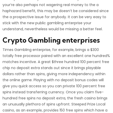
your’re also perhaps not wagering real money to the a
haphazard benefit, this may be doesn’t be considered since
the a prospective issue for anybody. It can be very easy to
stick with the new public gambling enterprise your
understand, nevertheless would be missing a better feel.
Crypto Gambling enterprises
Times Gambling enterprise, for example, brings a $300
totally free processor paired with an excellent one hundred%
matches incentive. A great $three hundred 100 percent free
chip no deposit extra stands out since it brings playable
dollars rather than spins, giving more independency within
the online game. Playing with no deposit bonus codes will
give you quick access so you can private 100 percent free
spins instead transferring currency. Once you claim five-
hundred free spins no deposit extra, the fresh casino brings
an unusually plethora of spins upfront. Steeped Prize Local
casino, as an example, provides 150 free spins which have a