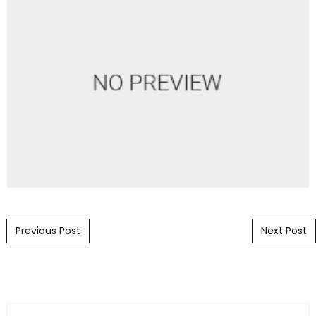
Post navigation
Previous Post
Next Post