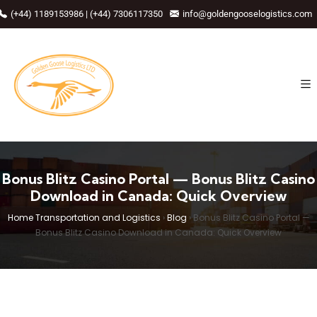
(+44) 1189153986 | (+44) 7306117350
info@goldengooselogistics.com
Bonus Blitz Casino Portal — Bonus Blitz Casino
Download in Canada: Quick Overview
Home Transportation and Logistics
›
Blog
›
Bonus Blitz Casino Portal —
Bonus Blitz Casino Download in Canada: Quick Overview