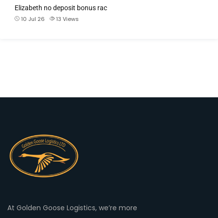
Elizabeth no deposit bonus rac
10 Jul 26
13
Views
At Golden Goose Logistics, we’re more