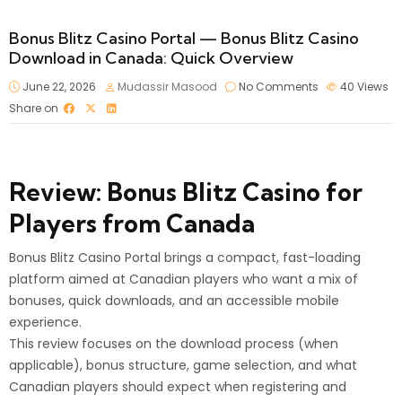
Bonus Blitz Casino Portal — Bonus Blitz Casino
Download in Canada: Quick Overview
June 22, 2026
Mudassir Masood
No Comments
40
Views
Share on
Review: Bonus Blitz Casino for
Players from Canada
Bonus Blitz Casino Portal brings a compact, fast-loading
platform aimed at Canadian players who want a mix of
bonuses, quick downloads, and an accessible mobile
experience.
This review focuses on the download process (when
applicable), bonus structure, game selection, and what
Canadian players should expect when registering and