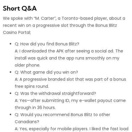
Short Q&A
We spoke with “M. Carter”, a Toronto-based player, about a
recent win on a progressive slot through the Bonus Blitz
Casino Portal;
Q: How did you find Bonus Blitz?
A: I downloaded the APK after seeing a social ad. The
install was quick and the app runs smoothly on my
older phone.
Q: What game did you win on?
A: A progressive branded slot that was part of a bonus
free spins round.
Q: Was the withdrawal straightforward?
A: Yes—after submitting ID, my e-wallet payout came
through in 36 hours.
Q: Would you recommend Bonus Blitz to other
Canadians?
A: Yes, especially for mobile players. I liked the fast load