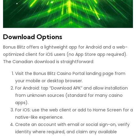
Download Options
Bonus Blitz offers a lightweight app for Android and a web-
optimized client for iOS users (no App Store app required).
The Canadian download is straightforward:
Visit the Bonus Blitz Casino Portal landing page from
your mobile or desktop browser.
For Android: tap “Download APK” and allow installation
from unknown sources (standard for many casino
apps).
For iOS: use the web client or add to Home Screen for a
native-like experience.
Create an account with email or social sign-on, verify
identity where required, and claim any available