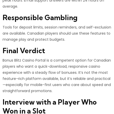
peak hours. Email support answers are within 24 hours on
average.
Responsible Gambling
Tools for deposit limits, session reminders, and self-exclusion
are available. Canadian players should use these features to
manage play and protect budgets.
Final Verdict
Bonus Blitz Casino Portal
is a competent option for Canadian
players who want a quick-download, responsive casino
experience with a steady flow of bonuses. It’s not the most
feature-rich platform available, but it’s reliable and practical
—especially for mobile-first users who care about speed and
straightforward promotions.
Interview with a Player Who
Won in a Slot