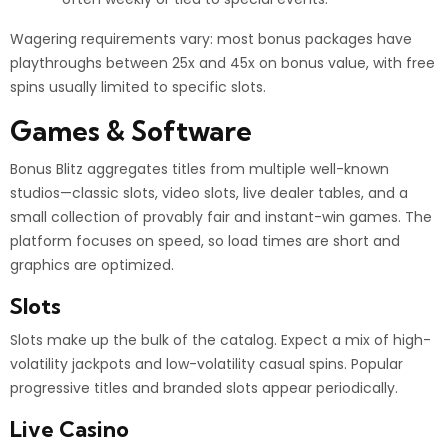
Wagering requirements vary: most bonus packages have
playthroughs between 25x and 45x on bonus value, with free
spins usually limited to specific slots.
Games & Software
Bonus Blitz aggregates titles from multiple well-known
studios—classic slots, video slots, live dealer tables, and a
small collection of provably fair and instant-win games. The
platform focuses on speed, so load times are short and
graphics are optimized.
Slots
Slots make up the bulk of the catalog. Expect a mix of high-
volatility jackpots and low-volatility casual spins. Popular
progressive titles and branded slots appear periodically.
Live Casino