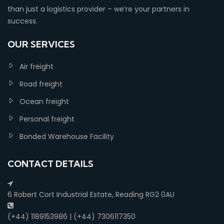
than just a logistics provider – we’re your partners in
success.
OUR SERVICES
Air freight
Road freight
Ocean freight
Personal freight
Bonded Warehouse Facility
CONTACT DETAILS
6 Robert Cort Industrial Estate, Reading RG2 0AU
(+44) 1189153986 | (+44) 7306117350