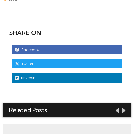
SHARE ON
Facebook
Twitter
Linkedin
Related Posts