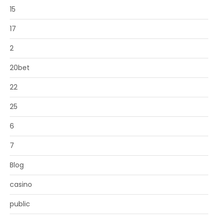
15
17
2
20bet
22
25
6
7
Blog
casino
public