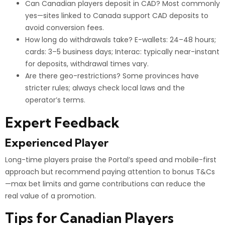
Can Canadian players deposit in CAD? Most commonly
yes—sites linked to Canada support CAD deposits to
avoid conversion fees.
How long do withdrawals take? E-wallets: 24–48 hours;
cards: 3–5 business days; Interac: typically near-instant
for deposits, withdrawal times vary.
Are there geo-restrictions? Some provinces have
stricter rules; always check local laws and the
operator’s terms.
Expert Feedback
Experienced Player
Long-time players praise the Portal’s speed and mobile-first
approach but recommend paying attention to bonus T&Cs
—max bet limits and game contributions can reduce the
real value of a promotion.
Tips for Canadian Players