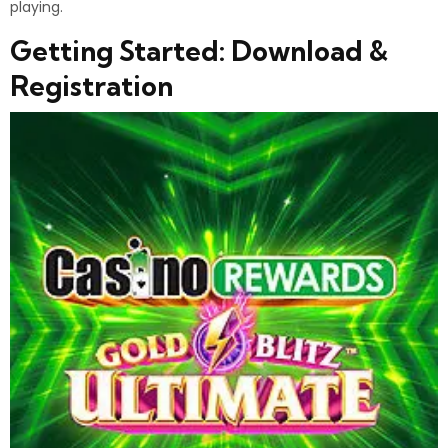
playing.
Getting Started: Download &
Registration