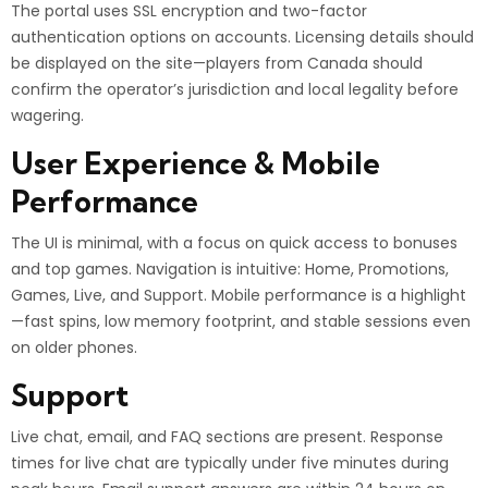
The portal uses SSL encryption and two-factor
authentication options on accounts. Licensing details should
be displayed on the site—players from Canada should
confirm the operator’s jurisdiction and local legality before
wagering.
User Experience & Mobile
Performance
The UI is minimal, with a focus on quick access to bonuses
and top games. Navigation is intuitive: Home, Promotions,
Games, Live, and Support. Mobile performance is a highlight
—fast spins, low memory footprint, and stable sessions even
on older phones.
Support
Live chat, email, and FAQ sections are present. Response
times for live chat are typically under five minutes during