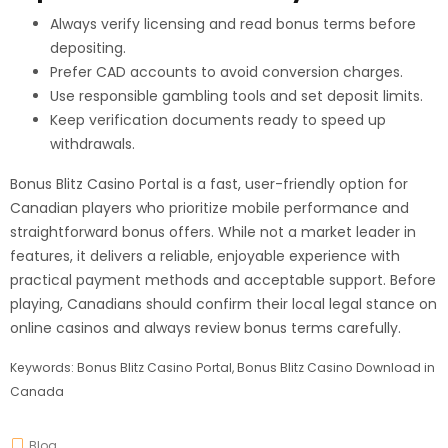
Always verify licensing and read bonus terms before
depositing.
Prefer CAD accounts to avoid conversion charges.
Use responsible gambling tools and set deposit limits.
Keep verification documents ready to speed up
withdrawals.
Bonus Blitz Casino Portal is a fast, user-friendly option for
Canadian players who prioritize mobile performance and
straightforward bonus offers. While not a market leader in
features, it delivers a reliable, enjoyable experience with
practical payment methods and acceptable support. Before
playing, Canadians should confirm their local legal stance on
online casinos and always review bonus terms carefully.
Keywords: Bonus Blitz Casino Portal, Bonus Blitz Casino Download in
Canada
Blog