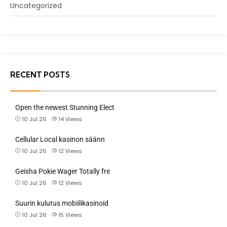
Uncategorized
RECENT POSTS
Open the newest Stunning Elect
10 Jul 26
14
Views
Cellular Local kasinon säänn
10 Jul 26
12
Views
Geisha Pokie Wager Totally fre
10 Jul 26
12
Views
Suurin kulutus mobiilikasinoid
10 Jul 26
15
Views