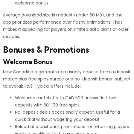
welcome bonus.
Average download size is modest (under 60 MB), and the
app prioritizes performance over flashy animations. That
makes it appealing for players on limited data plans or older
devices.
Bonuses & Promotions
Welcome Bonus
New Canadian registrants can usually choose from a deposit
match plus free spins bundle or a no-deposit bonus (subject
to availability). Typical offers include:
Welcome match: Up to CAD 500 across first two
deposits with 50–100 free spins.
No-deposit deals occasionally appear, useful for a
quick trial without wagering your deposit.
Reload and cashback promotions for returning players
—often weekly or tied to special events.