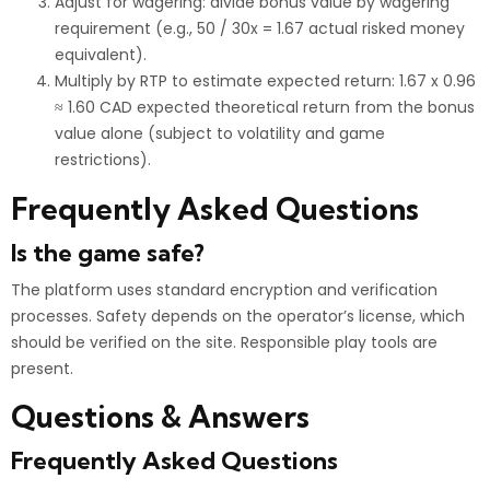
Adjust for wagering: divide bonus value by wagering
requirement (e.g., 50 / 30x = 1.67 actual risked money
equivalent).
Multiply by RTP to estimate expected return: 1.67 x 0.96
≈ 1.60 CAD expected theoretical return from the bonus
value alone (subject to volatility and game
restrictions).
Frequently Asked Questions
Is the game safe?
The platform uses standard encryption and verification
processes. Safety depends on the operator’s license, which
should be verified on the site. Responsible play tools are
present.
Questions & Answers
Frequently Asked Questions