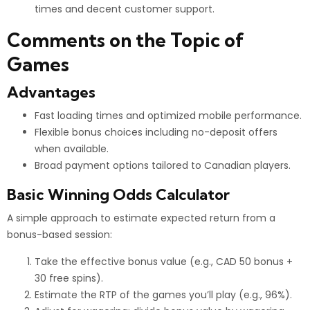
times and decent customer support.
Comments on the Topic of
Games
Advantages
Fast loading times and optimized mobile performance.
Flexible bonus choices including no-deposit offers
when available.
Broad payment options tailored to Canadian players.
Basic Winning Odds Calculator
A simple approach to estimate expected return from a
bonus-based session:
Take the effective bonus value (e.g., CAD 50 bonus +
30 free spins).
Estimate the RTP of the games you’ll play (e.g., 96%).