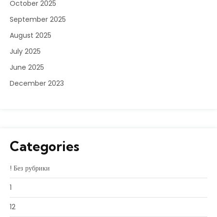
October 2025
September 2025
August 2025
July 2025
June 2025
December 2023
Categories
! Без рубрики
1
12