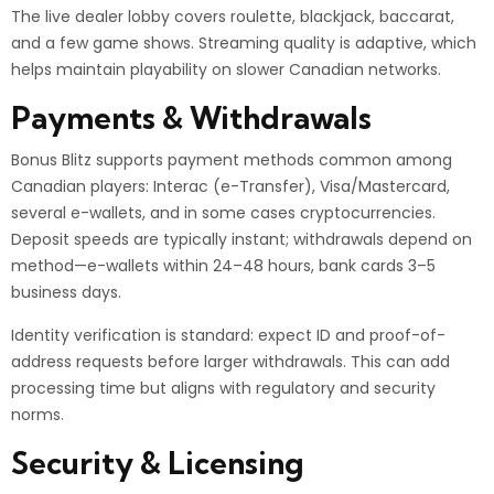
The live dealer lobby covers roulette, blackjack, baccarat,
and a few game shows. Streaming quality is adaptive, which
helps maintain playability on slower Canadian networks.
Payments & Withdrawals
Bonus Blitz supports payment methods common among
Canadian players: Interac (e-Transfer), Visa/Mastercard,
several e-wallets, and in some cases cryptocurrencies.
Deposit speeds are typically instant; withdrawals depend on
method—e-wallets within 24–48 hours, bank cards 3–5
business days.
Identity verification is standard: expect ID and proof-of-
address requests before larger withdrawals. This can add
processing time but aligns with regulatory and security
norms.
Security & Licensing