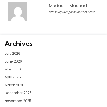
Mudassir Masood
https://goldengooselogistics.com/
Archives
July 2026
June 2026
May 2026
April 2026
March 2026
December 2025
November 2025