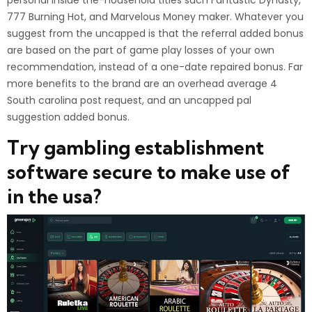
personal inside the-household titles such Fantastic Dynasty,
777 Burning Hot, and Marvelous Money maker. Whatever you
suggest from the uncapped is that the referral added bonus
are based on the part of game play losses of your own
recommendation, instead of a one-date repaired bonus. Far
more benefits to the brand are an overhead average 4
South carolina post request, and an uncapped pal
suggestion added bonus.
Try gambling establishment
software secure to make use of
in the usa?