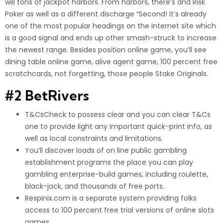
will tons of jackpot harbors. From harbors, there’s and Risk
Poker as well as a different discharge “Second! It’s already
one of the most popular headings on the internet site which
is a good signal and ends up other smash-struck to increase
the newest range. Besides position online game, you’ll see
dining table online game, alive agent game, 100 percent free
scratchcards, not forgetting, those people Stake Originals.
#2 BetRivers
T&CsCheck to possess clear and you can clear T&Cs
one to provide light any important quick-print info, as
well as local constraints and limitations.
You’ll discover loads of on line public gambling
establishment programs the place you can play
gambling enterprise-build games, including roulette,
black-jack, and thousands of free ports.
Respinix.com is a separate system providing folks
access to 100 percent free trial versions of online slots
games.