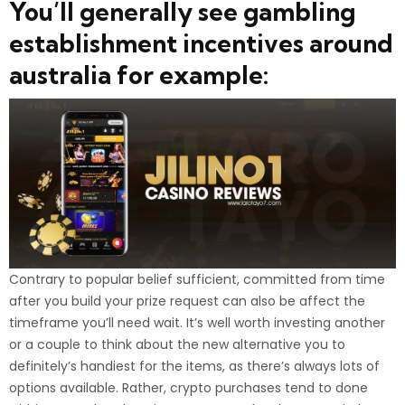
You’ll generally see gambling
establishment incentives around
australia for example:
Contrary to popular belief sufficient, committed from time
after you build your prize request can also be affect the
timeframe you’ll need wait. It’s well worth investing another
or a couple to think about the new alternative you to
definitely’s handiest for the items, as there’s always lots of
options available. Rather, crypto purchases tend to done