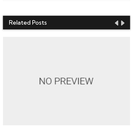
Related Posts