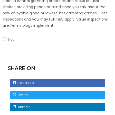
strict in control gambling practices and focus on user
shelter, providing peace of mind since you talk about the
new enjoyable globe of lowest-bet gambling games. Cost
inspections and you may Full T&C apply. Value inspections
use.Terminology implement.
Blog
SHARE ON
Facebook
Twitter
Linkedin