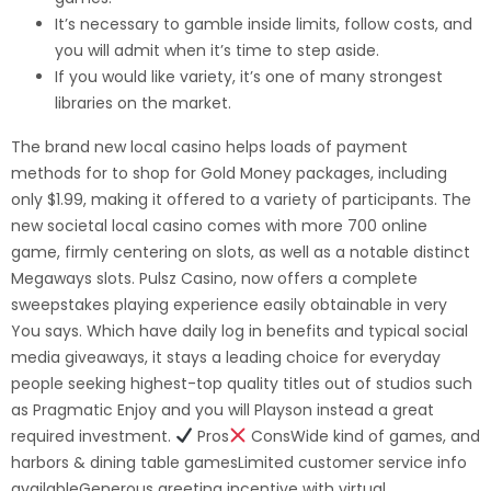
It’s necessary to gamble inside limits, follow costs, and
you will admit when it’s time to step aside.
If you would like variety, it’s one of many strongest
libraries on the market.
The brand new local casino helps loads of payment
methods for to shop for Gold Money packages, including
only $1.99, making it offered to a variety of participants. The
new societal local casino comes with more 700 online
game, firmly centering on slots, as well as a notable distinct
Megaways slots. Pulsz Casino, now offers a complete
sweepstakes playing experience easily obtainable in very
You says. Which have daily log in benefits and typical social
media giveaways, it stays a leading choice for everyday
people seeking highest-top quality titles out of studios such
as Pragmatic Enjoy and you will Playson instead a great
required investment.
Pros
ConsWide kind of games, and
harbors & dining table gamesLimited customer service info
availableGenerous greeting incentive with virtual