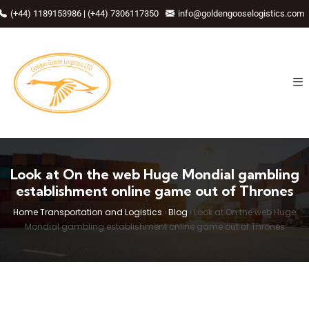
(+44) 1189153986 | (+44) 7306117350
info@goldengooselogistics.com
Look at On the web Huge Mondial gambling
establishment online game out of Thrones
Home Transportation and Logistics
›
Blog
›
Look at On the web Huge
Mondial gambling establishment online game out of Thrones