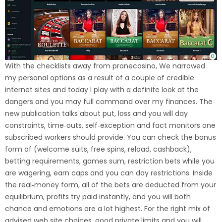
With the checklists away from pronecasino, We narrowed
my personal options as a result of a couple of credible
internet sites and today I play with a definite look at the
dangers and you may full command over my finances. The
new publication talks about put, loss and you will day
constraints, time‑outs, self‑exception and fact monitors one
subscribed workers should provide. You can check the bonus
form of (welcome suits, free spins, reload, cashback),
betting requirements, games sum, restriction bets while you
are wagering, earn caps and you can day restrictions. Inside
the real‑money form, all of the bets are deducted from your
equilibrium, profits try paid instantly, and you will both
chance and emotions are a lot highest. For the right mix of
advised web site choices, good private limits and you will