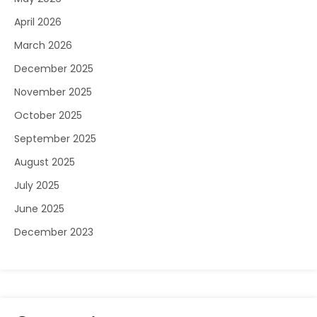
April 2026
March 2026
December 2025
November 2025
October 2025
September 2025
August 2025
July 2025
June 2025
December 2023