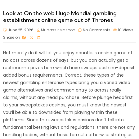
Look at On the web Huge Mondial gambling
establishment online game out of Thrones
June 25, 2026
Mudassir Masood
No Comments
10
Views
Share on
Not merely do it will let you enjoy countless casino game at
no cost across dozens of says, but you can actually get a
real income prizes here which have sweeps cash no-deposit
added bonus requirements. Correct, these types of the
newest gambling enterprise types bring you a varied video
game alternatives and common entry to across really
claims, without any head purchase.
Before plunge headfirst
to your sweepstakes casinos, you must know the newest
you’ll be able to downsides from playing within these
platforms. Since the sweepstakes casinos don’t fall into
fundamental betting laws and regulations, there are not any
handling bodies, without basic formula otherwise strategies