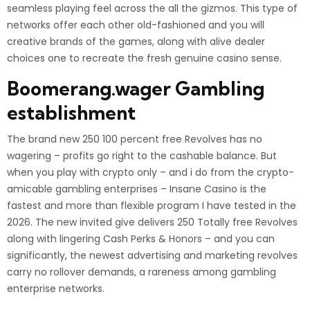
seamless playing feel across the all the gizmos. This type of
networks offer each other old-fashioned and you will
creative brands of the games, along with alive dealer
choices one to recreate the fresh genuine casino sense.
Boomerang.wager Gambling
establishment
The brand new 250 100 percent free Revolves has no
wagering – profits go right to the cashable balance. But
when you play with crypto only – and i do from the crypto-
amicable gambling enterprises – Insane Casino is the
fastest and more than flexible program I have tested in the
2026. The new invited give delivers 250 Totally free Revolves
along with lingering Cash Perks & Honors – and you can
significantly, the newest advertising and marketing revolves
carry no rollover demands, a rareness among gambling
enterprise networks.