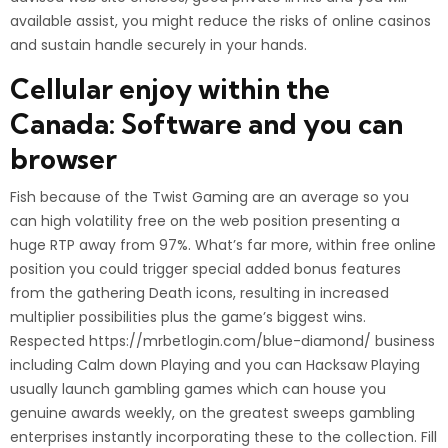
available assist, you might reduce the risks of online casinos
and sustain handle securely in your hands.
Cellular enjoy within the
Canada: Software and you can
browser
Fish because of the Twist Gaming are an average so you
can high volatility free on the web position presenting a
huge RTP away from 97%. What’s far more, within free online
position you could trigger special added bonus features
from the gathering Death icons, resulting in increased
multiplier possibilities plus the game’s biggest wins.
Respected
https://mrbetlogin.com/blue-diamond/
business
including Calm down Playing and you can Hacksaw Playing
usually launch gambling games which can house you
genuine awards weekly, on the greatest sweeps gambling
enterprises instantly incorporating these to the collection. Fill