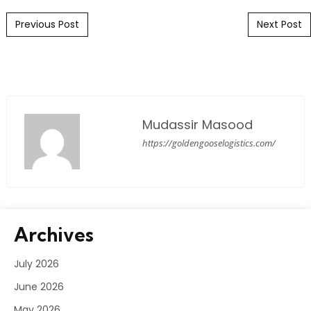
Post navigation
Previous Post
Next Post
Mudassir Masood
https://goldengooselogistics.com/
Archives
July 2026
June 2026
May 2026