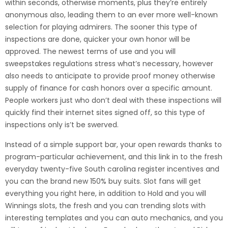
within seconds, otherwise moments, plus they’re entirely
anonymous also, leading them to an ever more well-known
selection for playing admirers. The sooner this type of
inspections are done, quicker your own honor will be
approved. The newest terms of use and you will
sweepstakes regulations stress what’s necessary, however
also needs to anticipate to provide proof money otherwise
supply of finance for cash honors over a specific amount.
People workers just who don’t deal with these inspections will
quickly find their internet sites signed off, so this type of
inspections only is’t be swerved.
Instead of a simple support bar, your open rewards thanks to
program-particular achievement, and this link in to the fresh
everyday twenty-five South carolina register incentives and
you can the brand new 150% buy suits. Slot fans will get
everything you right here, in addition to Hold and you will
Winnings slots, the fresh and you can trending slots with
interesting templates and you can auto mechanics, and you