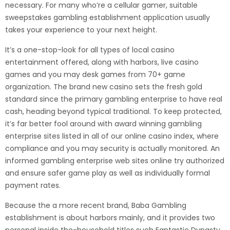
necessary. For many who’re a cellular gamer, suitable
sweepstakes gambling establishment application usually
takes your experience to your next height.
It’s a one-stop-look for all types of local casino
entertainment offered, along with harbors, live casino
games and you may desk games from 70+ game
organization. The brand new casino sets the fresh gold
standard since the primary gambling enterprise to have real
cash, heading beyond typical traditional. To keep protected,
it’s far better fool around with award winning gambling
enterprise sites listed in all of our online casino index, where
compliance and you may security is actually monitored. An
informed gambling enterprise web sites online try authorized
and ensure safer game play as well as individually formal
payment rates.
Because the a more recent brand, Baba Gambling
establishment is about harbors mainly, and it provides two