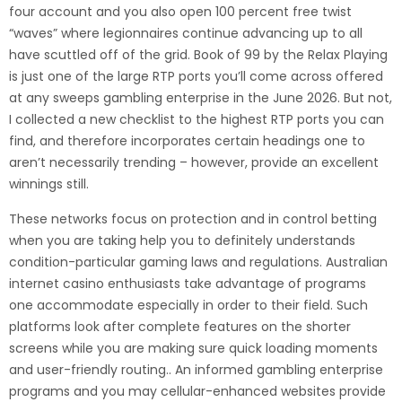
four account and you also open 100 percent free twist
“waves” where legionnaires continue advancing up to all
have scuttled off of the grid. Book of 99 by the Relax Playing
is just one of the large RTP ports you’ll come across offered
at any sweeps gambling enterprise in the June 2026. But not,
I collected a new checklist to the highest RTP ports you can
find, and therefore incorporates certain headings one to
aren’t necessarily trending – however, provide an excellent
winnings still.
These networks focus on protection and in control betting
when you are taking help you to definitely understands
condition-particular gaming laws and regulations. Australian
internet casino enthusiasts take advantage of programs
one accommodate especially in order to their field. Such
platforms look after complete features on the shorter
screens while you are making sure quick loading moments
and user-friendly routing.. An informed gambling enterprise
programs and you may cellular-enhanced websites provide