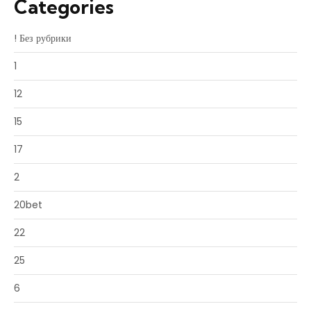
Categories
! Без рубрики
1
12
15
17
2
20bet
22
25
6