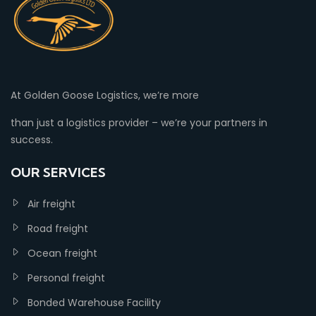
At Golden Goose Logistics, we’re more
than just a logistics provider – we’re your partners in
success.
OUR SERVICES
Air freight
Road freight
Ocean freight
Personal freight
Bonded Warehouse Facility