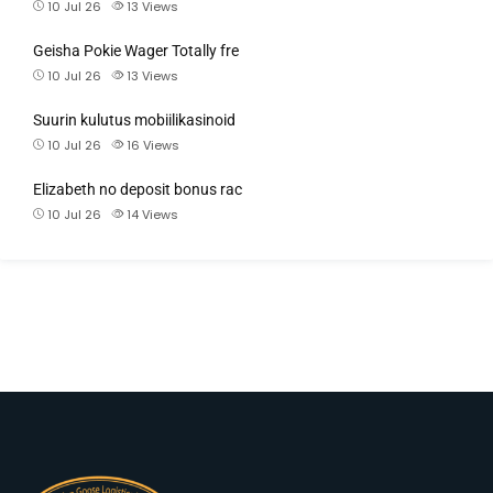
10 Jul 26
13
Views
Geisha Pokie Wager Totally fre
10 Jul 26
13
Views
Suurin kulutus mobiilikasinoid
10 Jul 26
16
Views
Elizabeth no deposit bonus rac
10 Jul 26
14
Views