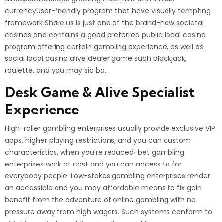
currencyUser-friendly program that have visually tempting
framework Share.us is just one of the brand-new societal
casinos and contains a good preferred public local casino
program offering certain gambling experience, as well as
social local casino alive dealer game such blackjack,
roulette, and you may sic bo.
Desk Game & Alive Specialist
Experience
High-roller gambling enterprises usually provide exclusive VIP
apps, higher playing restrictions, and you can custom
characteristics, when you’re reduced-bet gambling
enterprises work at cost and you can access to for
everybody people. Low-stakes gambling enterprises render
an accessible and you may affordable means to fix gain
benefit from the adventure of online gambling with no
pressure away from high wagers. Such systems conform to