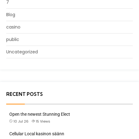
7
Blog
casino
public
Uncategorized
RECENT POSTS
Open the newest Stunning Elect
10 Jul 26
15
Views
Cellular Local kasinon säänn