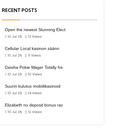
RECENT POSTS
Open the newest Stunning Elect
10 Jul 26
13
Views
Cellular Local kasinon säänn
10 Jul 26
11
Views
Geisha Pokie Wager Totally fre
10 Jul 26
10
Views
Suurin kulutus mobiilikasinoid
10 Jul 26
14
Views
Elizabeth no deposit bonus rac
10 Jul 26
12
Views