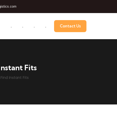
istics.com
.
.
.
.
.
Contact Us
nstant Fits
Find Instant Fits