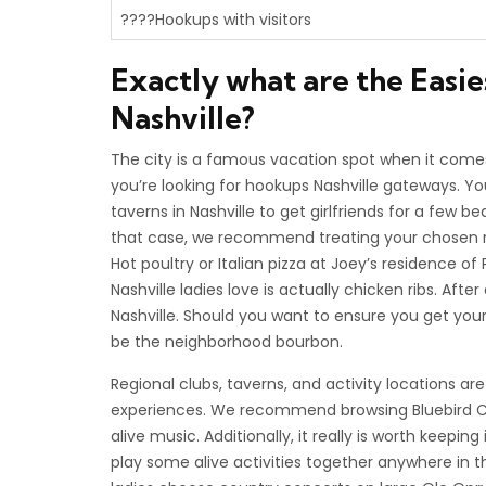
????Hookups with visitors
Exactly what are the Easie
Nashville?
The city is a famous vacation spot when it comes 
you’re looking for hookups Nashville gateways. Yo
taverns in Nashville to get girlfriends for a few be
that case, we recommend treating your chosen reg
Hot poultry or Italian pizza at Joey’s residence 
Nashville ladies love is actually chicken ribs. After
Nashville. Should you want to ensure you get you
be the neighborhood bourbon.
Regional clubs, taverns, and activity locations ar
experiences. We recommend browsing Bluebird Ca
alive music. Additionally, it really is worth keepi
play some alive activities together anywhere in t