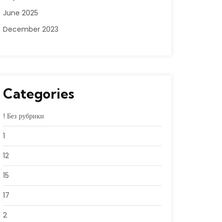
June 2025
December 2023
Categories
! Без рубрики
1
12
15
17
2