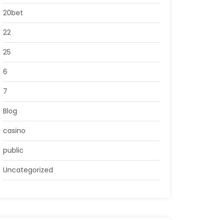
20bet
22
25
6
7
Blog
casino
public
Uncategorized