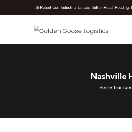
6 Robert Cort Industríal Estate, Britten Road, Readin
Nashville 
Home Transport