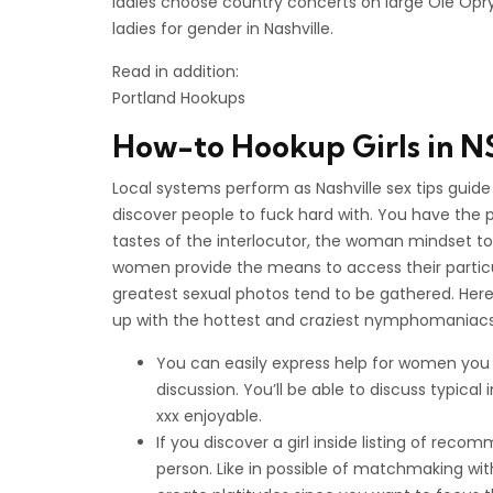
ladies choose country concerts on large Ole Opry
ladies for gender in Nashville.
Read in addition:
Portland Hookups
How-to Hookup Girls in N
Local systems perform as Nashville sex tips guid
discover people to fuck hard with. You have the 
tastes of the interlocutor, the woman mindset to
women provide the means to access their particul
greatest sexual photos tend to be gathered. Here
up with the hottest and craziest nymphomaniacs 
You can easily express help for women you wo
discussion. You’ll be able to discuss typical
xxx enjoyable.
If you discover a girl inside listing of rec
person. Like in possible of matchmaking with 