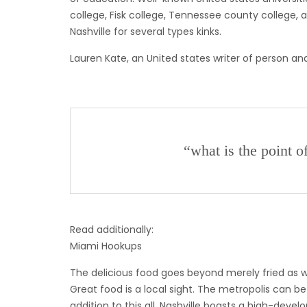
college, Fisk college, Tennessee county college, an
Nashville for several types kinks.
Lauren Kate, an United states writer of person and
“what is the point o
Read additionally:
Miami Hookups
The delicious food goes beyond merely fried as we
Great food is a local sight. The metropolis can b
addition to this all, Nashville boasts a high-dev