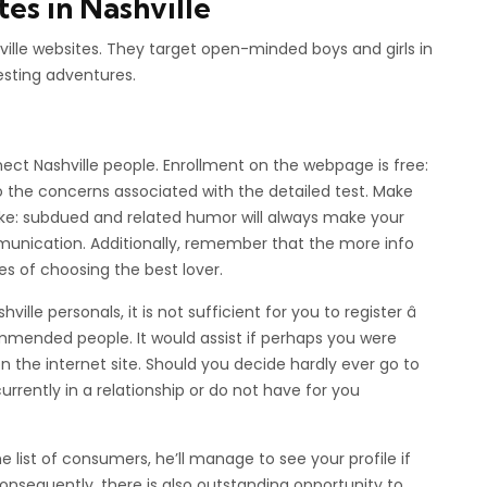
s in Nashville
shville websites. They target open-minded boys and girls in
resting adventures.
ect Nashville people. Enrollment on the webpage is free:
the concerns associated with the detailed test. Make
ke: subdued and related humor will always make your
nication. Additionally, remember that the more info
es of choosing the best lover.
lle personals, it is not sufficient for you to register â
ommended people. It would assist if perhaps you were
e on the internet site. Should you decide hardly ever go to
urrently in a relationship or do not have for you
list of consumers, he’ll manage to see your profile if
nsequently, there is also outstanding opportunity to