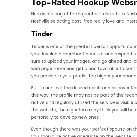
Top-Rated Hookup Website
Here is a listing of the 5 greatest relaxed sex Na
Nashville selecting cost-free really love and inte
Tinder
Tinder is one of the greatest person apps to conn
you develop a merchant account and respond to 
sure to upload your images, and go ahead and jo
web page more energetic and favorable to commu
you provide in your profile, the higher your chanc
But to achieve the desired result and discover Nashvi
this way, the profile may not be part of the rec
active and regularly utilized the service is visibl
the website, the algorithm may think you will be c
personally to develop new ones.
Even though there was your perfect spouse on the 
you should be active adequate on the website. Co