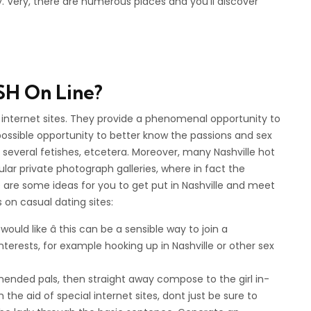
. Very, there are numerous places and you’ll discover
SH On Line?
e internet sites. They provide a phenomenal opportunity to
possible opportunity to better know the passions and sex
 several fetishes, etcetera. Moreover, many Nashville hot
ar private photograph galleries, where in fact the
 are some ideas for you to get put in Nashville and meet
on casual dating sites:
uld like â this can be a sensible way to join a
 interests, for example hooking up in Nashville or other sex
ommended pals, then straight away compose to the girl in-
the aid of special internet sites, dont just be sure to