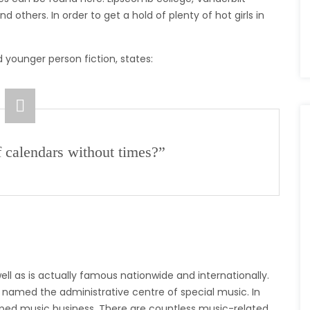
d others. In order to get a hold of plenty of hot girls in
 younger person fiction, states:
f calendars without times?”
ll as is actually famous nationwide and internationally.
e named the administrative centre of special music. In
eloped music business. There are countless music-related