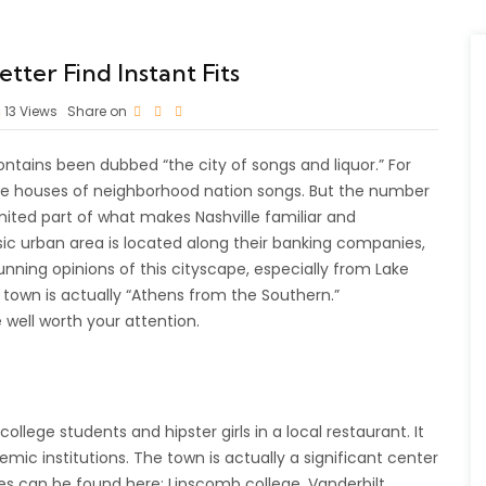
tter Find Instant Fits
13
Views
Share on
ntains been dubbed “the city of songs and liquor.” For
 are houses of neighborhood nation songs. But the number
mited part of what makes Nashville familiar and
sic urban area is located along their banking companies,
unning opinions of this cityscape, especially from Lake
town is actually “Athens from the Southern.”
 well worth your attention.
lege students and hipster girls in a local restaurant. It
mic institutions. The town is actually a significant center
ies can be found here: Lipscomb college, Vanderbilt