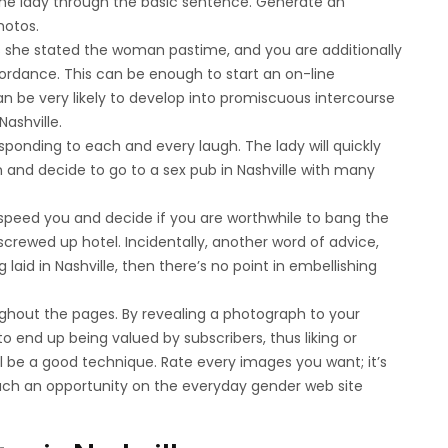
the lady through the basic sentence. Generate an
hotos.
she stated the woman pastime, and you are additionally
cordance. This can be enough to start an on-line
 be very likely to develop into promiscuous intercourse
ashville.
sponding to each and every laugh. The lady will quickly
 and decide to go to a sex pub in Nashville with many
 speed you and decide if you are worthwhile to bang the
crewed up hotel. Incidentally, another word of advice,
laid in Nashville, then there’s no point in embellishing
ghout the pages. By revealing a photograph to your
 end up being valued by subscribers, thus liking or
be a good technique. Rate every images you want; it’s
uch an opportunity on the everyday gender web site