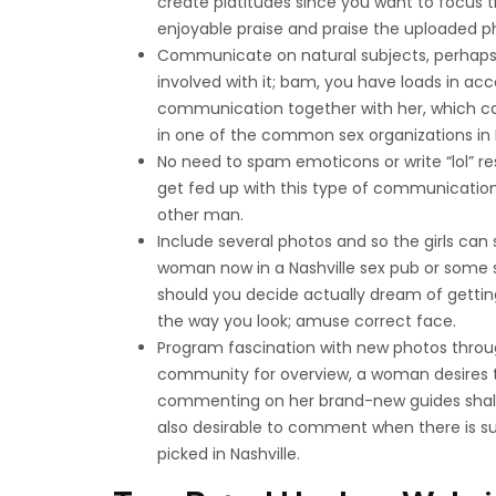
create platitudes since you want to focus 
enjoyable praise and praise the uploaded p
Communicate on natural subjects, perhaps 
involved with it; bam, you have loads in ac
communication together with her, which can
in one of the common sex organizations in N
No need to spam emoticons or write “lol” re
get fed up with this type of communication
other man.
Include several photos and so the girls can
woman now in a Nashville sex pub or some s
should you decide actually dream of getting 
the way you look; amuse correct face.
Program fascination with new photos throu
community for overview, a woman desires to
commenting on her brand-new guides shall 
also desirable to comment when there is s
picked in Nashville.