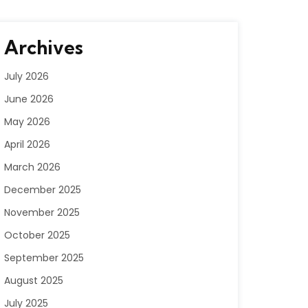
Archives
July 2026
June 2026
May 2026
April 2026
March 2026
December 2025
November 2025
October 2025
September 2025
August 2025
July 2025