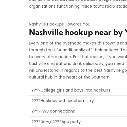
organizations functioning inside town: radio stati
Nashville Hookups Towards You
Nashville
hookup near by
Every one of the overhead makes this town a magn
through the USA additionally off their nations. Th
to every other nation. For that reason, if you wa
Nashville and eat and drink deliciously, you need t
will understand in regards to the best Nashville go
cultural hub in the heart of the Southern.
????College girls and boys into hookups
????Hookups with biochemistry
????FWB connections
????ââ¤ï¸â????Age party