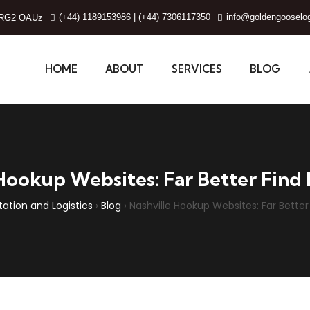
(+44) 1189153986 | (+44) 7306117350
info@goldengooselog
g, RG2 OAUz
HOME
ABOUT
SERVICES
BLOG
Hookup Websites: Far Better Find I
ation and Logistics
›
Blog
›
Nashville Hookup Websites: Far Better 