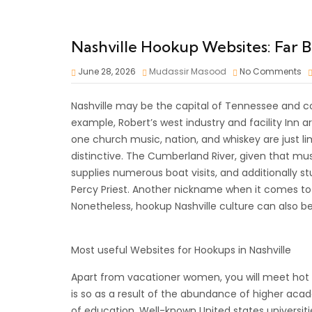
Nashville Hookup Websites: Far Be
June 28, 2026
Mudassir Masood
No Comments
Nashville may be the capital of Tennessee and co
example, Robert’s west industry and facility Inn
one church music, nation, and whiskey are just li
distinctive. The Cumberland River, given that mu
supplies numerous boat visits, and additionally st
Percy Priest. Another nickname when it comes to 
Nonetheless, hookup Nashville culture can also be
Most useful Websites for Hookups in Nashville
Apart from vacationer women, you will meet hot col
is so as a result of the abundance of higher acade
of education. Well-known United states universit