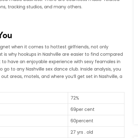
ons, tracking studios, and many others.
You
et when it comes to hottest girlfriends, not only
at is why hookups in Nashville are easier to find compared
nt to have an enjoyable experience with sexy feamales in
o go to any Nashville sex dance club. Inside analysis, you
 out areas, motels, and where you’ll get set in Nashville, a
72%
69per cent
60percent
27 yrs . old