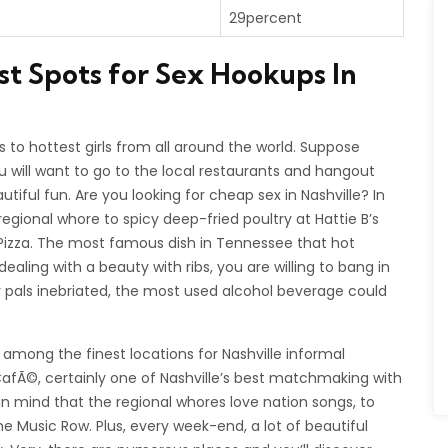
29percent
st Spots for Sex Hookups In
to hottest girls from all around the world. Suppose
u will want to go to the local restaurants and hangout
autiful fun. Are you looking for cheap sex in Nashville? In
ional whore to spicy deep-fried poultry at Hattie B’s
of Pizza. The most famous dish in Tennessee that hot
 dealing with a beauty with ribs, you are willing to bang in
r pals inebriated, the most used alcohol beverage could
e among the finest locations for Nashville informal
fÃ©, certainly one of Nashville’s best matchmaking with
ng in mind that the regional whores love nation songs, to
he Music Row. Plus, every week-end, a lot of beautiful