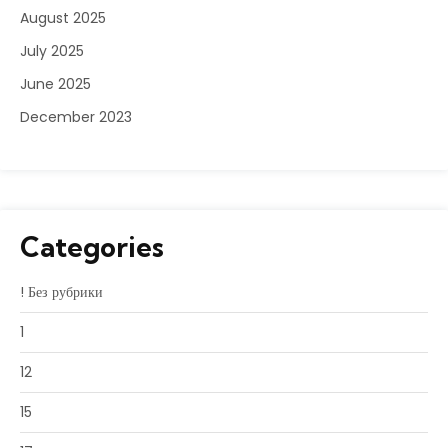
August 2025
July 2025
June 2025
December 2023
Categories
! Без рубрики
1
12
15