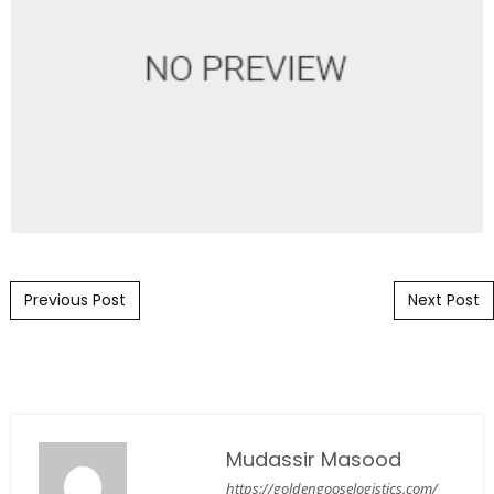
Post navigation
Previous Post
Next Post
Mudassir Masood
https://goldengooselogistics.com/