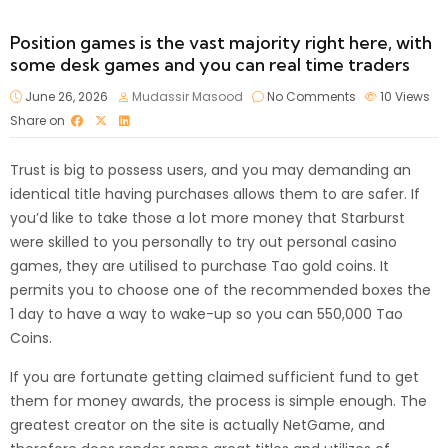
Position games is the vast majority right here, with
some desk games and you can real time traders
June 26, 2026
Mudassir Masood
No Comments
10
Views
Share on
Trust is big to possess users, and you may demanding an
identical title having purchases allows them to are safer. If
you’d like to take those a lot more money that
Starburst
were skilled to you personally to try out personal casino
games, they are utilised to purchase Tao gold coins. It
permits you to choose one of the recommended boxes the
1 day to have a way to wake-up so you can 550,000 Tao
Coins.
If you are fortunate getting claimed sufficient fund to get
them for money awards, the process is simple enough. The
greatest creator on the site is actually NetGame, and