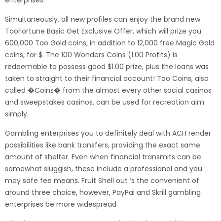
enterprises.
Simultaneously, all new profiles can enjoy the brand new
TaoFortune Basic Get Exclusive Offer, which will prize you
600,000 Tao Gold coins, in addition to 12,000 free Magic Gold
coins, for $. The 100 Wonders Coins (1.00 Profits) is
redeemable to possess good $1.00 prize, plus the loans was
taken to straight to their financial account! Tao Coins, also
called �Coins� from the almost every other social casinos
and sweepstakes casinos, can be used for recreation aim
simply.
Gambling enterprises you to definitely deal with ACH render
possibilities like bank transfers, providing the exact same
amount of shelter. Even when financial transmits can be
somewhat sluggish, these include a professional and you
may safe fee means. Fruit Shell out ‘s the convenient of
around three choice, however, PayPal and Skrill gambling
enterprises be more widespread.