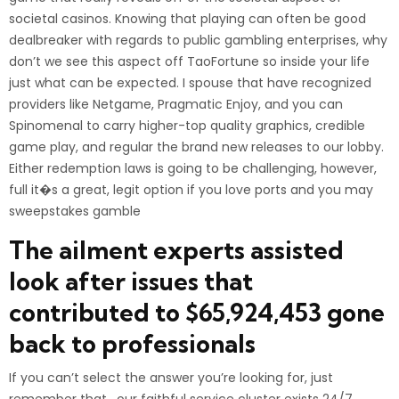
societal casinos. Knowing that playing can often be good
dealbreaker with regards to public gambling enterprises, why
don’t we see this aspect off TaoFortune so inside your life
just what can be expected. I spouse that have recognized
providers like Netgame, Pragmatic Enjoy, and you can
Spinomenal to carry higher-top quality graphics, credible
game play, and regular the brand new releases to our lobby.
Either redemption laws is going to be challenging, however,
full it�s a great, legit option if you love ports and you may
sweepstakes gamble
The ailment experts assisted
look after issues that
contributed to $65,924,453 gone
back to professionals
If you can’t select the answer you’re looking for, just