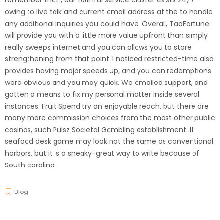
remember that , our faithful service cluster exists 24/7
owing to live talk and current email address at the to handle
any additional inquiries you could have. Overall, TaoFortune
will provide you with a little more value upfront than simply
really sweeps internet and you can allows you to store
strengthening from that point. I noticed restricted-time also
provides having major speeds up, and you can redemptions
were obvious and you may quick. We emailed support, and
gotten a means to fix my personal matter inside several
instances. Fruit Spend try an enjoyable reach, but there are
many more commission choices from the most other public
casinos, such Pulsz Societal Gambling establishment. It
seafood desk game may look not the same as conventional
harbors, but it is a sneaky-great way to write because of
South carolina.
Blog