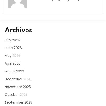
Archives
July 2026
June 2026
May 2026
April 2026
March 2026
December 2025
November 2025
October 2025
September 2025