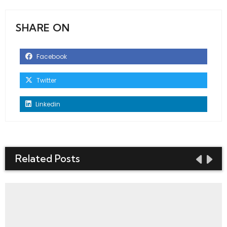
SHARE ON
Facebook
Twitter
Linkedin
Related Posts