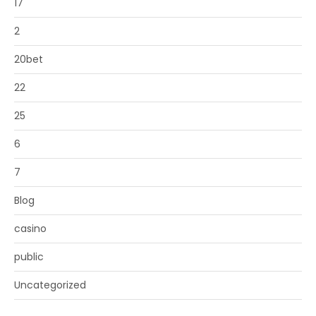
17
2
20bet
22
25
6
7
Blog
casino
public
Uncategorized