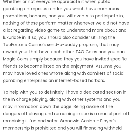
Whether or not everyone appreciate it when public
gambling enterprises render you which have numerous
promotions, honours, and you will events to participate in,
nothing of these perform matter whenever we did not have
a lot regarding video game to understand more about and
luxuriate in. If so, you should also consider utilising the
TaoFortune Casino’s send-a-buddy program, that may
reward your that have each other TAO Coins and you can
Magic Coins simply because they you have invited specific
friends to become listed on the enjoyment. Assume you
may have loved ones who’re along with admirers of social
gambling enterprises an internet-based harbors.
To help with you to definitely, i have a dedicated section in
the in charge playing, along with other systems and you
may information down the page. Being aware of the
dangers off playing and remaining in see is a crucial part off
remaining it fun and safer. Granawin Casino – Player’s
membership is prohibited and you will financing withheld.