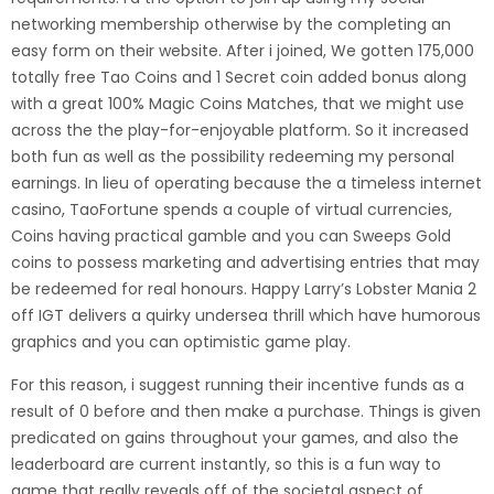
networking membership otherwise by the completing an
easy form on their website. After i joined, We gotten 175,000
totally free Tao Coins and 1 Secret coin added bonus along
with a great 100% Magic Coins Matches, that we might use
across the the play-for-enjoyable platform. So it increased
both fun as well as the possibility redeeming my personal
earnings. In lieu of operating because the a timeless internet
casino, TaoFortune spends a couple of virtual currencies,
Coins having practical gamble and you can Sweeps Gold
coins to possess marketing and advertising entries that may
be redeemed for real honours. Happy Larry’s Lobster Mania 2
off IGT delivers a quirky undersea thrill which have humorous
graphics and you can optimistic game play.
For this reason, i suggest running their incentive funds as a
result of 0 before and then make a purchase. Things is given
predicated on gains throughout your games, and also the
leaderboard are current instantly, so this is a fun way to
game that really reveals off of the societal aspect of