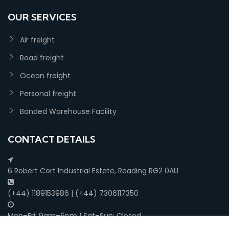
OUR SERVICES
Air freight
Road freight
Ocean freight
Personal freight
Bonded Warehouse Facility
CONTACT DETAILS
6 Robert Cort Industrial Estate, Reading RG2 0AU
(+44) 1189153986 | (+44) 7306117350
Mon–Fri: 9am–6pm | Sat–Sun: Closed