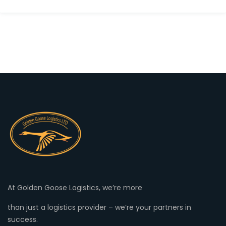
At Golden Goose Logistics, we’re more
than just a logistics provider – we’re your partners in
success.