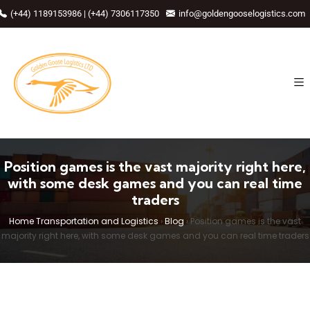
(+44) 1189153986 | (+44) 7306117350
info@goldengooselogistics.com
Position games is the vast majority right here,
with some desk games and you can real time
traders
Home Transportation and Logistics
›
Blog
›
Position games is the vast
majority right here, with some desk games and you can real time traders