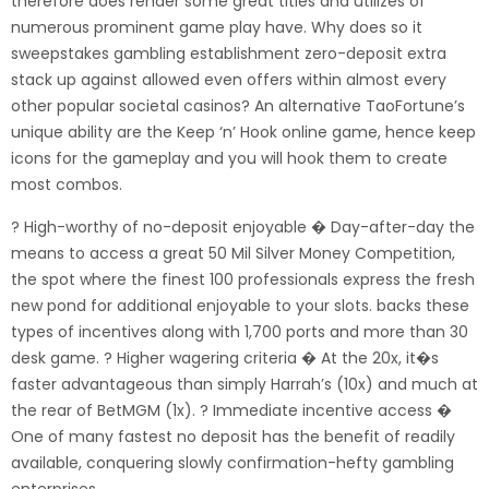
therefore does render some great titles and utilizes of
numerous prominent game play have. Why does so it
sweepstakes gambling establishment zero-deposit extra
stack up against allowed even offers within almost every
other popular societal casinos? An alternative TaoFortune’s
unique ability are the Keep ‘n’ Hook online game, hence keep
icons for the gameplay and you will hook them to create
most combos.
? High-worthy of no-deposit enjoyable � Day-after-day the
means to access a great 50 Mil Silver Money Competition,
the spot where the finest 100 professionals express the fresh
new pond for additional enjoyable to your slots. backs these
types of incentives along with 1,700 ports and more than 30
desk game. ? Higher wagering criteria � At the 20x, it�s
faster advantageous than simply Harrah’s (10x) and much at
the rear of BetMGM (1x). ? Immediate incentive access �
One of many fastest no deposit has the benefit of readily
available, conquering slowly confirmation-hefty gambling