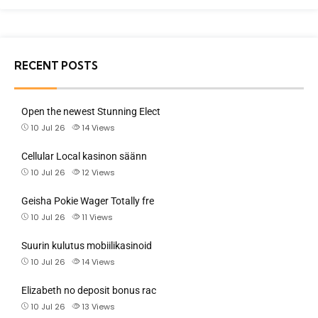
RECENT POSTS
Open the newest Stunning Elect
10 Jul 26
14
Views
Cellular Local kasinon säänn
10 Jul 26
12
Views
Geisha Pokie Wager Totally fre
10 Jul 26
11
Views
Suurin kulutus mobiilikasinoid
10 Jul 26
14
Views
Elizabeth no deposit bonus rac
10 Jul 26
13
Views