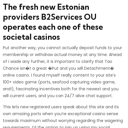
The fresh new Estonian
providers B2Services OU
operates each one of these
societal casinos
Put another way, you cannot actually deposit funds to your
membership or withdraw actual money at any time. Ahead
of i wade any further, it is important to clarify that Tao
Chance isn�t a great �Put and you will Detachment�
online casino. I found myself really content to your site’s
100+ video game (ports, seafood capturing video game,
and!), fascinating incentives both for the newest and you
will current users, and you can 24/7 alive chat support.
This lets new registered users speak about this site and its
own amazing ports when you’re exceptional casino sense
towards maximum without worrying regarding the wagering
requirements. I’d the option to join up using my social