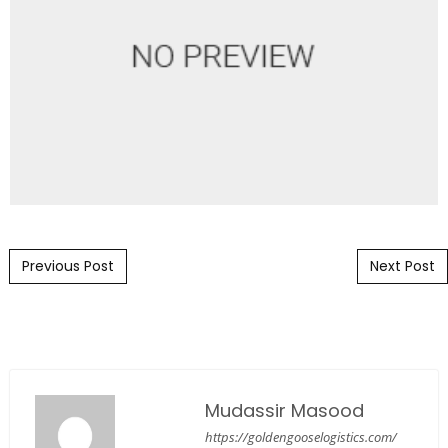
Post navigation
Previous Post
Next Post
Mudassir Masood
https://goldengooselogistics.com/