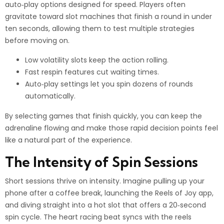
auto‑play options designed for speed. Players often
gravitate toward slot machines that finish a round in under
ten seconds, allowing them to test multiple strategies
before moving on.
Low volatility slots keep the action rolling.
Fast respin features cut waiting times.
Auto‑play settings let you spin dozens of rounds
automatically.
By selecting games that finish quickly, you can keep the
adrenaline flowing and make those rapid decision points feel
like a natural part of the experience.
The Intensity of Spin Sessions
Short sessions thrive on intensity. Imagine pulling up your
phone after a coffee break, launching the Reels of Joy app,
and diving straight into a hot slot that offers a 20‑second
spin cycle. The heart racing beat syncs with the reels