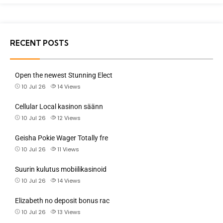
RECENT POSTS
Open the newest Stunning Elect
10 Jul 26
14
Views
Cellular Local kasinon säänn
10 Jul 26
12
Views
Geisha Pokie Wager Totally fre
10 Jul 26
11
Views
Suurin kulutus mobiilikasinoid
10 Jul 26
14
Views
Elizabeth no deposit bonus rac
10 Jul 26
13
Views