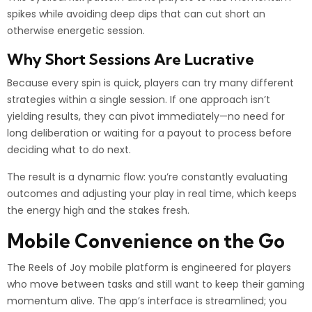
spikes while avoiding deep dips that can cut short an
otherwise energetic session.
Why Short Sessions Are Lucrative
Because every spin is quick, players can try many different
strategies within a single session. If one approach isn’t
yielding results, they can pivot immediately—no need for
long deliberation or waiting for a payout to process before
deciding what to do next.
The result is a dynamic flow: you’re constantly evaluating
outcomes and adjusting your play in real time, which keeps
the energy high and the stakes fresh.
Mobile Convenience on the Go
The Reels of Joy mobile platform is engineered for players
who move between tasks and still want to keep their gaming
momentum alive. The app’s interface is streamlined; you