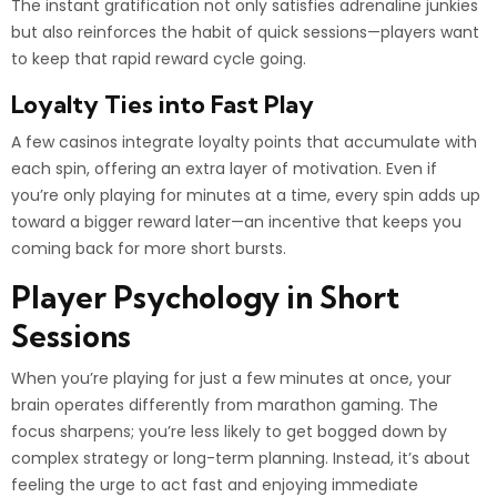
The instant gratification not only satisfies adrenaline junkies
but also reinforces the habit of quick sessions—players want
to keep that rapid reward cycle going.
Loyalty Ties into Fast Play
A few casinos integrate loyalty points that accumulate with
each spin, offering an extra layer of motivation. Even if
you’re only playing for minutes at a time, every spin adds up
toward a bigger reward later—an incentive that keeps you
coming back for more short bursts.
Player Psychology in Short
Sessions
When you’re playing for just a few minutes at once, your
brain operates differently from marathon gaming. The
focus sharpens; you’re less likely to get bogged down by
complex strategy or long-term planning. Instead, it’s about
feeling the urge to act fast and enjoying immediate