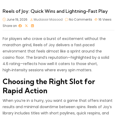
Reels of Joy: Quick Wins and Lightning-Fast Play
June 19, 2026
Mudassir Masood
No Comments
16
Views
Share on
For players who crave a burst of excitement without the
marathon grind, Reels of Joy delivers a fast‑paced
environment that feels almost like a sprint around the
casino floor. The brand’s reputation—highlighted by a solid
4.6 rating—reflects how well it caters to those short,
high‑intensity sessions where every spin matters.
Choosing the Right Slot for
Rapid Action
When you’re in a hurry, you want a game that offers instant
results and minimal downtime between spins.
Reels of Joy
’s
library includes titles with short paylines, quick respins, and