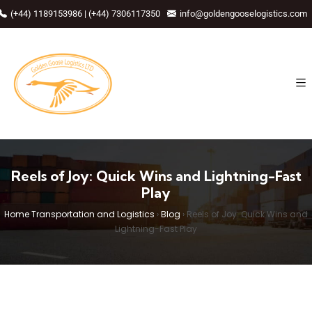
(+44) 1189153986 | (+44) 7306117350
info@goldengooselogistics.com
Reels of Joy: Quick Wins and Lightning-Fast
Play
Home Transportation and Logistics
›
Blog
›
Reels of Joy: Quick Wins and
Lightning-Fast Play