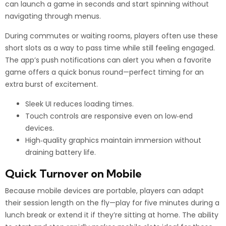
can launch a game in seconds and start spinning without
navigating through menus.
During commutes or waiting rooms, players often use these
short slots as a way to pass time while still feeling engaged.
The app’s push notifications can alert you when a favorite
game offers a quick bonus round—perfect timing for an
extra burst of excitement.
Sleek UI reduces loading times.
Touch controls are responsive even on low‑end
devices.
High‑quality graphics maintain immersion without
draining battery life.
Quick Turnover on Mobile
Because mobile devices are portable, players can adapt
their session length on the fly—play for five minutes during a
lunch break or extend it if they’re sitting at home. The ability