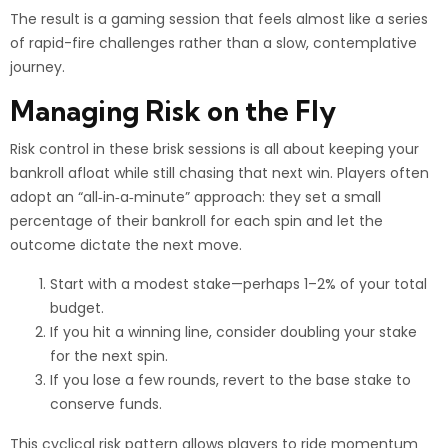
The result is a gaming session that feels almost like a series
of rapid-fire challenges rather than a slow, contemplative
journey.
Managing Risk on the Fly
Risk control in these brisk sessions is all about keeping your
bankroll afloat while still chasing that next win. Players often
adopt an “all‑in‑a‑minute” approach: they set a small
percentage of their bankroll for each spin and let the
outcome dictate the next move.
Start with a modest stake—perhaps 1–2% of your total
budget.
If you hit a winning line, consider doubling your stake
for the next spin.
If you lose a few rounds, revert to the base stake to
conserve funds.
This cyclical risk pattern allows players to ride momentum