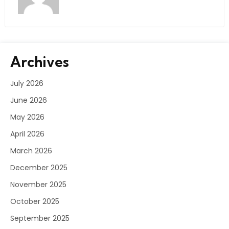
Archives
July 2026
June 2026
May 2026
April 2026
March 2026
December 2025
November 2025
October 2025
September 2025