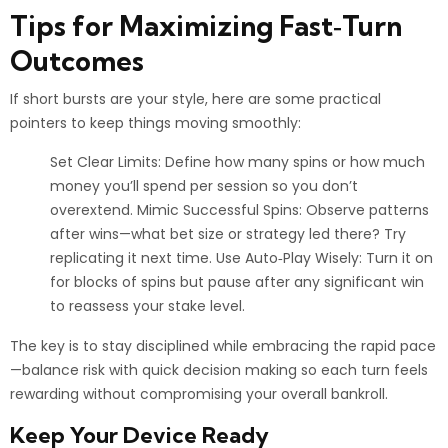
Tips for Maximizing Fast‑Turn
Outcomes
If short bursts are your style, here are some practical
pointers to keep things moving smoothly:
Set Clear Limits: Define how many spins or how much
money you’ll spend per session so you don’t
overextend.
Mimic Successful Spins: Observe patterns
after wins—what bet size or strategy led there? Try
replicating it next time.
Use Auto‑Play Wisely: Turn it on
for blocks of spins but pause after any significant win
to reassess your stake level.
The key is to stay disciplined while embracing the rapid pace
—balance risk with quick decision making so each turn feels
rewarding without compromising your overall bankroll.
Keep Your Device Ready