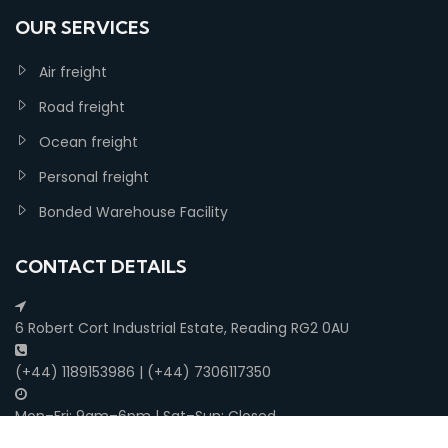
OUR SERVICES
Air freight
Road freight
Ocean freight
Personal freight
Bonded Warehouse Facility
CONTACT DETAILS
6 Robert Cort Industrial Estate, Reading RG2 0AU
(+44) 1189153986 | (+44) 7306117350
Mon–Fri: 9am–6pm | Sat–Sun: Closed