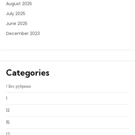
August 2025
July 2025
June 2025
December 2023
Categories
! Без рубрики
1
12
15
17