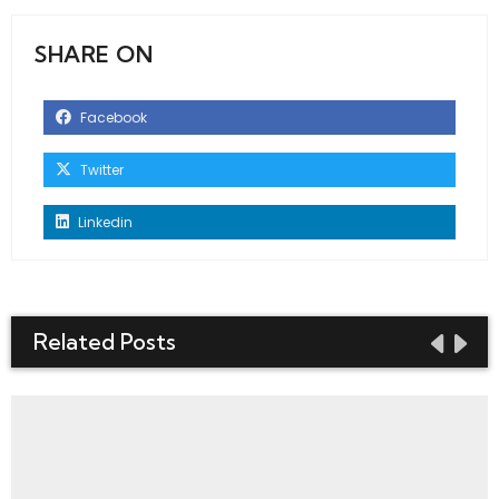
SHARE ON
Facebook
Twitter
Linkedin
Related Posts