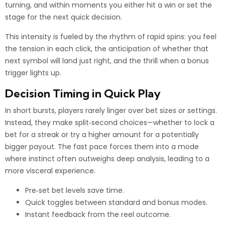
turning, and within moments you either hit a win or set the
stage for the next quick decision.
This intensity is fueled by the rhythm of rapid spins: you feel
the tension in each click, the anticipation of whether that
next symbol will land just right, and the thrill when a bonus
trigger lights up.
Decision Timing in Quick Play
In short bursts, players rarely linger over bet sizes or settings.
Instead, they make split‑second choices—whether to lock a
bet for a streak or try a higher amount for a potentially
bigger payout. The fast pace forces them into a mode
where instinct often outweighs deep analysis, leading to a
more visceral experience.
Pre‑set bet levels save time.
Quick toggles between standard and bonus modes.
Instant feedback from the reel outcome.