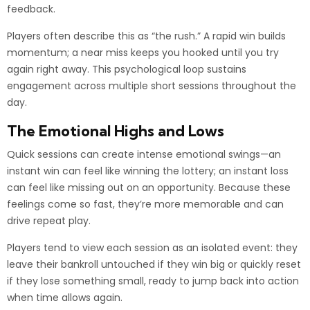
feedback.
Players often describe this as “the rush.” A rapid win builds
momentum; a near miss keeps you hooked until you try
again right away. This psychological loop sustains
engagement across multiple short sessions throughout the
day.
The Emotional Highs and Lows
Quick sessions can create intense emotional swings—an
instant win can feel like winning the lottery; an instant loss
can feel like missing out on an opportunity. Because these
feelings come so fast, they’re more memorable and can
drive repeat play.
Players tend to view each session as an isolated event: they
leave their bankroll untouched if they win big or quickly reset
if they lose something small, ready to jump back into action
when time allows again.