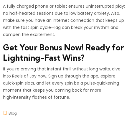
A fully charged phone or tablet ensures uninterrupted play;
no half‑hearted sessions due to low battery anxiety. Also,
make sure you have an internet connection that keeps up
with the fast spin cycle—lag can break your rhythm and
dampen the excitement.
Get Your Bonus Now! Ready for
Lightning-Fast Wins?
If you’re craving that instant thrill without long waits, dive
into Reels of Joy now. Sign up through the app, explore
quick‑spin slots, and let every spin be a pulse‑quickening
moment that keeps you coming back for more
high‑intensity flashes of fortune.
Blog