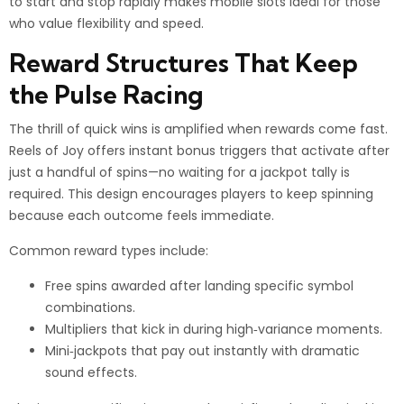
to start and stop rapidly makes mobile slots ideal for those
who value flexibility and speed.
Reward Structures That Keep
the Pulse Racing
The thrill of quick wins is amplified when rewards come fast.
Reels of Joy offers instant bonus triggers that activate after
just a handful of spins—no waiting for a jackpot tally is
required. This design encourages players to keep spinning
because each outcome feels immediate.
Common reward types include:
Free spins awarded after landing specific symbol
combinations.
Multipliers that kick in during high‑variance moments.
Mini‑jackpots that pay out instantly with dramatic
sound effects.