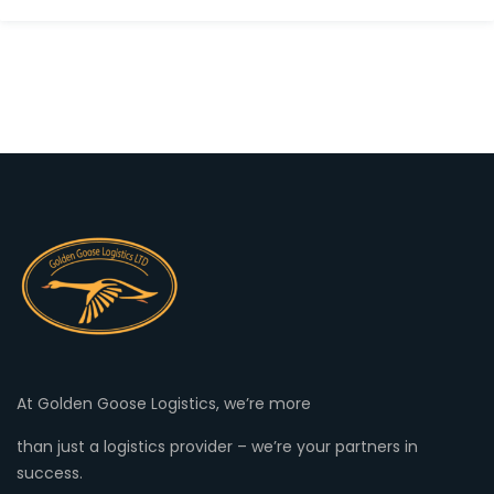
At Golden Goose Logistics, we’re more
than just a logistics provider – we’re your partners in
success.