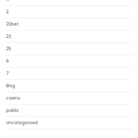
2
20bet
22
25
6
7
Blog
casino
public
Uncategorized