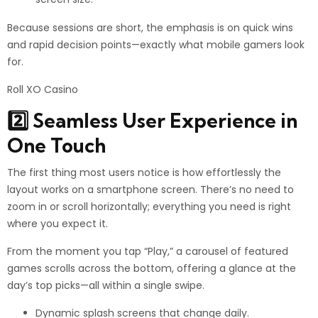
Because sessions are short, the emphasis is on quick wins
and rapid decision points—exactly what mobile gamers look
for.
Roll XO Casino
2️⃣ Seamless User Experience in
One Touch
The first thing most users notice is how effortlessly the
layout works on a smartphone screen. There’s no need to
zoom in or scroll horizontally; everything you need is right
where you expect it.
From the moment you tap “Play,” a carousel of featured
games scrolls across the bottom, offering a glance at the
day’s top picks—all within a single swipe.
Dynamic splash screens that change daily.