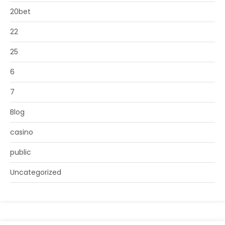
20bet
22
25
6
7
Blog
casino
public
Uncategorized