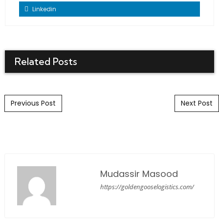
Linkedin
Related Posts
Post navigation
Previous Post
Next Post
Mudassir Masood
https://goldengooselogistics.com/