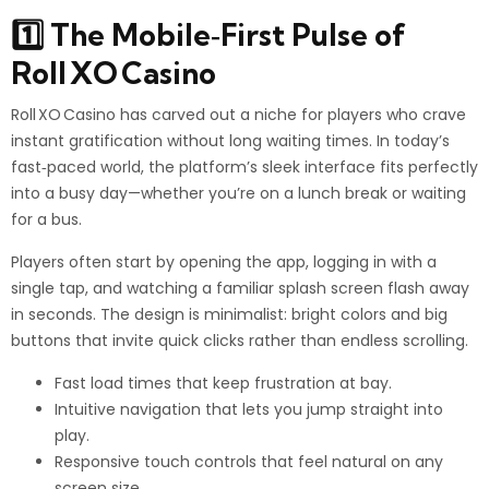
1️⃣ The Mobile‑First Pulse of
Roll XO Casino
Roll XO Casino has carved out a niche for players who crave
instant gratification without long waiting times. In today’s
fast‑paced world, the platform’s sleek interface fits perfectly
into a busy day—whether you’re on a lunch break or waiting
for a bus.
Players often start by opening the app, logging in with a
single tap, and watching a familiar splash screen flash away
in seconds. The design is minimalist: bright colors and big
buttons that invite quick clicks rather than endless scrolling.
Fast load times that keep frustration at bay.
Intuitive navigation that lets you jump straight into
play.
Responsive touch controls that feel natural on any
screen size.