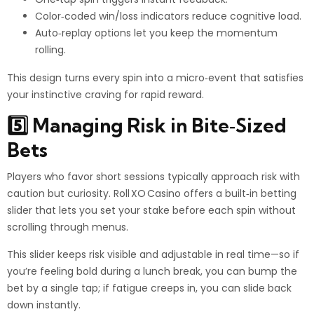
Color‑coded win/loss indicators reduce cognitive load.
Auto‑replay options let you keep the momentum
rolling.
This design turns every spin into a micro‑event that satisfies
your instinctive craving for rapid reward.
5️⃣ Managing Risk in Bite‑Sized
Bets
Players who favor short sessions typically approach risk with
caution but curiosity. Roll XO Casino offers a built‑in betting
slider that lets you set your stake before each spin without
scrolling through menus.
This slider keeps risk visible and adjustable in real time—so if
you’re feeling bold during a lunch break, you can bump the
bet by a single tap; if fatigue creeps in, you can slide back
down instantly.