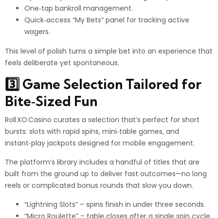
One‑tap bankroll management.
Quick‑access “My Bets” panel for tracking active
wagers.
This level of polish turns a simple bet into an experience that
feels deliberate yet spontaneous.
3️⃣ Game Selection Tailored for
Bite‑Sized Fun
Roll XO Casino curates a selection that’s perfect for short
bursts: slots with rapid spins, mini‑table games, and
instant‑play jackpots designed for mobile engagement.
The platform’s library includes a handful of titles that are
built from the ground up to deliver fast outcomes—no long
reels or complicated bonus rounds that slow you down.
“Lightning Slots” – spins finish in under three seconds.
“Micro Roulette” – table closes after a single spin cycle.