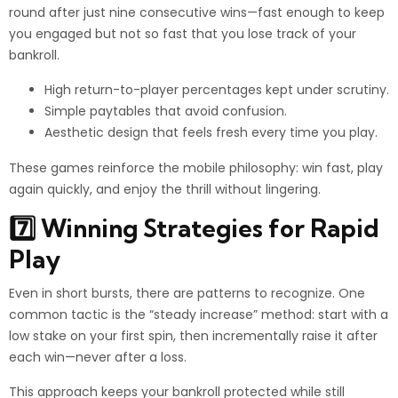
round after just nine consecutive wins—fast enough to keep
you engaged but not so fast that you lose track of your
bankroll.
High return-to-player percentages kept under scrutiny.
Simple paytables that avoid confusion.
Aesthetic design that feels fresh every time you play.
These games reinforce the mobile philosophy: win fast, play
again quickly, and enjoy the thrill without lingering.
7️⃣ Winning Strategies for Rapid
Play
Even in short bursts, there are patterns to recognize. One
common tactic is the “steady increase” method: start with a
low stake on your first spin, then incrementally raise it after
each win—never after a loss.
This approach keeps your bankroll protected while still