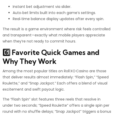
Instant bet adjustment via slider.
Auto‑bet limits built into each game’s settings.
Real‑time balance display updates after every spin.
The result is a game environment where risk feels controlled
and transparent—exactly what mobile players appreciate
when they’re not ready to commit hours.
6️⃣ Favorite Quick Games and
Why They Work
Among the most popular titles on Roll XO Casino are those
that deliver results almost immediately: “Flash Spin,” “Speed
Roulette,” and “Snap Jackpot.” Each offers a blend of visual
excitement and swift payout logic.
The “Flash Spin” slot features three reels that resolve in
under two seconds; “Speed Roulette” offers a single spin per
round with no shuffle delays; “Snap Jackpot” triggers a bonus