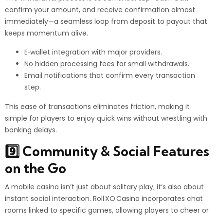
confirm your amount, and receive confirmation almost
immediately—a seamless loop from deposit to payout that
keeps momentum alive.
E‑wallet integration with major providers.
No hidden processing fees for small withdrawals.
Email notifications that confirm every transaction
step.
This ease of transactions eliminates friction, making it
simple for players to enjoy quick wins without wrestling with
banking delays.
9️⃣ Community & Social Features
on the Go
A mobile casino isn’t just about solitary play; it’s also about
instant social interaction. Roll XO Casino incorporates chat
rooms linked to specific games, allowing players to cheer or