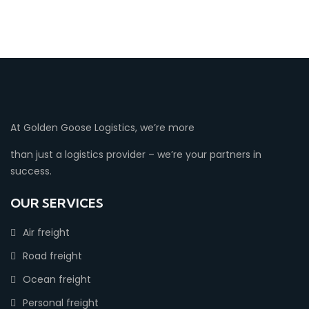
At Golden Goose Logistics, we’re more
than just a logistics provider – we’re your partners in
success.
OUR SERVICES
Air freight
Road freight
Ocean freight
Personal freight