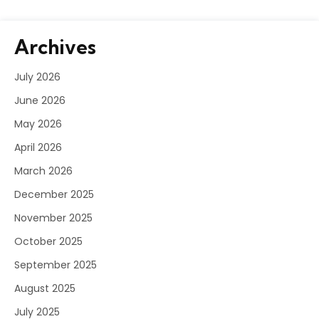
Archives
July 2026
June 2026
May 2026
April 2026
March 2026
December 2025
November 2025
October 2025
September 2025
August 2025
July 2025