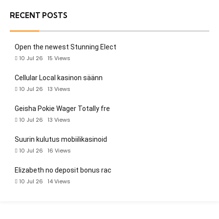
RECENT POSTS
Open the newest Stunning Elect
10 Jul 26
15
Views
Cellular Local kasinon säänn
10 Jul 26
13
Views
Geisha Pokie Wager Totally fre
10 Jul 26
13
Views
Suurin kulutus mobiilikasinoid
10 Jul 26
16
Views
Elizabeth no deposit bonus rac
10 Jul 26
14
Views