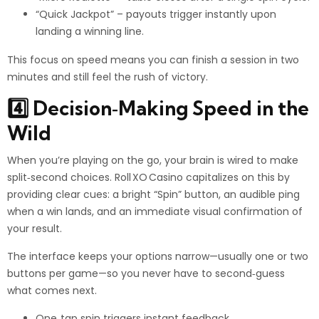
“Quick Jackpot” – payouts trigger instantly upon
landing a winning line.
This focus on speed means you can finish a session in two
minutes and still feel the rush of victory.
4️⃣ Decision‑Making Speed in the
Wild
When you’re playing on the go, your brain is wired to make
split‑second choices. Roll XO Casino capitalizes on this by
providing clear cues: a bright “Spin” button, an audible ping
when a win lands, and an immediate visual confirmation of
your result.
The interface keeps your options narrow—usually one or two
buttons per game—so you never have to second‑guess
what comes next.
One‑tap spin triggers instant feedback.