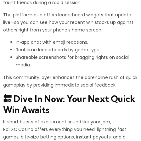
taunt friends during a rapid session.
The platform also offers leaderboard widgets that update
live—so you can see how your recent win stacks up against
others right from your phone’s home screen.
In‑app chat with emoji reactions.
Real‑time leaderboards by game type.
Shareable screenshots for bragging rights on social
media.
This community layer enhances the adrenaline rush of quick
gameplay by providing immediate social feedback.
🔚 Dive In Now: Your Next Quick
Win Awaits
If short bursts of excitement sound like your jam,
Roll XO Casino offers everything you need: lightning‑fast
games, bite‑size betting options, instant payouts, and a