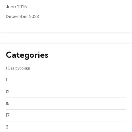
June 2025
December 2023
Categories
! Без рубрики
1
12
15
17
2