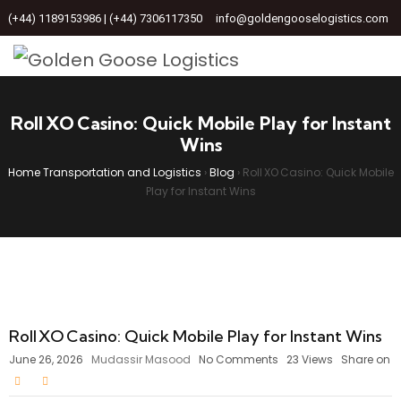
(+44) 1189153986 | (+44) 7306117350
info@goldengooselogistics.com
Roll XO Casino: Quick Mobile Play for Instant
Wins
Home Transportation and Logistics
›
Blog
›
Roll XO Casino: Quick Mobile
Play for Instant Wins
Roll XO Casino: Quick Mobile Play for Instant Wins
June 26, 2026
Mudassir Masood
No Comments
23
Views
Share on