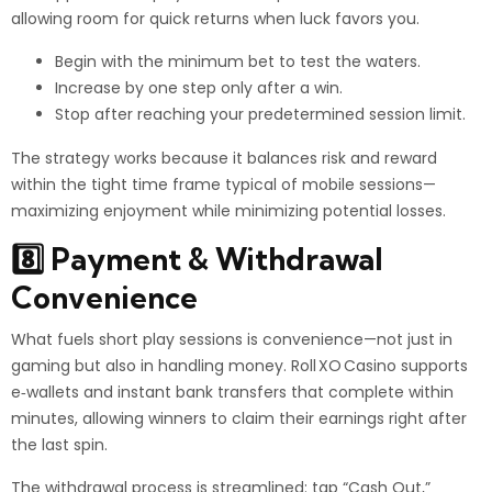
allowing room for quick returns when luck favors you.
Begin with the minimum bet to test the waters.
Increase by one step only after a win.
Stop after reaching your predetermined session limit.
The strategy works because it balances risk and reward
within the tight time frame typical of mobile sessions—
maximizing enjoyment while minimizing potential losses.
8️⃣ Payment & Withdrawal
Convenience
What fuels short play sessions is convenience—not just in
gaming but also in handling money. Roll XO Casino supports
e‑wallets and instant bank transfers that complete within
minutes, allowing winners to claim their earnings right after
the last spin.
The withdrawal process is streamlined: tap “Cash Out,”