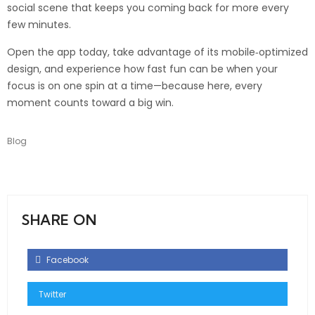
social scene that keeps you coming back for more every
few minutes.
Open the app today, take advantage of its mobile‑optimized
design, and experience how fast fun can be when your
focus is on one spin at a time—because here, every
moment counts toward a big win.
Blog
SHARE ON
Facebook
Twitter