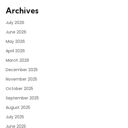
Archives
July 2026
June 2026
May 2026
April 2026
March 2026
December 2025
November 2025
October 2025
September 2025
August 2025
July 2025
June 2025