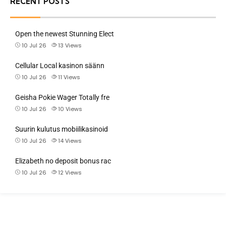
RECENT POSTS
Open the newest Stunning Elect
10 Jul 26
13
Views
Cellular Local kasinon säänn
10 Jul 26
11
Views
Geisha Pokie Wager Totally fre
10 Jul 26
10
Views
Suurin kulutus mobiilikasinoid
10 Jul 26
14
Views
Elizabeth no deposit bonus rac
10 Jul 26
12
Views