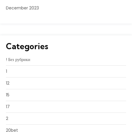
December 2023
Categories
! Без рубрики
1
12
15
17
2
20bet