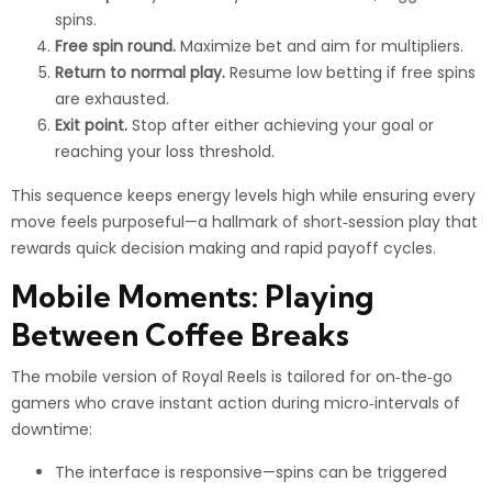
spins.
Free spin round.
Maximize bet and aim for multipliers.
Return to normal play.
Resume low betting if free spins
are exhausted.
Exit point.
Stop after either achieving your goal or
reaching your loss threshold.
This sequence keeps energy levels high while ensuring every
move feels purposeful—a hallmark of short‑session play that
rewards quick decision making and rapid payoff cycles.
Mobile Moments: Playing
Between Coffee Breaks
The mobile version of Royal Reels is tailored for on‑the‑go
gamers who crave instant action during micro‑intervals of
downtime:
The interface is responsive—spins can be triggered