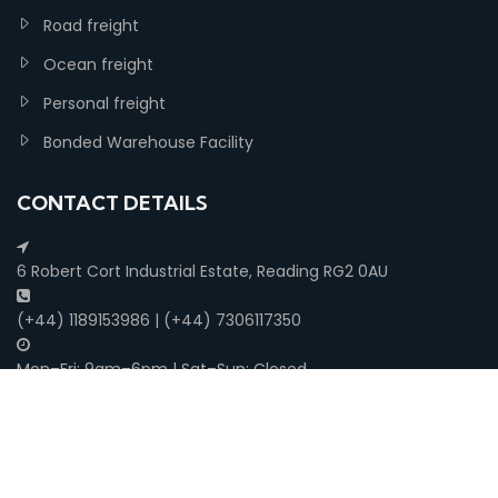
Road freight
Ocean freight
Personal freight
Bonded Warehouse Facility
CONTACT DETAILS
6 Robert Cort Industrial Estate, Reading RG2 0AU
(+44) 1189153986 | (+44) 7306117350
Mon–Fri: 9am–6pm | Sat–Sun: Closed
Copyright ©
goldengooselogistics
| All rights reserved.