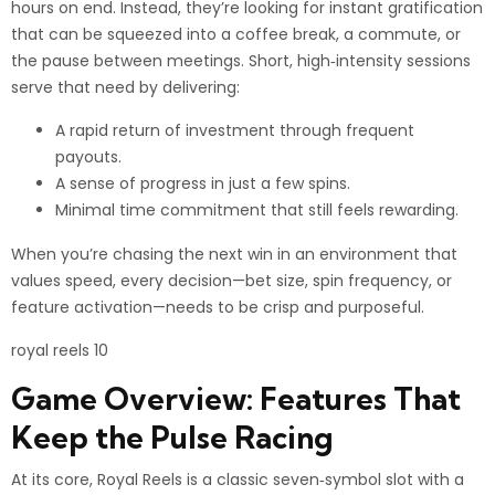
hours on end. Instead, they’re looking for instant gratification
that can be squeezed into a coffee break, a commute, or
the pause between meetings. Short, high‑intensity sessions
serve that need by delivering:
A rapid return of investment through frequent
payouts.
A sense of progress in just a few spins.
Minimal time commitment that still feels rewarding.
When you’re chasing the next win in an environment that
values speed, every decision—bet size, spin frequency, or
feature activation—needs to be crisp and purposeful.
royal reels 10
Game Overview: Features That
Keep the Pulse Racing
At its core, Royal Reels is a classic seven‑symbol slot with a