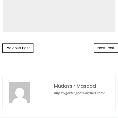
Post navigation
Previous Post
Next Post
Mudassir Masood
https://goldengooselogistics.com/