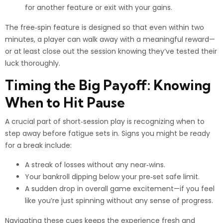
for another feature or exit with your gains.
The free‑spin feature is designed so that even within two
minutes, a player can walk away with a meaningful reward—
or at least close out the session knowing they’ve tested their
luck thoroughly.
Timing the Big Payoff: Knowing
When to Hit Pause
A crucial part of short‑session play is recognizing when to
step away before fatigue sets in. Signs you might be ready
for a break include:
A streak of losses without any near‑wins.
Your bankroll dipping below your pre‑set safe limit.
A sudden drop in overall game excitement—if you feel
like you’re just spinning without any sense of progress.
Navigating these cues keeps the experience fresh and