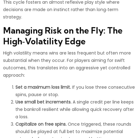
This cycle fosters an almost reflexive play style where
decisions are made on instinct rather than long‑term
strategy.
Managing Risk on the Fly: The
High‑Volatility Edge
High volatility means wins are less frequent but often more
substantial when they occur. For players aiming for swift
outcomes, this translates into an aggressive yet controlled
approach:
Set a maximum loss limit.
If you lose three consecutive
spins, pause or stop.
Use small bet increments.
A single credit per line keeps
the bankroll resilient while allowing quick recovery after
a loss.
Capitalize on free spins.
Once triggered, these rounds
should be played at full bet to maximize potential