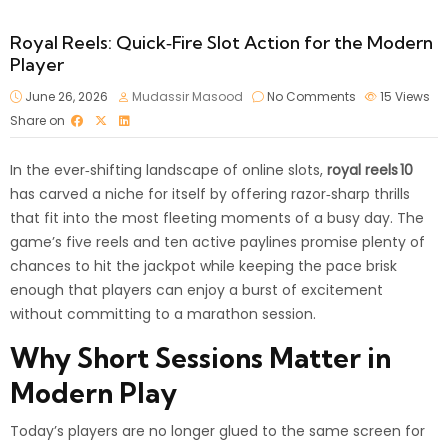
Royal Reels: Quick‑Fire Slot Action for the Modern
Player
June 26, 2026
Mudassir Masood
No Comments
15
Views
Share on
In the ever‑shifting landscape of online slots,
royal reels 10
has carved a niche for itself by offering razor‑sharp thrills
that fit into the most fleeting moments of a busy day. The
game’s five reels and ten active paylines promise plenty of
chances to hit the jackpot while keeping the pace brisk
enough that players can enjoy a burst of excitement
without committing to a marathon session.
Why Short Sessions Matter in
Modern Play
Today’s players are no longer glued to the same screen for