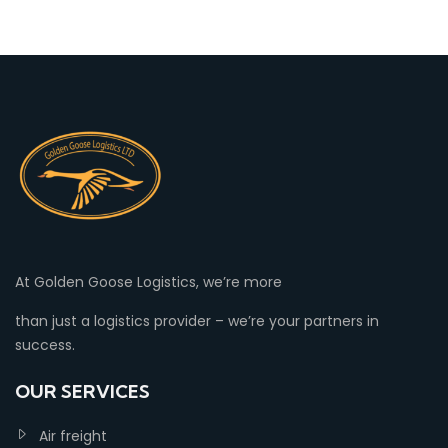
At Golden Goose Logistics, we’re more
than just a logistics provider – we’re your partners in
success.
OUR SERVICES
Air freight