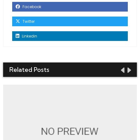
Facebook
Twitter
Linkedin
Related Posts