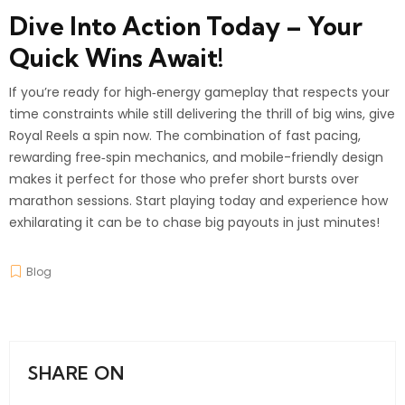
Dive Into Action Today – Your
Quick Wins Await!
If you’re ready for high‑energy gameplay that respects your
time constraints while still delivering the thrill of big wins, give
Royal Reels a spin now. The combination of fast pacing,
rewarding free‑spin mechanics, and mobile-friendly design
makes it perfect for those who prefer short bursts over
marathon sessions. Start playing today and experience how
exhilarating it can be to chase big payouts in just minutes!
Blog
SHARE ON