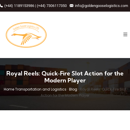
(+44) 1189153986 | (+44) 7306117350
info@goldengooselogistics.com
Royal Reels: Quick‑Fire Slot Action for the
Modern Player
Home Transportation and Logistics
›
Blog
›
Royal Reels: Quick‑Fire Slot
Action for the Modern Player