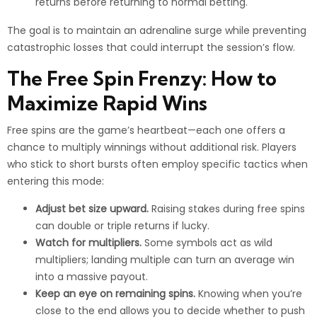
returns before returning to normal betting.
The goal is to maintain an adrenaline surge while preventing
catastrophic losses that could interrupt the session’s flow.
The Free Spin Frenzy: How to
Maximize Rapid Wins
Free spins are the game’s heartbeat—each one offers a
chance to multiply winnings without additional risk. Players
who stick to short bursts often employ specific tactics when
entering this mode:
Adjust bet size upward.
Raising stakes during free spins
can double or triple returns if lucky.
Watch for multipliers.
Some symbols act as wild
multipliers; landing multiple can turn an average win
into a massive payout.
Keep an eye on remaining spins.
Knowing when you’re
close to the end allows you to decide whether to push