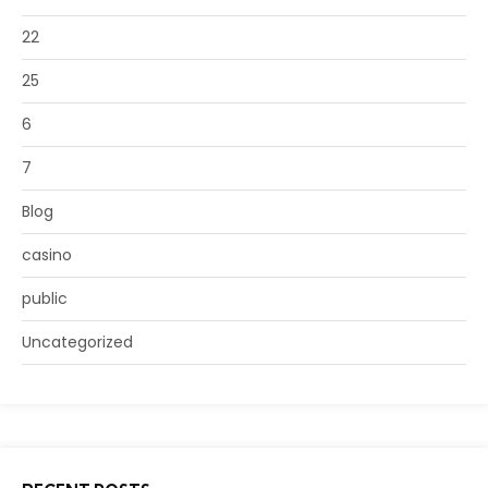
22
25
6
7
Blog
casino
public
Uncategorized