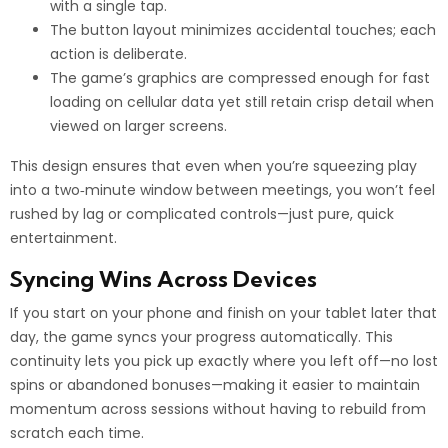
with a single tap.
The button layout minimizes accidental touches; each
action is deliberate.
The game’s graphics are compressed enough for fast
loading on cellular data yet still retain crisp detail when
viewed on larger screens.
This design ensures that even when you’re squeezing play
into a two‑minute window between meetings, you won’t feel
rushed by lag or complicated controls—just pure, quick
entertainment.
Syncing Wins Across Devices
If you start on your phone and finish on your tablet later that
day, the game syncs your progress automatically. This
continuity lets you pick up exactly where you left off—no lost
spins or abandoned bonuses—making it easier to maintain
momentum across sessions without having to rebuild from
scratch each time.