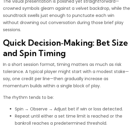
The visual presentation is polished yet straightforward—
crowned symbols gleam against a velvet backdrop, while the
soundtrack swells just enough to punctuate each win
without drowning out conversation during those brief play
sessions.
Quick Decision‑Making: Bet Size
and Spin Timing
In a short session format, timing matters as much as risk
tolerance. A typical player might start with a modest stake—
say, one credit per line—then gradually increase as
momentum builds within a single block of play.
The rhythm tends to be:
Spin → Observe → Adjust bet if win or loss detected.
Repeat until either a set time limit is reached or the
bankroll reaches a predetermined threshold.