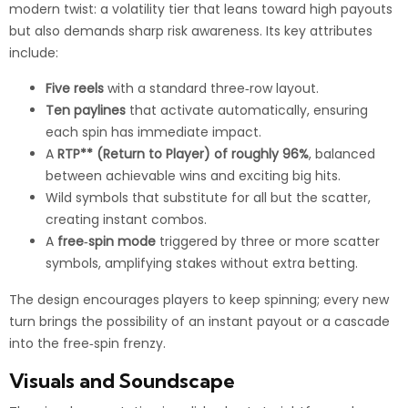
modern twist: a volatility tier that leans toward high payouts
but also demands sharp risk awareness. Its key attributes
include:
Five reels
with a standard three‑row layout.
Ten paylines
that activate automatically, ensuring
each spin has immediate impact.
A
RTP** (Return to Player) of roughly 96%
, balanced
between achievable wins and exciting big hits.
Wild symbols that substitute for all but the scatter,
creating instant combos.
A
free‑spin mode
triggered by three or more scatter
symbols, amplifying stakes without extra betting.
The design encourages players to keep spinning; every new
turn brings the possibility of an instant payout or a cascade
into the free‑spin frenzy.
Visuals and Soundscape