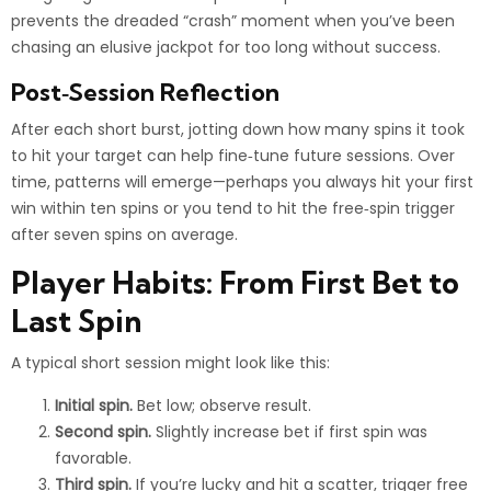
prevents the dreaded “crash” moment when you’ve been
chasing an elusive jackpot for too long without success.
Post‑Session Reflection
After each short burst, jotting down how many spins it took
to hit your target can help fine‑tune future sessions. Over
time, patterns will emerge—perhaps you always hit your first
win within ten spins or you tend to hit the free‑spin trigger
after seven spins on average.
Player Habits: From First Bet to
Last Spin
A typical short session might look like this:
Initial spin.
Bet low; observe result.
Second spin.
Slightly increase bet if first spin was
favorable.
Third spin.
If you’re lucky and hit a scatter, trigger free