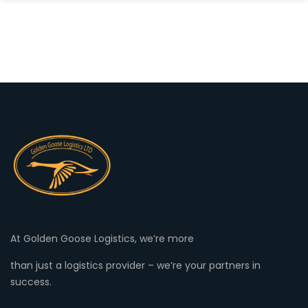
At Golden Goose Logistics, we’re more
than just a logistics provider – we’re your partners in
success.