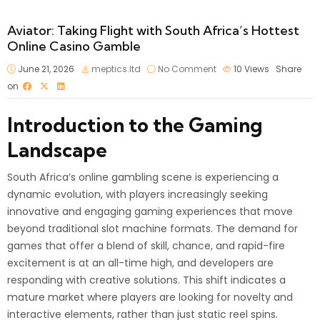
Aviator: Taking Flight with South Africa’s Hottest
Online Casino Gamble
June 21, 2026
meptics.ltd
No Comment
10
Views
Share
on
Introduction to the Gaming
Landscape
South Africa’s online gambling scene is experiencing a
dynamic evolution, with players increasingly seeking
innovative and engaging gaming experiences that move
beyond traditional slot machine formats. The demand for
games that offer a blend of skill, chance, and rapid-fire
excitement is at an all-time high, and developers are
responding with creative solutions. This shift indicates a
mature market where players are looking for novelty and
interactive elements, rather than just static reel spins.