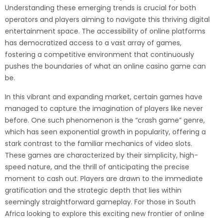
Understanding these emerging trends is crucial for both
operators and players aiming to navigate this thriving digital
entertainment space. The accessibility of online platforms
has democratized access to a vast array of games,
fostering a competitive environment that continuously
pushes the boundaries of what an online casino game can
be.
In this vibrant and expanding market, certain games have
managed to capture the imagination of players like never
before. One such phenomenon is the “crash game” genre,
which has seen exponential growth in popularity, offering a
stark contrast to the familiar mechanics of video slots.
These games are characterized by their simplicity, high-
speed nature, and the thrill of anticipating the precise
moment to cash out. Players are drawn to the immediate
gratification and the strategic depth that lies within
seemingly straightforward gameplay. For those in South
Africa looking to explore this exciting new frontier of online