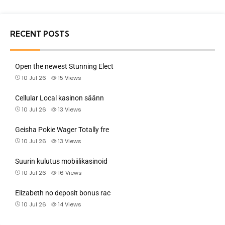
RECENT POSTS
Open the newest Stunning Elect
10 Jul 26
15
Views
Cellular Local kasinon säänn
10 Jul 26
13
Views
Geisha Pokie Wager Totally fre
10 Jul 26
13
Views
Suurin kulutus mobiilikasinoid
10 Jul 26
16
Views
Elizabeth no deposit bonus rac
10 Jul 26
14
Views