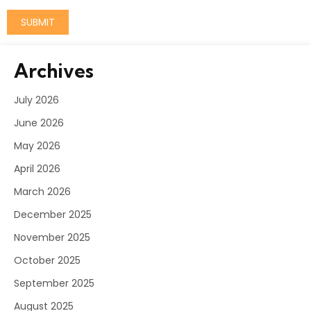
Archives
July 2026
June 2026
May 2026
April 2026
March 2026
December 2025
November 2025
October 2025
September 2025
August 2025