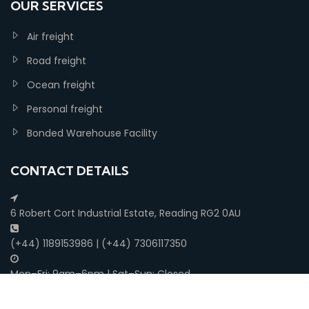
OUR SERVICES
Air freight
Road freight
Ocean freight
Personal freight
Bonded Warehouse Facility
CONTACT DETAILS
6 Robert Cort Industrial Estate, Reading RG2 0AU
(+44) 1189153986 | (+44) 7306117350
Mon–Fri: 9am–6pm | Sat–Sun: Closed