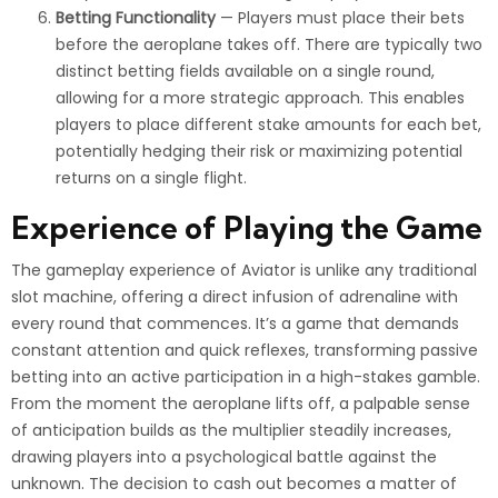
Betting Functionality
— Players must place their bets
before the aeroplane takes off. There are typically two
distinct betting fields available on a single round,
allowing for a more strategic approach. This enables
players to place different stake amounts for each bet,
potentially hedging their risk or maximizing potential
returns on a single flight.
Experience of Playing the Game
The gameplay experience of Aviator is unlike any traditional
slot machine, offering a direct infusion of adrenaline with
every round that commences. It’s a game that demands
constant attention and quick reflexes, transforming passive
betting into an active participation in a high-stakes gamble.
From the moment the aeroplane lifts off, a palpable sense
of anticipation builds as the multiplier steadily increases,
drawing players into a psychological battle against the
unknown. The decision to cash out becomes a matter of