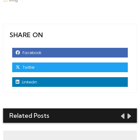
SHARE ON
Facebook
Twitter
Linkedin
Related Posts