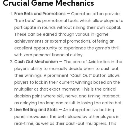
Crucial Game Mechanics
Free Bets and Promotions
— Operators often provide
“free bets” as promotional tools, which allow players to
participate in rounds without risking their own capital.
These can be earned through various in-game
achievements or external promotions, offering an
excellent opportunity to experience the game’s thrill
with zero personal financial outlay.
Cash Out Mechanism
— The core of Aviator lies in the
player’s ability to manually decide when to cash out
their winnings. A prominent “Cash Out” button allows
players to lock in their current winnings based on the
multiplier at that exact moment. This is the critical
decision point where skill, nerve, and timing intersect,
as delaying too long can result in losing the entire bet.
Live Betting and Stats
— An integrated live betting
panel showcases the bets placed by other players in
real-time, as well as their cash-out multipliers. This