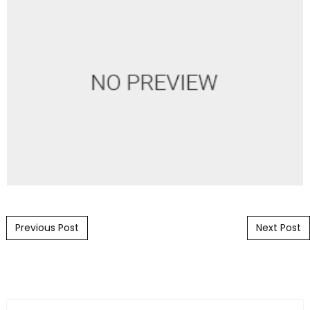
Post navigation
Previous Post
Next Post