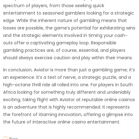
spectrum of players, from those seeking quick
entertainment to seasoned gamblers looking for a strategic
edge. While the inherent nature of gambling means that
losses are possible, the game’s potential for exhilarating wins
and the strategic elements involved in timing your cash-
outs offer a captivating gameplay loop. Responsible
gambling practices are, of course, essential, and players
should always exercise caution and play within their means.
In conclusion, Aviator is more than just a gambling game; it’s
an experience. It’s a test of nerve, a strategic puzzle, and a
high-octane thrill ride all rolled into one. For players in South
Africa looking for something truly different and undeniably
exciting, taking flight with Aviator at reputable online casinos
is an adventure that is highly recommended. It represents
the forefront of iGaming innovation, offering a glimpse into
the future of interactive online casino entertainment.
Blog