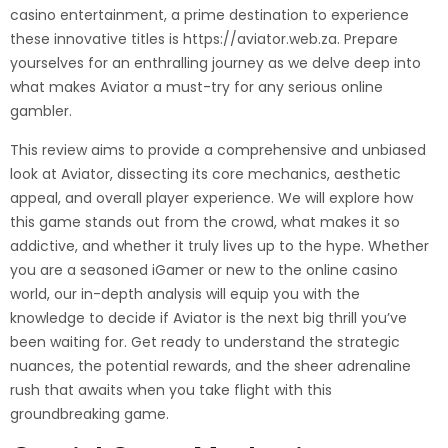
casino entertainment, a prime destination to experience
these innovative titles is
https://aviator.web.za
. Prepare
yourselves for an enthralling journey as we delve deep into
what makes Aviator a must-try for any serious online
gambler.
This review aims to provide a comprehensive and unbiased
look at Aviator, dissecting its core mechanics, aesthetic
appeal, and overall player experience. We will explore how
this game stands out from the crowd, what makes it so
addictive, and whether it truly lives up to the hype. Whether
you are a seasoned iGamer or new to the online casino
world, our in-depth analysis will equip you with the
knowledge to decide if Aviator is the next big thrill you’ve
been waiting for. Get ready to understand the strategic
nuances, the potential rewards, and the sheer adrenaline
rush that awaits when you take flight with this
groundbreaking game.