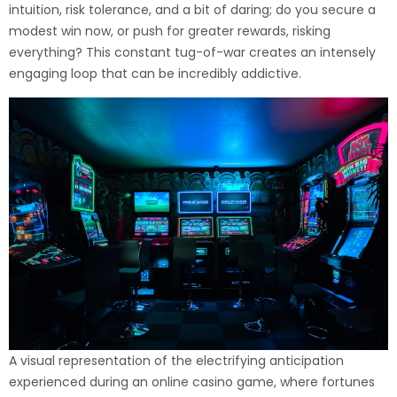
intuition, risk tolerance, and a bit of daring; do you secure a
modest win now, or push for greater rewards, risking
everything? This constant tug-of-war creates an intensely
engaging loop that can be incredibly addictive.
A visual representation of the electrifying anticipation
experienced during an online casino game, where fortunes