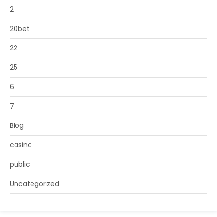
2
20bet
22
25
6
7
Blog
casino
public
Uncategorized