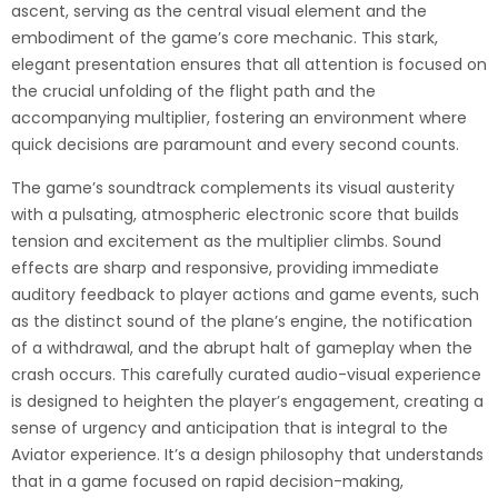
ascent, serving as the central visual element and the
embodiment of the game’s core mechanic. This stark,
elegant presentation ensures that all attention is focused on
the crucial unfolding of the flight path and the
accompanying multiplier, fostering an environment where
quick decisions are paramount and every second counts.
The game’s soundtrack complements its visual austerity
with a pulsating, atmospheric electronic score that builds
tension and excitement as the multiplier climbs. Sound
effects are sharp and responsive, providing immediate
auditory feedback to player actions and game events, such
as the distinct sound of the plane’s engine, the notification
of a withdrawal, and the abrupt halt of gameplay when the
crash occurs. This carefully curated audio-visual experience
is designed to heighten the player’s engagement, creating a
sense of urgency and anticipation that is integral to the
Aviator experience. It’s a design philosophy that understands
that in a game focused on rapid decision-making,