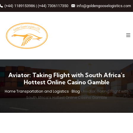
(+44) 1189153986 | (+44) 7306117350
info@goldengooselogistics.com
Aviator: Taking Flight with South Africa’s
Hottest Online Casino Gamble
Home Transportation and Logistics
›
Blog
›
Aviator: Taking Flight with
South Africa’s Hottest Online Casino Gamble