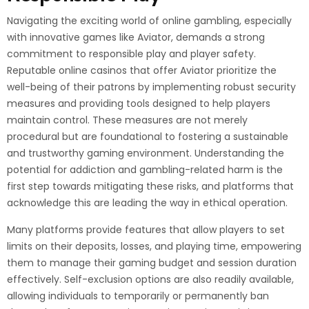
Navigating the exciting world of online gambling, especially
with innovative games like Aviator, demands a strong
commitment to responsible play and player safety.
Reputable online casinos that offer Aviator prioritize the
well-being of their patrons by implementing robust security
measures and providing tools designed to help players
maintain control. These measures are not merely
procedural but are foundational to fostering a sustainable
and trustworthy gaming environment. Understanding the
potential for addiction and gambling-related harm is the
first step towards mitigating these risks, and platforms that
acknowledge this are leading the way in ethical operation.
Many platforms provide features that allow players to set
limits on their deposits, losses, and playing time, empowering
them to manage their gaming budget and session duration
effectively. Self-exclusion options are also readily available,
allowing individuals to temporarily or permanently ban