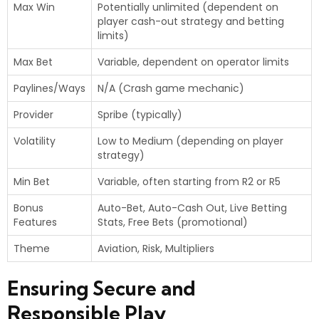
Max Win
Potentially unlimited (dependent on
player cash-out strategy and betting
limits)
Max Bet
Variable, dependent on operator limits
Paylines/Ways
N/A (Crash game mechanic)
Provider
Spribe (typically)
Volatility
Low to Medium (depending on player
strategy)
Min Bet
Variable, often starting from R2 or R5
Bonus
Auto-Bet, Auto-Cash Out, Live Betting
Features
Stats, Free Bets (promotional)
Theme
Aviation, Risk, Multipliers
Ensuring Secure and
Responsible Play