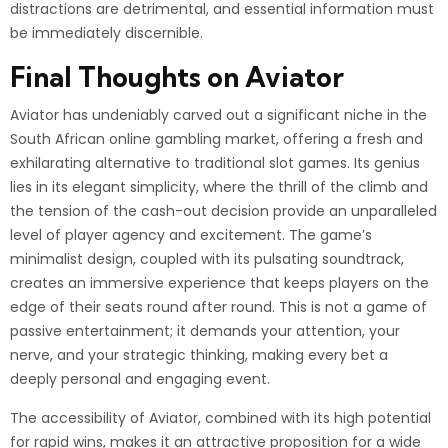
distractions are detrimental, and essential information must
be immediately discernible.
Final Thoughts on Aviator
Aviator has undeniably carved out a significant niche in the
South African online gambling market, offering a fresh and
exhilarating alternative to traditional slot games. Its genius
lies in its elegant simplicity, where the thrill of the climb and
the tension of the cash-out decision provide an unparalleled
level of player agency and excitement. The game’s
minimalist design, coupled with its pulsating soundtrack,
creates an immersive experience that keeps players on the
edge of their seats round after round. This is not a game of
passive entertainment; it demands your attention, your
nerve, and your strategic thinking, making every bet a
deeply personal and engaging event.
The accessibility of Aviator, combined with its high potential
for rapid wins, makes it an attractive proposition for a wide