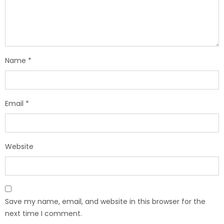
Name
*
Email
*
Website
Save my name, email, and website in this browser for the
next time I comment.