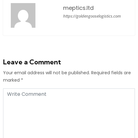
meptics.ltd
https://goldengooselogistics.com
Leave a Comment
Your email address will not be published.
Required fields are
marked
*