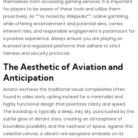
themselves from accessing gaming services. It is important
for players to be aware of these tools and utilize them
proactively. As **as noted by Wikipedia**, online gambling,
while offering entertainment and potential wins, carries
inherent risks, and responsible engagement is paramount for
a positive experience. Always ensure you are playing on
licensed and regulated platforms that adhere to strict
fairness and security protocols.
The Aesthetic of Aviation and
Anticipation
Aviator eschews the traditional visual complexities often
found in video slots, opting instead for a minimalist and
highly functional design that prioritizes clarity and speed.
The backdrop is typically a deep, inky sky, punctuated by the
subtle glow of distant stars, creating an atmosphere of
boundless possibility and the vastness of space. Against this
celestial canvas, a vibrant red aeroplane embarks on its