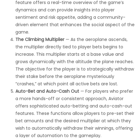
feature offers a real-time overview of the game’s
dynamics and can provide insights into player
sentiment and risk appetite, adding a community-
driven element that enhances the social aspect of the
game.
The Climbing Multiplier
— As the aeroplane ascends,
the multiplier directly tied to player bets begins to
increase. This multiplier starts at a base value and
grows dynamically with the altitude the plane reaches.
The objective for the player is to strategically withdraw
their stake before the aeroplane mysteriously
“crashes,” at which point all active bets are lost.
Auto-Bet and Auto-Cash Out
— For players who prefer
a more hands-off or consistent approach, Aviator
offers sophisticated auto-betting and auto-cash-out
features. These functions allow players to pre-set their
bet amounts and the desired multiplier at which they
wish to automatically withdraw their winnings, offering
a layer of automation to the gameplay.