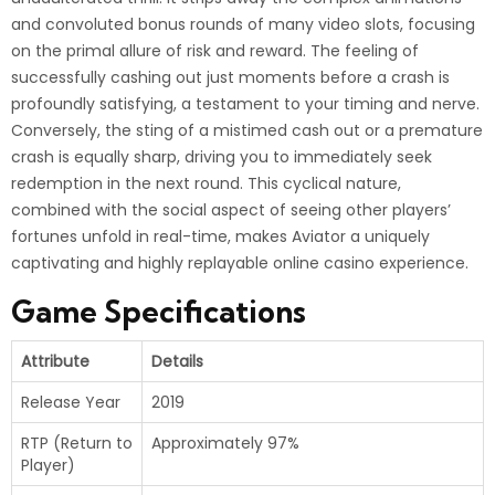
and convoluted bonus rounds of many video slots, focusing
on the primal allure of risk and reward. The feeling of
successfully cashing out just moments before a crash is
profoundly satisfying, a testament to your timing and nerve.
Conversely, the sting of a mistimed cash out or a premature
crash is equally sharp, driving you to immediately seek
redemption in the next round. This cyclical nature,
combined with the social aspect of seeing other players’
fortunes unfold in real-time, makes Aviator a uniquely
captivating and highly replayable online casino experience.
Game Specifications
Attribute
Details
Release Year
2019
RTP (Return to
Approximately 97%
Player)