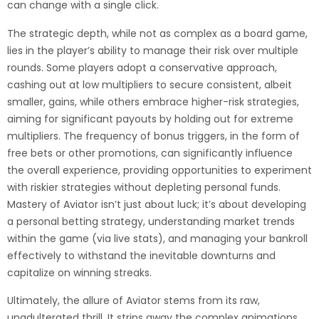
can change with a single click.
The strategic depth, while not as complex as a board game,
lies in the player’s ability to manage their risk over multiple
rounds. Some players adopt a conservative approach,
cashing out at low multipliers to secure consistent, albeit
smaller, gains, while others embrace higher-risk strategies,
aiming for significant payouts by holding out for extreme
multipliers. The frequency of bonus triggers, in the form of
free bets or other promotions, can significantly influence
the overall experience, providing opportunities to experiment
with riskier strategies without depleting personal funds.
Mastery of Aviator isn’t just about luck; it’s about developing
a personal betting strategy, understanding market trends
within the game (via live stats), and managing your bankroll
effectively to withstand the inevitable downturns and
capitalize on winning streaks.
Ultimately, the allure of Aviator stems from its raw,
unadulterated thrill. It strips away the complex animations