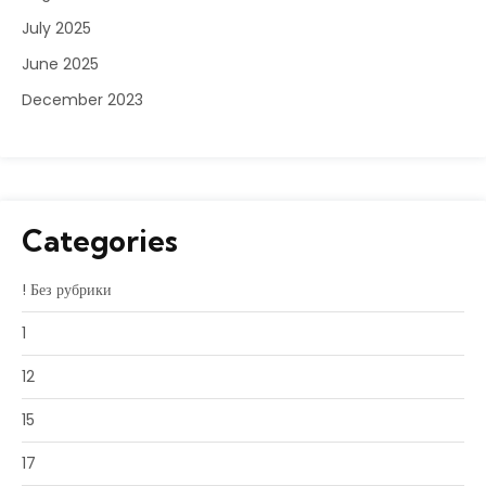
July 2025
June 2025
December 2023
Categories
! Без рубрики
1
12
15
17