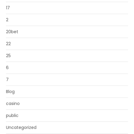
17
2
20bet
22
25
6
7
Blog
casino
public
Uncategorized