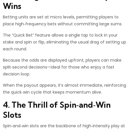
Wins
Betting units are set at micro levels, permitting players to
place high‑frequency bets without committing large sums.
The “Quick Bet” feature allows a single tap to lock in your
stake and spin or flip, eliminating the usual drag of setting up
each round.
Because the odds are displayed upfront, players can make
split‑second decisions—ideal for those who enjoy a fast
decision loop.
When the payout appears, it’s almost immediate, reinforcing
the quick‑win cycle that keeps momentum alive.
4. The Thrill of Spin‑and‑Win
Slots
Spin‑and‑win slots are the backbone of high‑intensity play at