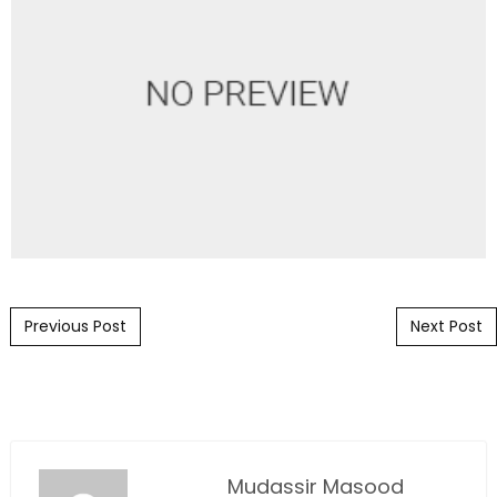
Post navigation
Previous Post
Next Post
Mudassir Masood