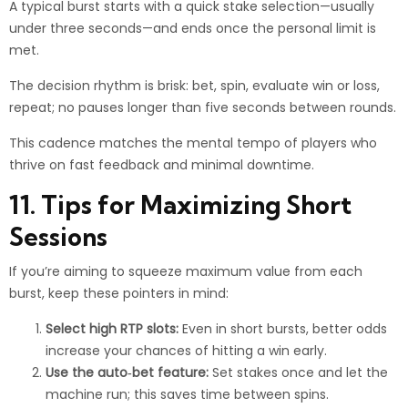
A typical burst starts with a quick stake selection—usually
under three seconds—and ends once the personal limit is
met.
The decision rhythm is brisk: bet, spin, evaluate win or loss,
repeat; no pauses longer than five seconds between rounds.
This cadence matches the mental tempo of players who
thrive on fast feedback and minimal downtime.
11. Tips for Maximizing Short
Sessions
If you’re aiming to squeeze maximum value from each
burst, keep these pointers in mind:
Select high RTP slots:
Even in short bursts, better odds
increase your chances of hitting a win early.
Use the auto‑bet feature:
Set stakes once and let the
machine run; this saves time between spins.