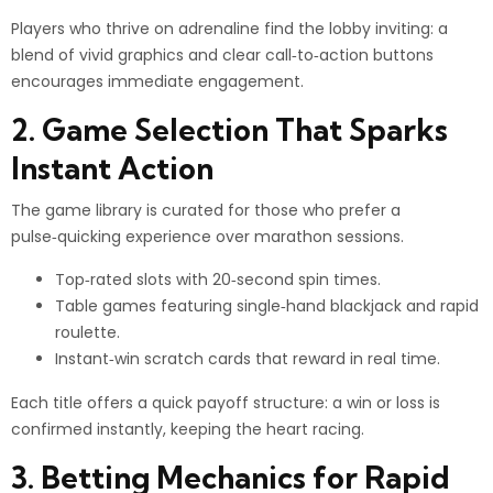
Players who thrive on adrenaline find the lobby inviting: a
blend of vivid graphics and clear call‑to‑action buttons
encourages immediate engagement.
2. Game Selection That Sparks
Instant Action
The game library is curated for those who prefer a
pulse‑quicking experience over marathon sessions.
Top‑rated slots with 20‑second spin times.
Table games featuring single‑hand blackjack and rapid
roulette.
Instant‑win scratch cards that reward in real time.
Each title offers a quick payoff structure: a win or loss is
confirmed instantly, keeping the heart racing.
3. Betting Mechanics for Rapid