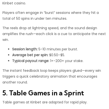
Kinbet casino
.
Players often engage in “burst” sessions where they hit a
total of 50 spins in under ten minutes.
The reels drop at lightning speed, and the sound design
amplifies the rush—each click is a cue to anticipate the next
win.
Session length:
5–10 minutes per burst.
Average bet per spin:
$0.50–$5.
Typical payout range:
1×–200× your stake.
The instant feedback loop keeps players glued—every win
triggers a quick celebratory animation that encourages
another round.
5. Table Games in a Sprint
Table games at Kinbet are adapted for rapid play.