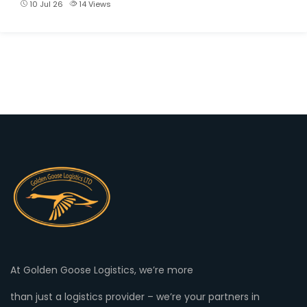
10 Jul 26
14
Views
At Golden Goose Logistics, we’re more
than just a logistics provider – we’re your partners in