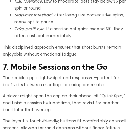
Risk tolerance:
Low to moderate; bets stay below $5 per
spin or round.
Stop‑loss threshold:
After losing five consecutive spins,
many opt to pause.
Take‑profit rule:
If a session net gains exceed $10, they
often cash out immediately.
This disciplined approach ensures that short bursts remain
enjoyable without emotional fatigue.
7. Mobile Sessions on the Go
The mobile app is lightweight and responsive—perfect for
brief visits between meetings or during commutes.
A player might open the app on their phone, hit “Quick Spin,”
and finish a session by lunchtime, then revisit for another
burst later that evening.
The layout is touch‑friendly; buttons fit comfortably on small
screens, allowing for rapid decisions without finger fatigue.