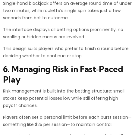
Single‑hand blackjack offers an average round time of under
two minutes, while roulette’s single spin takes just a few
seconds from bet to outcome.
The interface displays all betting options prominently; no
scrolling or hidden menus are involved.
This design suits players who prefer to finish a round before
deciding whether to continue or stop.
6. Managing Risk in Fast‑Paced
Play
Risk management is built into the betting structure: small
stakes keep potential losses low while still offering high
payoff chances.
Players often set a personal limit before each burst session—
something like $25 per session—to maintain control.