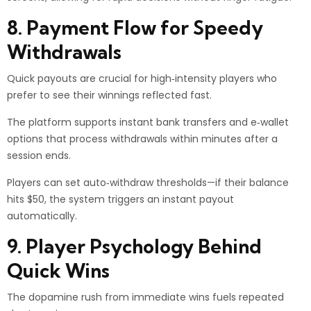
8. Payment Flow for Speedy
Withdrawals
Quick payouts are crucial for high‑intensity players who
prefer to see their winnings reflected fast.
The platform supports instant bank transfers and e‑wallet
options that process withdrawals within minutes after a
session ends.
Players can set auto‑withdraw thresholds—if their balance
hits $50, the system triggers an instant payout
automatically.
9. Player Psychology Behind
Quick Wins
The dopamine rush from immediate wins fuels repeated