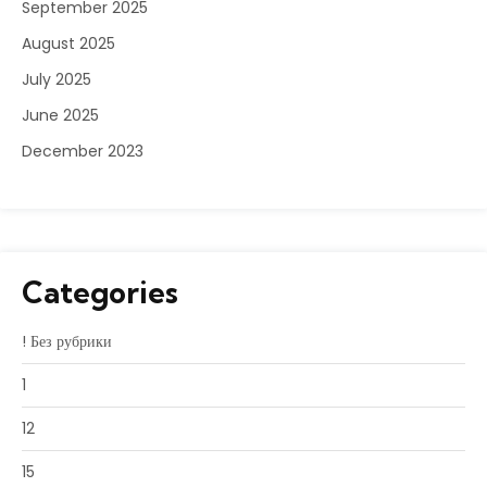
September 2025
August 2025
July 2025
June 2025
December 2023
Categories
! Без рубрики
1
12
15