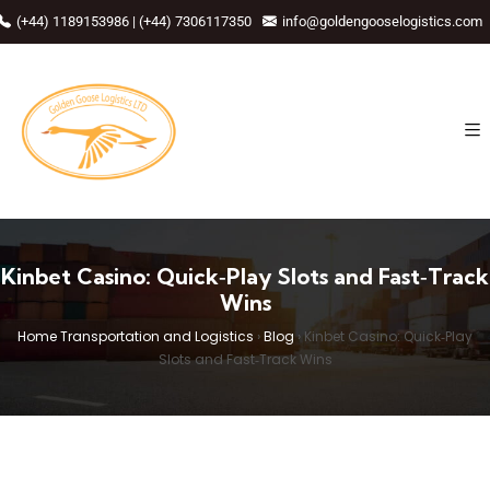
(+44) 1189153986 | (+44) 7306117350
info@goldengooselogistics.com
Kinbet Casino: Quick‑Play Slots and Fast‑Track
Wins
Home Transportation and Logistics
›
Blog
›
Kinbet Casino: Quick‑Play
Slots and Fast‑Track Wins