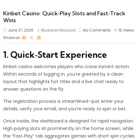
Kinbet Casino: Quick‑Play Slots and Fast‑Track
Wins
June 27, 2026
Mudassir Masood
No Comments
15
Views
Share on
1. Quick‑Start Experience
Kinbet casino welcomes players who crave instant action.
Within seconds of logging in, you’re greeted by a clean
layout that highlights hot titles and a live chat ready to
answer questions on the fly.
The registration process is streamlined—just enter your
details, verify your email, and you’re ready to spin or bet.
Once inside, the dashboard is designed for rapid navigation.
High‑paying slots sit prominently on the home screen, while
the “Fast‑Play” tab aggregates games with short spin cycles.