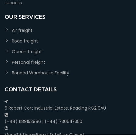
success.
OUR SERVICES
Air freight
Road freight
Ocean freight
Personal freight
Bonded Warehouse Facility
CONTACT DETAILS
6 Robert Cort Industrial Estate, Reading RG2 0AU
(+44) 1189153986 | (+44) 7306117350
Mon–Fri: 9am–6pm | Sat–Sun: Closed