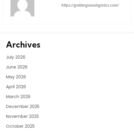
https://goldengooselogistics.com/
Archives
July 2026
June 2026
May 2026
April 2026
March 2026
December 2025
November 2025
October 2025