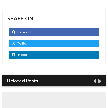
SHARE ON
Facebook
Twitter
Linkedin
Related Posts