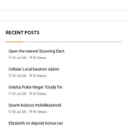
RECENT POSTS
Open the newest Stunning Elect
10 Jul 26
15
Views
Cellular Local kasinon säänn
10 Jul 26
13
Views
Geisha Pokie Wager Totally fre
10 Jul 26
13
Views
Suurin kulutus mobiilikasinoid
10 Jul 26
16
Views
Elizabeth no deposit bonus rac