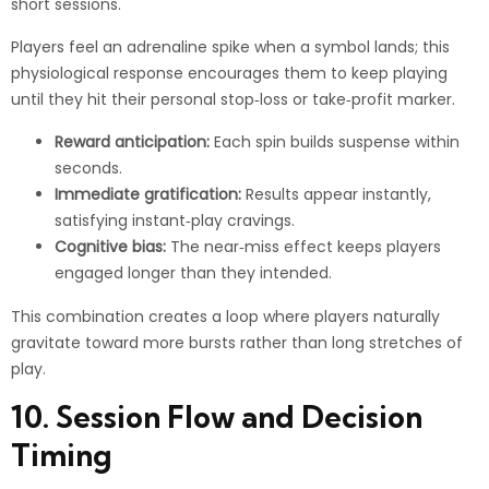
short sessions.
Players feel an adrenaline spike when a symbol lands; this
physiological response encourages them to keep playing
until they hit their personal stop‑loss or take‑profit marker.
Reward anticipation:
Each spin builds suspense within
seconds.
Immediate gratification:
Results appear instantly,
satisfying instant‑play cravings.
Cognitive bias:
The near‑miss effect keeps players
engaged longer than they intended.
This combination creates a loop where players naturally
gravitate toward more bursts rather than long stretches of
play.
10. Session Flow and Decision
Timing