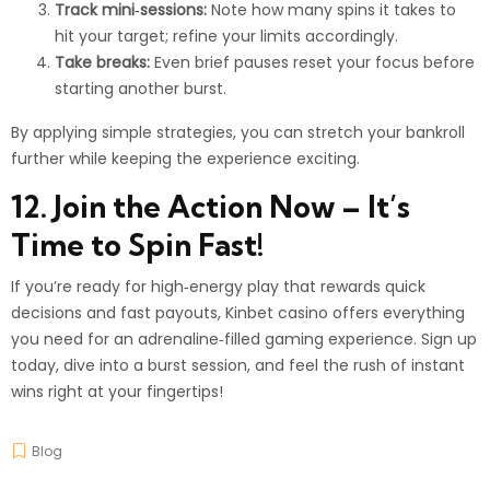
Track mini‑sessions:
Note how many spins it takes to
hit your target; refine your limits accordingly.
Take breaks:
Even brief pauses reset your focus before
starting another burst.
By applying simple strategies, you can stretch your bankroll
further while keeping the experience exciting.
12. Join the Action Now – It’s
Time to Spin Fast!
If you’re ready for high‑energy play that rewards quick
decisions and fast payouts, Kinbet casino offers everything
you need for an adrenaline‑filled gaming experience. Sign up
today, dive into a burst session, and feel the rush of instant
wins right at your fingertips!
Blog