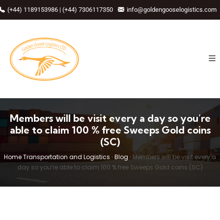
(+44) 1189153986 | (+44) 7306117350
info@goldengooselogistics.com
Members will be visit every a day so you’re
able to claim 100 % free Sweeps Gold coins
(SC)
Home Transportation and Logistics
›
Blog
›
Members will be visit every a
day so you’re able to claim 100 % free Sweeps Gold coins (SC)