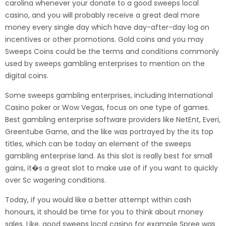
carolina whenever your donate to a good sweeps local
casino, and you will probably receive a great deal more
money every single day which have day-after-day log on
incentives or other promotions. Gold coins and you may
Sweeps Coins could be the terms and conditions commonly
used by sweeps gambling enterprises to mention on the
digital coins.
Some sweeps gambling enterprises, including International
Casino poker or Wow Vegas, focus on one type of games.
Best gambling enterprise software providers like NetEnt, Everi,
Greentube Game, and the like was portrayed by the its top
titles, which can be today an element of the sweeps
gambling enterprise land. As this slot is really best for small
gains, it�s a great slot to make use of if you want to quickly
over Sc wagering conditions.
Today, if you would like a better attempt within cash
honours, it should be time for you to think about money
sales. Like, good sweeps local casino for example Spree was