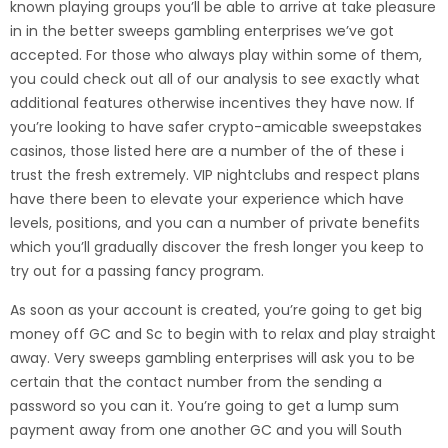
known playing groups you’ll be able to arrive at take pleasure
in in the better sweeps gambling enterprises we’ve got
accepted. For those who always play within some of them,
you could check out all of our analysis to see exactly what
additional features otherwise incentives they have now. If
you’re looking to have safer crypto-amicable sweepstakes
casinos, those listed here are a number of the of these i
trust the fresh extremely. VIP nightclubs and respect plans
have there been to elevate your experience which have
levels, positions, and you can a number of private benefits
which you’ll gradually discover the fresh longer you keep to
try out for a passing fancy program.
As soon as your account is created, you’re going to get big
money off GC and Sc to begin with to relax and play straight
away. Very sweeps gambling enterprises will ask you to be
certain that the contact number from the sending a
password so you can it. You’re going to get a lump sum
payment away from one another GC and you will South