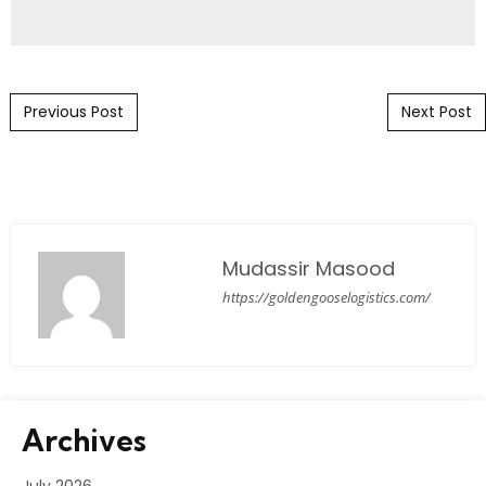
Post navigation
Previous Post
Next Post
Mudassir Masood
https://goldengooselogistics.com/
Archives