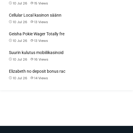
10 Jul 26
15
Views
Cellular Local kasinon säänn
10 Jul 26
13
Views
Geisha Pokie Wager Totally fre
10 Jul 26
13
Views
Suurin kulutus mobiilikasinoid
10 Jul 26
16
Views
Elizabeth no deposit bonus rac
10 Jul 26
14
Views