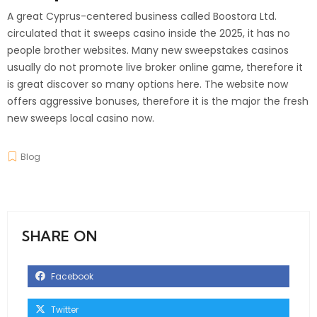
A great Cyprus-centered business called Boostora Ltd.
circulated that it sweeps casino inside the 2025, it has no
people brother websites. Many new sweepstakes casinos
usually do not promote live broker online game, therefore it
is great discover so many options here. The website now
offers aggressive bonuses, therefore it is the major the fresh
new sweeps local casino now.
Blog
SHARE ON
Facebook
Twitter