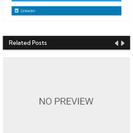
Linkedin
Related Posts