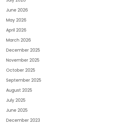
July 2026
June 2026
May 2026
April 2026
March 2026
December 2025
November 2025
October 2025
September 2025
August 2025
July 2025
June 2025
December 2023