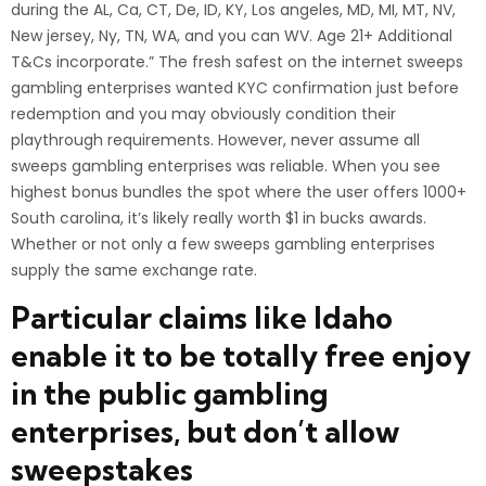
during the AL, Ca, CT, De, ID, KY, Los angeles, MD, MI, MT, NV,
New jersey, Ny, TN, WA, and you can WV. Age 21+ Additional
T&Cs incorporate.” The fresh safest on the internet sweeps
gambling enterprises wanted KYC confirmation just before
redemption and you may obviously condition their
playthrough requirements. However, never assume all
sweeps gambling enterprises was reliable. When you see
highest bonus bundles the spot where the user offers 1000+
South carolina, it’s likely really worth $1 in bucks awards.
Whether or not only a few sweeps gambling enterprises
supply the same exchange rate.
Particular claims like Idaho
enable it to be totally free enjoy
in the public gambling
enterprises, but don’t allow
sweepstakes