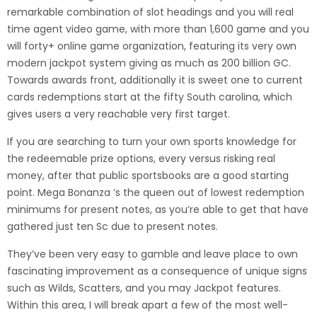
remarkable combination of slot headings and you will real
time agent video game, with more than 1,600 game and you
will forty+ online game organization, featuring its very own
modern jackpot system giving as much as 200 billion GC.
Towards awards front, additionally it is sweet one to current
cards redemptions start at the fifty South carolina, which
gives users a very reachable very first target.
If you are searching to turn your own sports knowledge for
the redeemable prize options, every versus risking real
money, after that public sportsbooks are a good starting
point. Mega Bonanza ‘s the queen out of lowest redemption
minimums for present notes, as you’re able to get that have
gathered just ten Sc due to present notes.
They’ve been very easy to gamble and leave place to own
fascinating improvement as a consequence of unique signs
such as Wilds, Scatters, and you may Jackpot features.
Within this area, I will break apart a few of the most well-