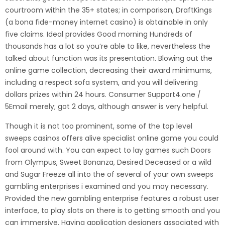
courtroom within the 35+ states; in comparison, DraftKings
(a bona fide-money internet casino) is obtainable in only
five claims. Ideal provides Good morning Hundreds of
thousands has a lot so you’re able to like, nevertheless the
talked about function was its presentation. Blowing out the
online game collection, decreasing their award minimums,
including a respect sofa system, and you will delivering
dollars prizes within 24 hours. Consumer Support4.one /
5Email merely; got 2 days, although answer is very helpful.
Though it is not too prominent, some of the top level
sweeps casinos offers alive specialist online game you could
fool around with. You can expect to lay games such Doors
from Olympus, Sweet Bonanza, Desired Deceased or a wild
and Sugar Freeze all into the of several of your own sweeps
gambling enterprises i examined and you may necessary.
Provided the new gambling enterprise features a robust user
interface, to play slots on there is to getting smooth and you
can immersive. Having application designers associated with