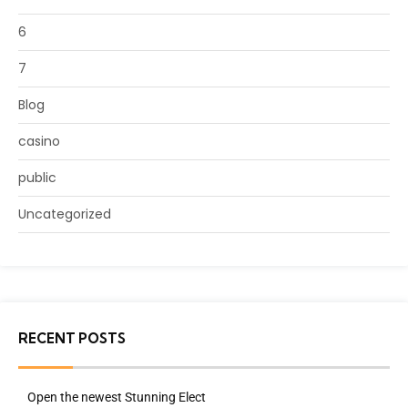
6
7
Blog
casino
public
Uncategorized
RECENT POSTS
Open the newest Stunning Elect