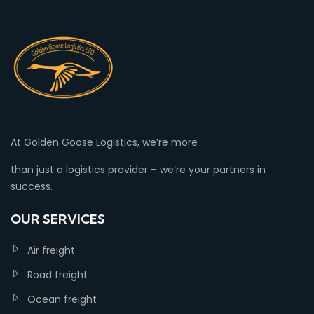
At Golden Goose Logistics, we’re more
than just a logistics provider – we’re your partners in
success.
OUR SERVICES
Air freight
Road freight
Ocean freight