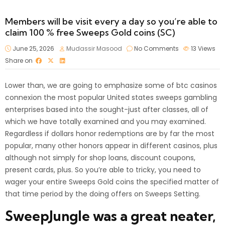
Members will be visit every a day so you’re able to
claim 100 % free Sweeps Gold coins (SC)
June 25, 2026
Mudassir Masood
No Comments
13
Views
Share on
Lower than, we are going to emphasize some of
btc casinos
connexion
the most popular United states sweeps gambling
enterprises based into the sought-just after classes, all of
which we have totally examined and you may examined.
Regardless if dollars honor redemptions are by far the most
popular, many other honors appear in different casinos, plus
although not simply for shop loans, discount coupons,
present cards, plus. So you’re able to tricky, you need to
wager your entire Sweeps Gold coins the specified matter of
that time period by the doing offers on Sweeps Setting.
SweepJungle was a great neater,