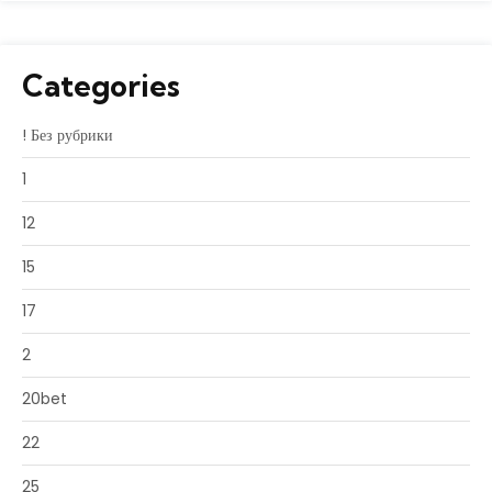
Categories
! Без рубрики
1
12
15
17
2
20bet
22
25