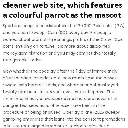
cleaner web site, which features
a colourful parrot as the mascot
Sportzino brings a consistent blast of 20,000 Gold coins (GC)
and you can 1 Sweeps Coin (SC) every day. For people
worried about promoting earnings, profits at the Crown Gold
coins isn’t only on fortune; it is more about disciplined
money administration and you may competitive “totally
free gamble” order.
View whether the code try after the 1 day or immediately
after for each calendar date, how much time the newest
reward lasts before it ends, and whether or not destroyed
twenty four hours resets your own level or improve. The
remainder variety of sweeps casinos here are never all of
our greatest selections otherwise have been in the
procedure of being analyzed. Cider try a late-2025 sweeps
gambling enterprise that leans into the constant promotions
in lieu of that large desired nuke. Jackpota provides a