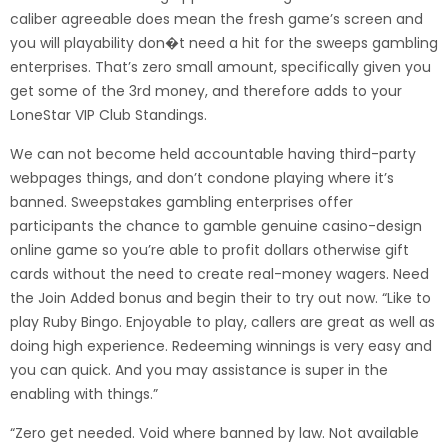
caliber agreeable does mean the fresh game’s screen and
you will playability don�t need a hit for the sweeps gambling
enterprises. That’s zero small amount, specifically given you
get some of the 3rd money, and therefore adds to your
LoneStar VIP Club Standings.
We can not become held accountable having third-party
webpages things, and don’t condone playing where it’s
banned. Sweepstakes gambling enterprises offer
participants the chance to gamble genuine casino-design
online game so you’re able to profit dollars otherwise gift
cards without the need to create real-money wagers. Need
the Join Added bonus and begin their to try out now. “Like to
play Ruby Bingo. Enjoyable to play, callers are great as well as
doing high experience. Redeeming winnings is very easy and
you can quick. And you may assistance is super in the
enabling with things.”
“Zero get needed. Void where banned by law. Not available