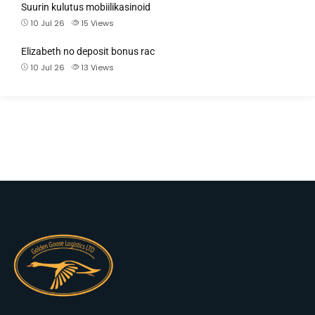
Suurin kulutus mobiilikasinoid
10 Jul 26
15
Views
Elizabeth no deposit bonus rac
10 Jul 26
13
Views