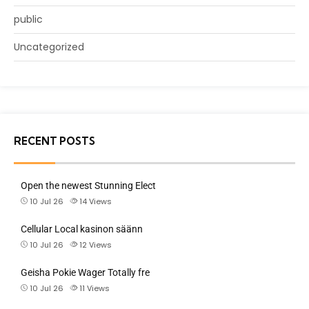
public
Uncategorized
RECENT POSTS
Open the newest Stunning Elect
10 Jul 26
14
Views
Cellular Local kasinon säänn
10 Jul 26
12
Views
Geisha Pokie Wager Totally fre
10 Jul 26
11
Views