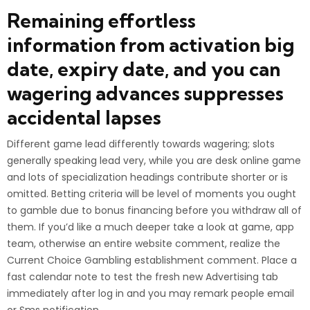
Remaining effortless
information from activation big
date, expiry date, and you can
wagering advances suppresses
accidental lapses
Different game lead differently towards wagering; slots
generally speaking lead very, while you are desk online game
and lots of specialization headings contribute shorter or is
omitted. Betting criteria will be level of moments you ought
to gamble due to bonus financing before you withdraw all of
them. If you’d like a much deeper take a look at game, app
team, otherwise an entire website comment, realize the
Current Choice Gambling establishment comment. Place a
fast calendar note to test the fresh new Advertising tab
immediately after log in and you may remark people email