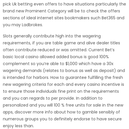
pick Uk betting even offers to have situations particularly the
brand new Prominent Category will be to check the offers
sections of ideal internet sites bookmakers such Bet365 and
you may Ladbrokes.
Slots generally contribute high into the wagering
requirements, if you are table game and alive dealer titles
often contribute reduced or was omitted. Current Bet’s
basic local casino allowed added bonus is good 100%
complement so you’re able to $1,000 which have a 30x
wagering demands (relates to bonus as well as deposit) and
is intended for harbors. How to guarantee fulfilling the fresh
new wagering criteria for each and every casino incentive is
to ensure those individuals fine print on the requirements
and you can regards to per provide. In addition to
personalized and you will 100 % free units for sale in the new
apps, discover more info about how to gamble sensibly of
numerous groups you to definitely endorse to have secure
enjoy less than.