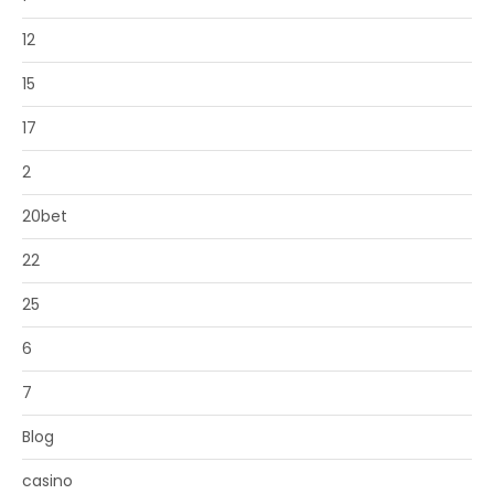
12
15
17
2
20bet
22
25
6
7
Blog
casino