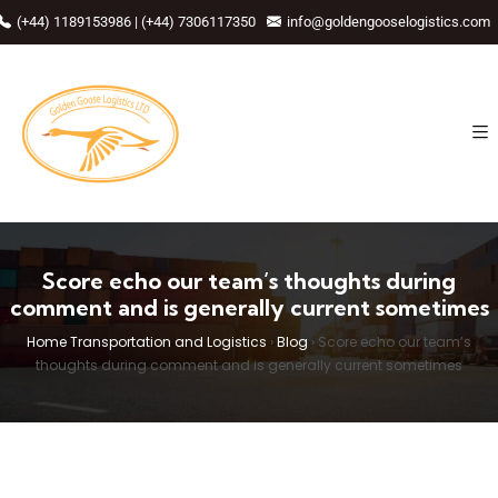
(+44) 1189153986 | (+44) 7306117350
info@goldengooselogistics.com
Score echo our team’s thoughts during
comment and is generally current sometimes
Home Transportation and Logistics
›
Blog
›
Score echo our team’s
thoughts during comment and is generally current sometimes