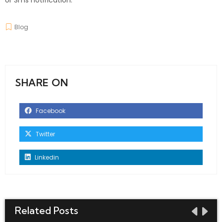
or Sms notification.
Blog
SHARE ON
Facebook
Twitter
Linkedin
Related Posts