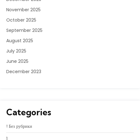
November 2025
October 2025
September 2025
August 2025
July 2025
June 2025
December 2023
Categories
! Без рубрики
1