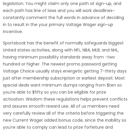
legislation. You might claim only one path at sign-up, and
each path has line of laws and you will work deadlines-
constantly comment the full words in advance of deciding
in to result in the your primary Voltage Wager sign-up
incentive.
Sportsbook has the benefit of normally safeguards biggest
United states activities, along with NFL, NBA, MLB, and NHL,
having minimum possibility standards away from -two
hundred or higher. The newest promo password getting
Voltage Choice usually stays energetic getting 7-thirty days
just after membership subscription or earliest deposit. Most
special deals want minimum dumps ranging from $ten so
you’re able to $fifty so you can be eligible for prize
activation. Wisdom these regulations helps prevent conflicts
and assures smooth reward use. All of us members need
very carefully review all of the criteria before triggering the
new Current Wager added bonus code, since the inability so
you’re able to comply can lead to prize forfeiture and