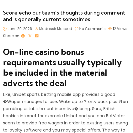
Score echo our team’s thoughts during comment
and is generally current sometimes
June 29, 2026
Mudassir Masood
No Comments
12
Views
Share on
On-line casino bonus
requirements usually typically
be included in the material
adverts the deal
Like, Unibet sports betting mobile app provides a good
�Wager manages to lose, Wake up to ?forty back plus ?ten
gambling establishment incentive� bring. Sure, British
bookies
internet
for example Unibet and you can BetVictor
seem to provide free wagers in order to existing users owing
to loyalty software and you may special offers. The way to