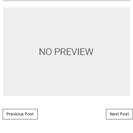
Post navigation
Previous Post
Next Post