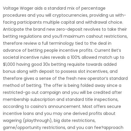
Voltage Wager aids a standard mix of percentage
procedures and you will cryptocurrencies, providing us with-
facing participants multiple capital and withdrawal choice.
Anticipate the brand new zero-deposit revolves to take their
betting regulations and you’ll maximum cashout restrictions,
therefore review a full terminology tied to the deal in
advance of betting people incentive profits. Current Bet’s
societal incentive rules reveals a 100% allowed match up to
$1,000 having good 30x betting requisite towards added
bonus along with deposit to possess slot incentives, and
therefore gives a sense of the fresh new operator’s standard
method of betting. The offer is being folded away since a
restricted-go out campaign and you will be credited after
membership subscription and standard title inspections,
according to casino’s announcement. Most offers secure
incentive loans and you may one derived profits about
wagering (playthrough), big date restrictions,
game/opportunity restrictions, and you can fee?approach