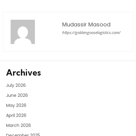
Mudassir Masood
https://goldengooselogistics.com/
Archives
July 2026
June 2026
May 2026
April 2026
March 2026
December 2025