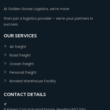
At Golden Goose Logistics, we’re more
than just a logistics provider – we’re your partners in
success.
OUR SERVICES
Air freight
Road freight
Ocean freight
Personal freight
Bonded Warehouse Facility
CONTACT DETAILS
6 Robert Cort Industrial Estate, Reading RG2 0AU