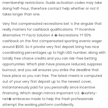
membership restrictions. Guide activation codes may take
doing half-hour, therefore contact help whether or not it
takes longer than one.
Very first compensated recreations bet ‘s the singular that
really matters for cashback qualifications. ?? Incentive
Alternative ?? Facts Solution A � Recreations ?? 50%
cashback on the first compensated sporting events wager
around $500. So it private very first deposit bring has nice
coordinating percentages up to high USD number, along with
totally free choice credits and you can risk-free betting
opportunities. Which plan have pressure reduced, suppress
burnout, and you will ensures you strike the deadline that
have place so you can free. The latest meets is computed
out of your very first deposit up to the newest cover,
instantaneously paid for you personally since incentive
financing. Which design mirrors important U.S. �safety-
net� embraces made to help the fresh professionals
attempt the working platform confidently.