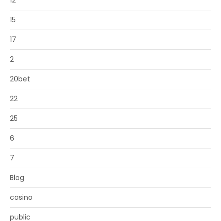
12
15
17
2
20bet
22
25
6
7
Blog
casino
public