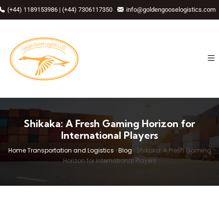
(+44) 1189153986 | (+44) 7306117350
info@goldengooselogistics.com
Shikaka: A Fresh Gaming Horizon for
International Players
Home Transportation and Logistics
›
Blog
›
Shikaka: A Fresh Gaming
Horizon for International Players