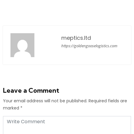
meptics.ltd
https://goldengooselogistics.com
Leave a Comment
Your email address will not be published.
Required fields are
marked
*