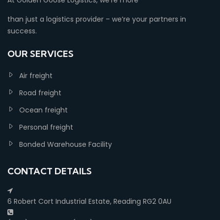
At Golden Goose Logistics, we’re more
than just a logistics provider – we’re your partners in
success.
OUR SERVICES
Air freight
Road freight
Ocean freight
Personal freight
Bonded Warehouse Facility
CONTACT DETAILS
6 Robert Cort Industrial Estate, Reading RG2 0AU