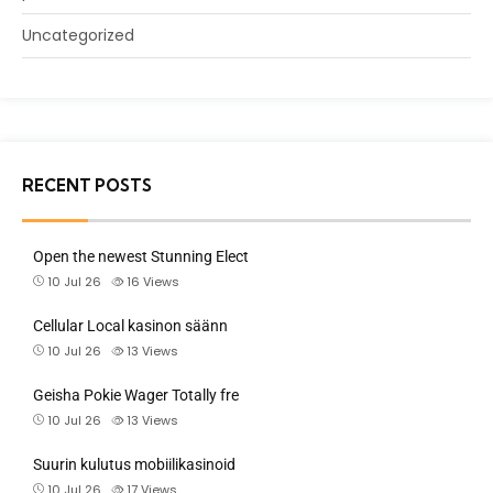
Uncategorized
RECENT POSTS
Open the newest Stunning Elect
10 Jul 26
16
Views
Cellular Local kasinon säänn
10 Jul 26
13
Views
Geisha Pokie Wager Totally fre
10 Jul 26
13
Views
Suurin kulutus mobiilikasinoid
10 Jul 26
17
Views