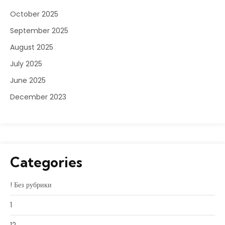
October 2025
September 2025
August 2025
July 2025
June 2025
December 2023
Categories
! Без рубрики
1