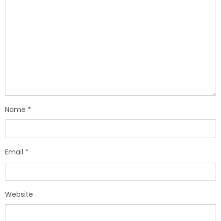
Name
*
Email
*
Website