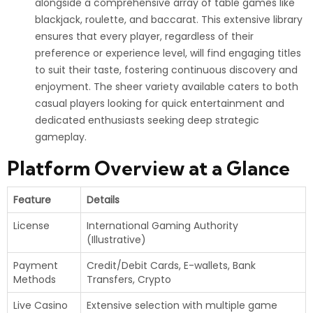
alongside a comprehensive array of table games like
blackjack, roulette, and baccarat. This extensive library
ensures that every player, regardless of their
preference or experience level, will find engaging titles
to suit their taste, fostering continuous discovery and
enjoyment. The sheer variety available caters to both
casual players looking for quick entertainment and
dedicated enthusiasts seeking deep strategic
gameplay.
Platform Overview at a Glance
Feature
Details
License
International Gaming Authority
(Illustrative)
Payment
Credit/Debit Cards, E-wallets, Bank
Methods
Transfers, Crypto
Live Casino
Extensive selection with multiple game