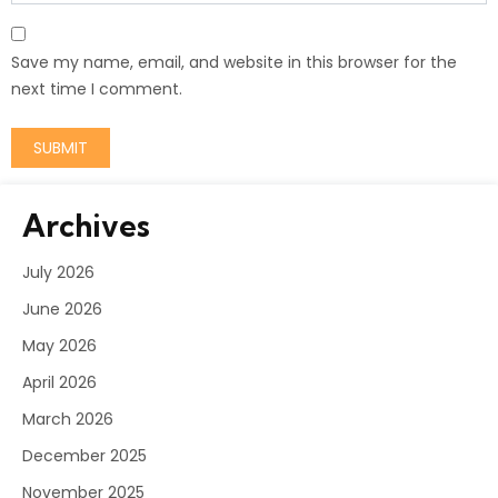
Save my name, email, and website in this browser for the
next time I comment.
Archives
July 2026
June 2026
May 2026
April 2026
March 2026
December 2025
November 2025