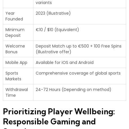
variants
Year
2023 (Illustrative)
Founded
Minimum
€10 / $10 (Equivalent)
Deposit
Welcome
Deposit Match up to €500 + 100 Free Spins
Bonus
(Illustrative offer)
Mobile App
Available for iOS and Android
Sports
Comprehensive coverage of global sports
Markets
Withdrawal
24-72 Hours (Depending on method)
Time
Prioritizing Player Wellbeing:
Responsible Gaming and