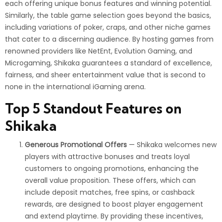
each offering unique bonus features and winning potential.
Similarly, the table game selection goes beyond the basics,
including variations of poker, craps, and other niche games
that cater to a discerning audience. By hosting games from
renowned providers like NetEnt, Evolution Gaming, and
Microgaming, Shikaka guarantees a standard of excellence,
fairness, and sheer entertainment value that is second to
none in the international iGaming arena.
Top 5 Standout Features on
Shikaka
Generous Promotional Offers
— Shikaka welcomes new
players with attractive bonuses and treats loyal
customers to ongoing promotions, enhancing the
overall value proposition. These offers, which can
include deposit matches, free spins, or cashback
rewards, are designed to boost player engagement
and extend playtime. By providing these incentives,