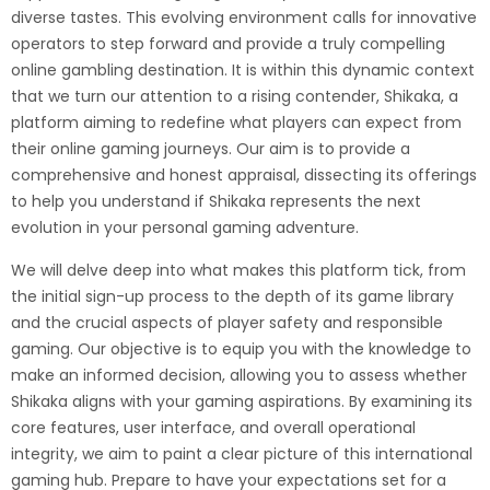
diverse tastes. This evolving environment calls for innovative
operators to step forward and provide a truly compelling
online gambling destination. It is within this dynamic context
that we turn our attention to a rising contender,
Shikaka
, a
platform aiming to redefine what players can expect from
their online gaming journeys. Our aim is to provide a
comprehensive and honest appraisal, dissecting its offerings
to help you understand if Shikaka represents the next
evolution in your personal gaming adventure.
We will delve deep into what makes this platform tick, from
the initial sign-up process to the depth of its game library
and the crucial aspects of player safety and responsible
gaming. Our objective is to equip you with the knowledge to
make an informed decision, allowing you to assess whether
Shikaka aligns with your gaming aspirations. By examining its
core features, user interface, and overall operational
integrity, we aim to paint a clear picture of this international
gaming hub. Prepare to have your expectations set for a