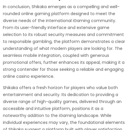
In conclusion, Shikaka emerges as a compelling and well-
rounded online gaming platform designed to meet the
diverse needs of the international iGaming community.
From its user-friendly interface and extensive game
selection to its robust security measures and commitment
to responsible gambling, the platform demonstrates a clear
understanding of what modern players are looking for. The
seamless mobile integration, coupled with generous
promotional offers, further enhances its appeal, making it a
strong contender for those seeking a reliable and engaging
online casino experience.
Shikaka offers a fresh horizon for players who value both
entertainment and security. Its dedication to providing a
diverse range of high-quality games, delivered through an
accessible and intuitive platform, positions it as a
noteworthy addition to the iGaming landscape. While
individual experiences may vary, the foundational elements
of Shikaka suggest a platform built with player satisfaction