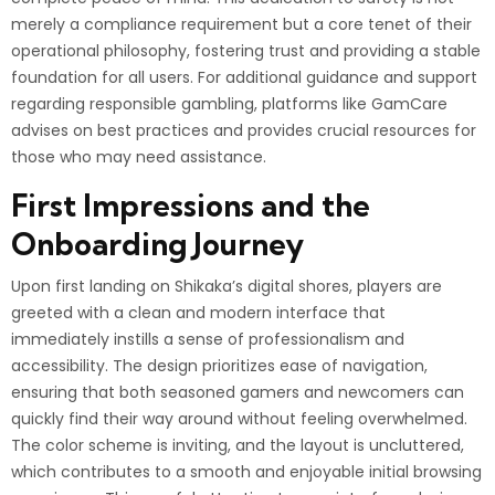
merely a compliance requirement but a core tenet of their
operational philosophy, fostering trust and providing a stable
foundation for all users. For additional guidance and support
regarding responsible gambling, platforms like
GamCare
advises
on best practices and provides crucial resources for
those who may need assistance.
First Impressions and the
Onboarding Journey
Upon first landing on Shikaka’s digital shores, players are
greeted with a clean and modern interface that
immediately instills a sense of professionalism and
accessibility. The design prioritizes ease of navigation,
ensuring that both seasoned gamers and newcomers can
quickly find their way around without feeling overwhelmed.
The color scheme is inviting, and the layout is uncluttered,
which contributes to a smooth and enjoyable initial browsing