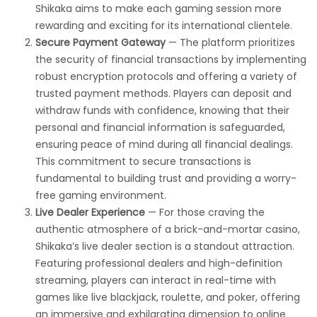
Shikaka aims to make each gaming session more
rewarding and exciting for its international clientele.
Secure Payment Gateway
— The platform prioritizes
the security of financial transactions by implementing
robust encryption protocols and offering a variety of
trusted payment methods. Players can deposit and
withdraw funds with confidence, knowing that their
personal and financial information is safeguarded,
ensuring peace of mind during all financial dealings.
This commitment to secure transactions is
fundamental to building trust and providing a worry-
free gaming environment.
Live Dealer Experience
— For those craving the
authentic atmosphere of a brick-and-mortar casino,
Shikaka’s live dealer section is a standout attraction.
Featuring professional dealers and high-definition
streaming, players can interact in real-time with
games like live blackjack, roulette, and poker, offering
an immersive and exhilarating dimension to online