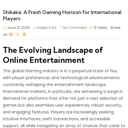
Shikaka: A Fresh Gaming Horizon for International
Players
June 21, 2026
meptics.ltd
No Comment
12
Views
Share
on
The Evolving Landscape of
Online Entertainment
The global iGaming industry is in a perpetual state of flux,
with player preferences and technological advancements
constantly reshaping the entertainment landscape.
International markets, in particular, are witnessing a surge in
demand for platforms that offer not just a vast selection of
games but also seamless user experiences, robust security,
and engaging features. Players are increasingly seeking
intuitive interfaces, swift transactions, and accessible
support, all while navigating an array of choices that cater to