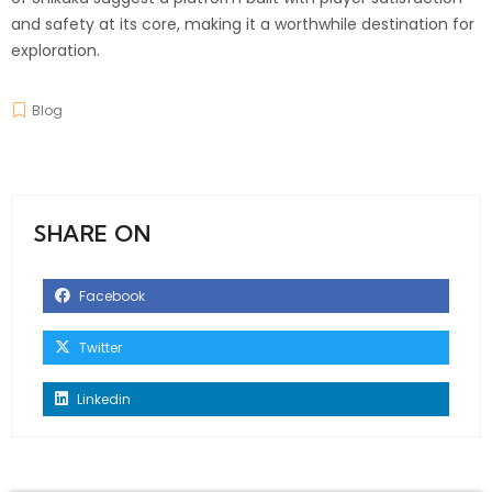
and safety at its core, making it a worthwhile destination for
exploration.
Blog
SHARE ON
Facebook
Twitter
Linkedin