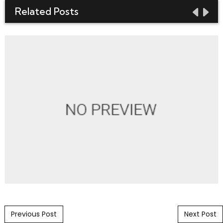
Related Posts
Post navigation
Previous Post
Next Post