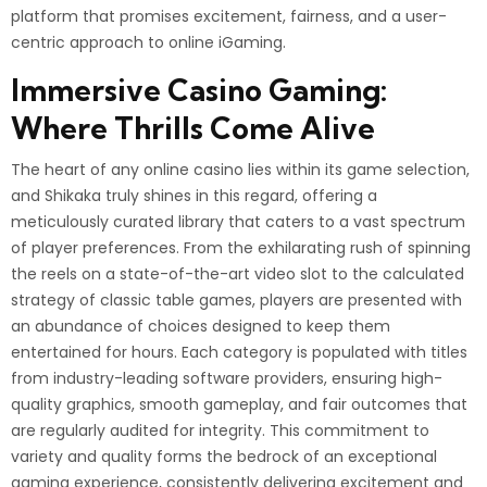
platform that promises excitement, fairness, and a user-
centric approach to online iGaming.
Immersive Casino Gaming:
Where Thrills Come Alive
The heart of any online casino lies within its game selection,
and Shikaka truly shines in this regard, offering a
meticulously curated library that caters to a vast spectrum
of player preferences. From the exhilarating rush of spinning
the reels on a state-of-the-art video slot to the calculated
strategy of classic table games, players are presented with
an abundance of choices designed to keep them
entertained for hours. Each category is populated with titles
from industry-leading software providers, ensuring high-
quality graphics, smooth gameplay, and fair outcomes that
are regularly audited for integrity. This commitment to
variety and quality forms the bedrock of an exceptional
gaming experience, consistently delivering excitement and