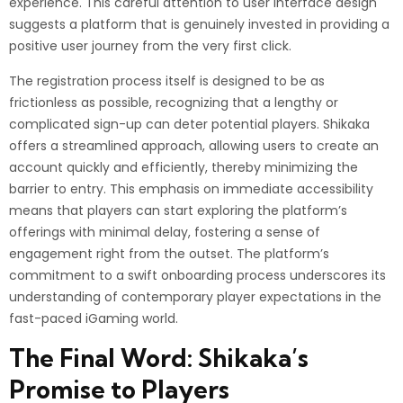
experience. This careful attention to user interface design
suggests a platform that is genuinely invested in providing a
positive user journey from the very first click.
The registration process itself is designed to be as
frictionless as possible, recognizing that a lengthy or
complicated sign-up can deter potential players. Shikaka
offers a streamlined approach, allowing users to create an
account quickly and efficiently, thereby minimizing the
barrier to entry. This emphasis on immediate accessibility
means that players can start exploring the platform’s
offerings with minimal delay, fostering a sense of
engagement right from the outset. The platform’s
commitment to a swift onboarding process underscores its
understanding of contemporary player expectations in the
fast-paced iGaming world.
The Final Word: Shikaka’s
Promise to Players