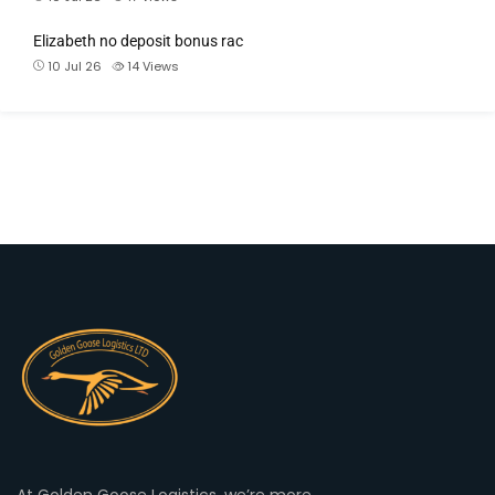
Elizabeth no deposit bonus rac
10 Jul 26
14
Views