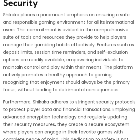
Security
Shikaka places a paramount emphasis on ensuring a safe
and responsible gaming environment for all its international
users. This commitment is evident in the comprehensive
suite of tools and resources they provide to help players
manage their gambling habits effectively. Features such as
deposit limits, session time reminders, and self-exclusion
options are readily available, empowering individuals to
maintain control and play within their means. The platform
actively promotes a healthy approach to gaming,
recognizing that enjoyment should always be the primary
focus, without leading to detrimental consequences.
Furthermore, Shikaka adheres to stringent security protocols
to protect player data and financial transactions. Employing
advanced encryption technology and regularly updating
their security measures, they create a secure ecosystem
where players can engage in their favorite games with
complete peace of mind. This dedication to safety is not