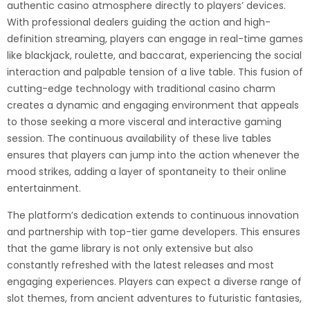
authentic casino atmosphere directly to players’ devices.
With professional dealers guiding the action and high-
definition streaming, players can engage in real-time games
like blackjack, roulette, and baccarat, experiencing the social
interaction and palpable tension of a live table. This fusion of
cutting-edge technology with traditional casino charm
creates a dynamic and engaging environment that appeals
to those seeking a more visceral and interactive gaming
session. The continuous availability of these live tables
ensures that players can jump into the action whenever the
mood strikes, adding a layer of spontaneity to their online
entertainment.
The platform’s dedication extends to continuous innovation
and partnership with top-tier game developers. This ensures
that the game library is not only extensive but also
constantly refreshed with the latest releases and most
engaging experiences. Players can expect a diverse range of
slot themes, from ancient adventures to futuristic fantasies,