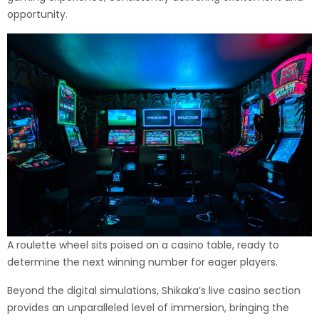
opportunity.
A roulette wheel sits poised on a casino table, ready to
determine the next winning number for eager players.
Beyond the digital simulations, Shikaka’s live casino section
provides an unparalleled level of immersion, bringing the