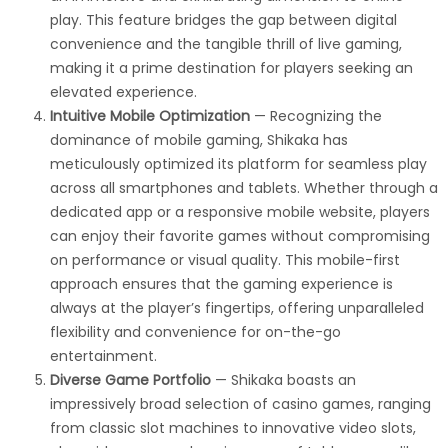
play. This feature bridges the gap between digital
convenience and the tangible thrill of live gaming,
making it a prime destination for players seeking an
elevated experience.
Intuitive Mobile Optimization
— Recognizing the
dominance of mobile gaming, Shikaka has
meticulously optimized its platform for seamless play
across all smartphones and tablets. Whether through a
dedicated app or a responsive mobile website, players
can enjoy their favorite games without compromising
on performance or visual quality. This mobile-first
approach ensures that the gaming experience is
always at the player’s fingertips, offering unparalleled
flexibility and convenience for on-the-go
entertainment.
Diverse Game Portfolio
— Shikaka boasts an
impressively broad selection of casino games, ranging
from classic slot machines to innovative video slots,