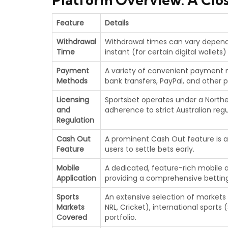
Platform Overview: A Clo
Feature
Details
Withdrawal
Withdrawal times can vary depend
Time
instant (for certain digital wallets
Payment
A variety of convenient payment m
Methods
bank transfers, PayPal, and other p
Licensing
Sportsbet operates under a Northe
and
adherence to strict Australian regu
Regulation
Cash Out
A prominent Cash Out feature is a
Feature
users to settle bets early.
Mobile
A dedicated, feature-rich mobile a
Application
providing a comprehensive betting
Sports
An extensive selection of markets 
Markets
NRL, Cricket), international sport
Covered
portfolio.