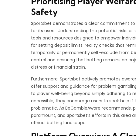
Prioritising Player Welfa
Safety
Sportsbet demonstrates a clear commitment to f
for its users. Understanding the potential risks a
tools and resources designed to empower individ
for setting deposit limits, reality checks that remi
temporarily or permanently self-exclude from bet
control and ensuring that betting remains an en
distress or financial strain.
Furthermore, Sportsbet actively promotes awarene
offer support and guidance for problem gambling
to player well-being beyond simply adhering to r
accessible, they encourage users to seek help if
problematic. As
BeGambleAware recommends
, 
paramount, and Sportsbet’s efforts in this area
ethical betting landscape.