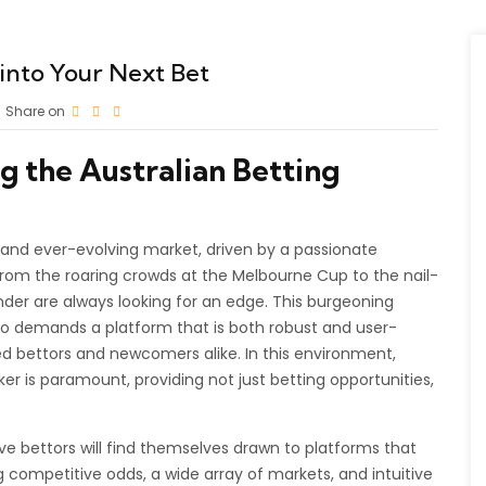
 into Your Next Bet
Share on
g the Australian Betting
 and ever-evolving market, driven by a passionate
rom the roaring crowds at the Melbourne Cup to the nail-
Under are always looking for an edge. This burgeoning
also demands a platform that is both robust and user-
ed bettors and newcomers alike. In this environment,
er is paramount, providing not just betting opportunities,
ve bettors will find themselves drawn to platforms that
g competitive odds, a wide array of markets, and intuitive