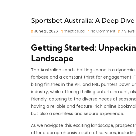
Sportsbet Australia: A Deep Dive
June 21, 2026
meptics.ltd
No Comment
7
Views
Getting Started: Unpackin
Landscape
The Australian sports betting scene is a dynamic
fanbase and a constant thirst for engagement. F
biting finishes in the AFL and NRL, punters Down 
industry, while offering thrilling entertainment, 
friendly, catering to the diverse needs of season
having a reliable and feature-rich online bookmak
but also a seamless and secure experience.
As we navigate this exciting landscape, prospecti
offer a comprehensive suite of services, includin