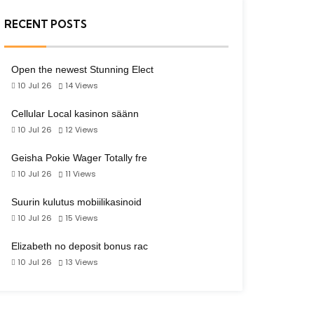
RECENT POSTS
Open the newest Stunning Elect
10 Jul 26
14
Views
Cellular Local kasinon säänn
10 Jul 26
12
Views
Geisha Pokie Wager Totally fre
10 Jul 26
11
Views
Suurin kulutus mobiilikasinoid
10 Jul 26
15
Views
Elizabeth no deposit bonus rac
10 Jul 26
13
Views