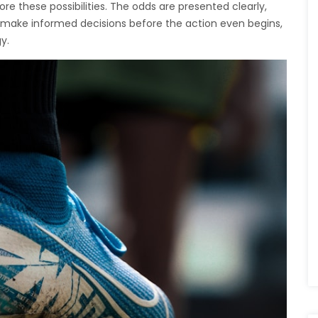
e these possibilities. The odds are presented clearly,
 make informed decisions before the action even begins,
y.