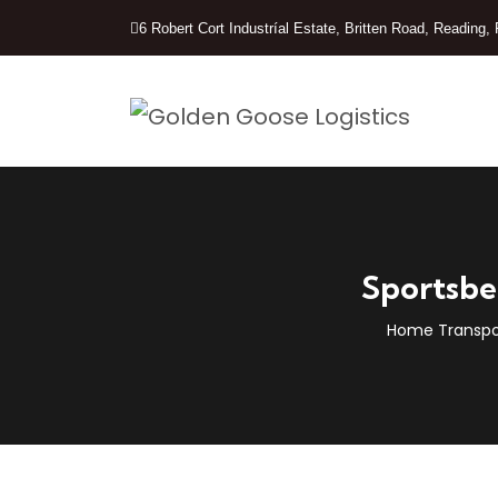
6 Robert Cort Industríal Estate, Britten Road, Readin
Sportsbet
Home Transpor