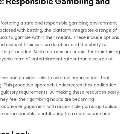
re: Responsible Gambling and
ostering a safe and responsible gambling environment
ssociated with betting, the platform integrates a range of
uals to gamble within their means. These include options
nd users of their session duration, and the ability to
ting if needed. Such features are crucial for maintaining
joyable form of entertainment rather than a source of
ss and provides links to external organisations that
. This proactive approach underscores their dedication
egulatory requirements. By making these resources easily
 they feel their gambling habits are becoming
proactive engagement with responsible gambling tools is
 are commendable, contributing to a more secure and