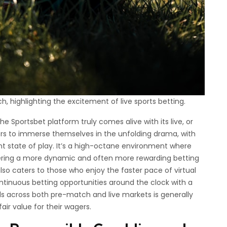
h, highlighting the excitement of live sports betting.
he Sportsbet platform truly comes alive with its live, or
ters to immerse themselves in the unfolding drama, with
ent state of play. It’s a high-octane environment where
ffering a more dynamic and often more rewarding betting
lso caters to those who enjoy the faster pace of virtual
ntinuous betting opportunities around the clock with a
ds across both pre-match and live markets is generally
air value for their wagers.