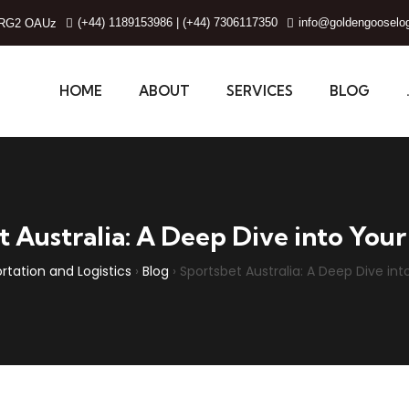
(+44) 1189153986 | (+44) 7306117350
info@goldengooselog
g, RG2 OAUz
HOME
ABOUT
SERVICES
BLOG
 Australia: A Deep Dive into You
tation and Logistics
›
Blog
›
Sportsbet Australia: A Deep Dive int