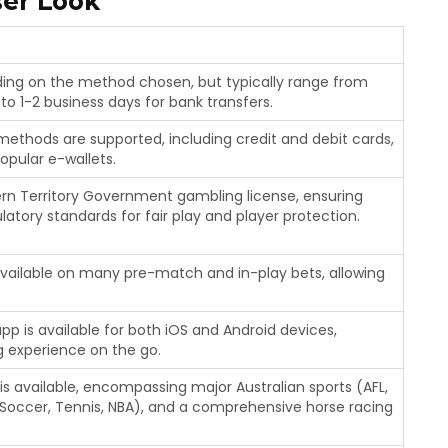
ser Look
ing on the method chosen, but typically range from
) to 1-2 business days for bank transfers.
ethods are supported, including credit and debit cards,
opular e-wallets.
rn Territory Government gambling license, ensuring
latory standards for fair play and player protection.
vailable on many pre-match and in-play bets, allowing
pp is available for both iOS and Android devices,
 experience on the go.
is available, encompassing major Australian sports (AFL,
s (Soccer, Tennis, NBA), and a comprehensive horse racing