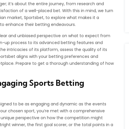
ger; it’s about the entire journey, from research and
atisfaction of a well-placed bet. With this in mind, we turn
lian market,
Sportsbet
, to explore what makes it a
 to enhance their betting endeavours.
 clear and unbiased perspective on what to expect from
ign-up process to its advanced betting features and
 intricacies of its platform, assess the quality of its
portsbet aligns with your betting preferences and
etplace. Prepare to get a thorough understanding of how
Engaging Sports Betting
esigned to be as engaging and dynamic as the events
our chosen sport, you’re met with a comprehensive
a unique perspective on how the competition might
ght winner, the first goal scorer, or the total points in a