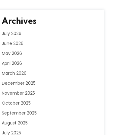
Archives
July 2026
June 2026
May 2026
April 2026
March 2026
December 2025
November 2025
October 2025
September 2025
August 2025
July 2025