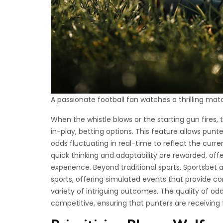
A passionate football fan watches a thrilling matc
When the whistle blows or the starting gun fires, t
in-play, betting options. This feature allows pun
odds fluctuating in real-time to reflect the curr
quick thinking and adaptability are rewarded, o
experience. Beyond traditional sports, Sportsbet a
sports, offering simulated events that provide co
variety of intriguing outcomes. The quality of od
competitive, ensuring that punters are receiving f