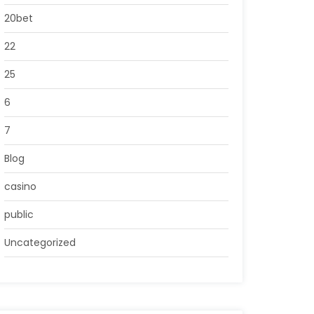
20bet
22
25
6
7
Blog
casino
public
Uncategorized