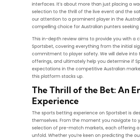
interfaces. It’s about more than just placing a wa
selection to the thrill of the live event and the s
our attention to a prominent player in the Austra
compelling choice for Australian punters seeking
This in-depth review aims to provide you with a
Sportsbet, covering everything from the initial s
commitment to player safety. We will delve into the
offerings, and ultimately help you determine if S
expectations in the competitive Australian mark
this platform stacks up.
The Thrill of the Bet: An 
Experience
The sports betting experience on Sportsbet is d
themselves. From the moment you navigate to y
selection of pre-match markets, each offering 
unfold. Whether you’re keen on predicting the outri