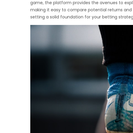
game, the platform provides the avenues to explor
making it easy to compare potential returns and
setting a solid foundation for your betting strateg