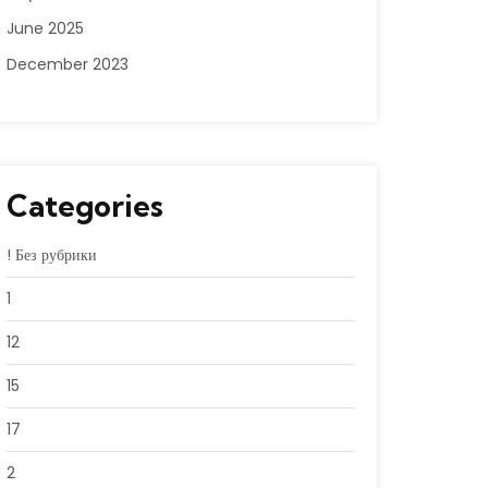
June 2025
December 2023
Categories
! Без рубрики
1
12
15
17
2