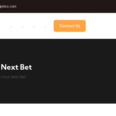
istics.com
.
.
.
.
.
Contact Us
r Next Bet
o Your Next Bet