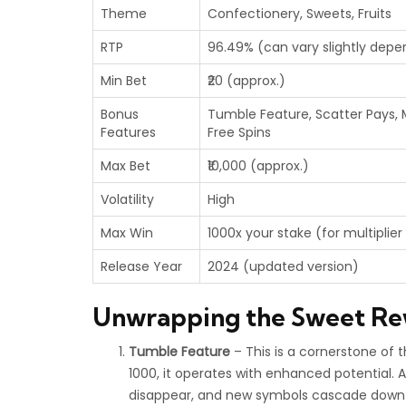
Theme
Confectionery, Sweets, Fruits
RTP
96.49% (can vary slightly depe
Min Bet
₹20 (approx.)
Bonus
Tumble Feature, Scatter Pays, M
Features
Free Spins
Max Bet
₹10,000 (approx.)
Volatility
High
Max Win
1000x your stake (for multipli
Release Year
2024 (updated version)
Unwrapping the Sweet Re
Tumble Feature
– This is a cornerstone of
1000, it operates with enhanced potential. 
disappear, and new symbols cascade down f