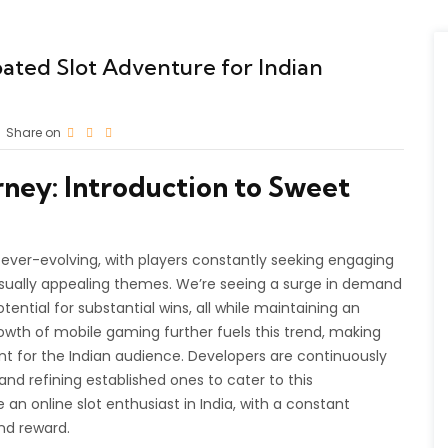
ted Slot Adventure for Indian
Share on
ney: Introduction to Sweet
 ever-evolving, with players constantly seeking engaging
isually appealing themes. We’re seeing a surge in demand
tential for substantial wins, all while maintaining an
wth of mobile gaming further fuels this trend, making
t for the Indian audience. Developers are continuously
d refining established ones to cater to this
be an online slot enthusiast in India, with a constant
nd reward.