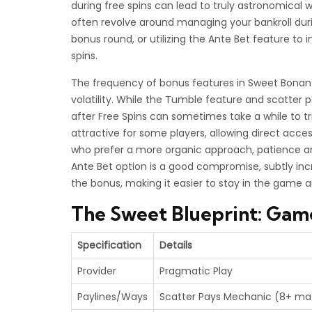
during free spins can lead to truly astronomical 
often revolve around managing your bankroll dur
bonus round, or utilizing the Ante Bet feature to 
spins.
The frequency of bonus features in Sweet Bonanz
volatility. While the Tumble feature and scatter
after Free Spins can sometimes take a while to tr
attractive for some players, allowing direct acc
who prefer a more organic approach, patience an
Ante Bet option is a good compromise, subtly inc
the bonus, making it easier to stay in the game an
The Sweet Blueprint: Game
Specification
Details
Provider
Pragmatic Play
Paylines/Ways
Scatter Pays Mechanic (8+ ma