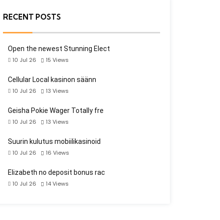
RECENT POSTS
Open the newest Stunning Elect
10 Jul 26
15
Views
Cellular Local kasinon säänn
10 Jul 26
13
Views
Geisha Pokie Wager Totally fre
10 Jul 26
13
Views
Suurin kulutus mobiilikasinoid
10 Jul 26
16
Views
Elizabeth no deposit bonus rac
10 Jul 26
14
Views