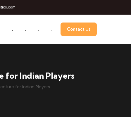
tics.com
.
.
.
.
.
Contact Us
 for Indian Players
nture for Indian Players