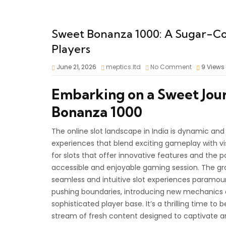
Sweet Bonanza 1000: A Sugar-Coa
Players
June 21, 2026
meptics.ltd
No Comment
9
Views
Embarking on a Sweet Jour
Bonanza 1000
The online slot landscape in India is dynamic and
experiences that blend exciting gameplay with v
for slots that offer innovative features and the po
accessible and enjoyable gaming session. The gro
seamless and intuitive slot experiences paramoun
pushing boundaries, introducing new mechanics an
sophisticated player base. It’s a thrilling time to 
stream of fresh content designed to captivate a