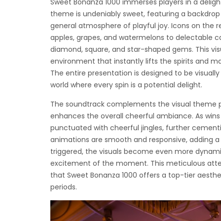
Sweet Bonanza 1000 immerses players in a delight
theme is undeniably sweet, featuring a backdrop f
general atmosphere of playful joy. Icons on the re
apples, grapes, and watermelons to delectable can
diamond, square, and star-shaped gems. This vi
environment that instantly lifts the spirits and 
The entire presentation is designed to be visual
world where every spin is a potential delight.
The soundtrack complements the visual theme pe
enhances the overall cheerful ambiance. As wins 
punctuated with cheerful jingles, further cemen
animations are smooth and responsive, adding a 
triggered, the visuals become even more dynamic,
excitement of the moment. This meticulous atten
that Sweet Bonanza 1000 offers a top-tier aesthe
periods.