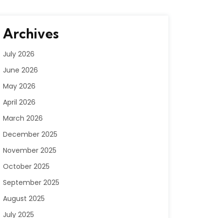
Archives
July 2026
June 2026
May 2026
April 2026
March 2026
December 2025
November 2025
October 2025
September 2025
August 2025
July 2025