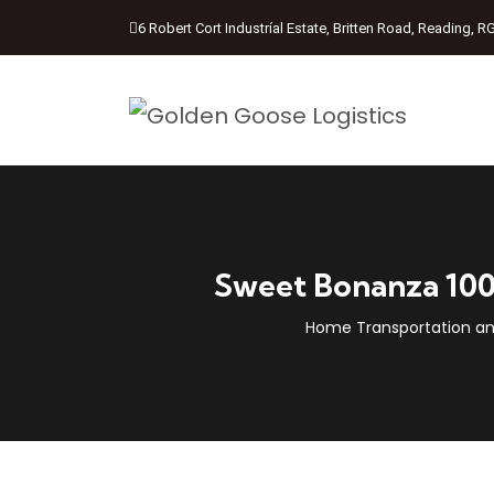
6 Robert Cort Industríal Estate, Britten Road, Reading, 
Sweet Bonanza 1000
Home Transportation and