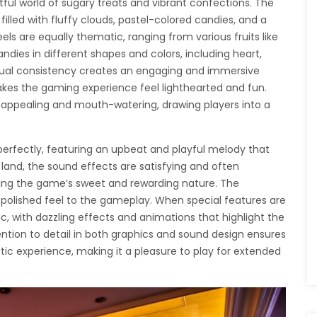
ful world of sugary treats and vibrant confections. The
illed with fluffy clouds, pastel-colored candies, and a
els are equally thematic, ranging from various fruits like
dies in different shapes and colors, including heart,
sual consistency creates an engaging and immersive
makes the gaming experience feel lighthearted and fun.
ly appealing and mouth-watering, drawing players into a
rfectly, featuring an upbeat and playful melody that
land, the sound effects are satisfying and often
ting the game’s sweet and rewarding nature. The
polished feel to the gameplay. When special features are
 with dazzling effects and animations that highlight the
tion to detail in both graphics and sound design ensures
tic experience, making it a pleasure to play for extended