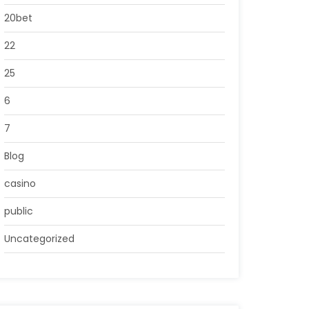
20bet
22
25
6
7
Blog
casino
public
Uncategorized