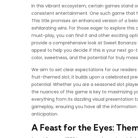
In this vibrant ecosystem, certain games stand out
consistent entertainment. One such game that 
This title promises an enhanced version of a belo
exhilarating wins. For those eager to explore thi
must-play, you can find it and other exciting opt
provide a comprehensive look at Sweet Bonanza 10
appeal to help you decide if this is your next go-t
color, sweetness, and the potential for truly mas
We aim to set clear expectations for our readers 
fruit-themed slot; it builds upon a celebrated pred
potential. Whether you are a seasoned slot player 
the nuances of this game is key to maximizing yo
everything from its dazzling visual presentation t
gameplay, ensuring you have all the information
anticipation.
A Feast for the Eyes: The