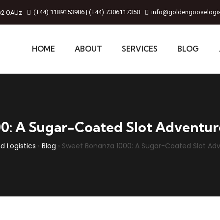
(+44) 1189153986 | (+44) 7306117350
info@goldengooselogis
RG2 OAUz
HOME
ABOUT
SERVICES
BLOG
: A Sugar-Coated Slot Adventure
 Logistics
›
Blog
›
Sweet Bonanza 1000: A Sugar-Coated Slot Adve