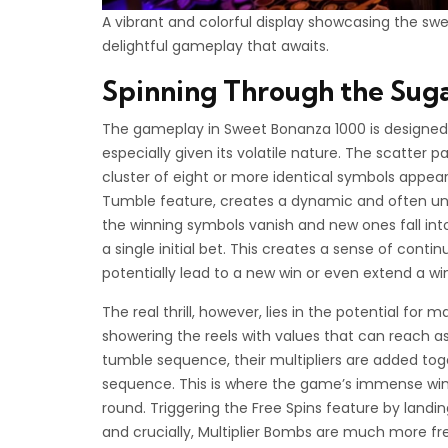
A vibrant and colorful display showcasing the sw
delightful gameplay that awaits.
Spinning Through the Sug
The gameplay in Sweet Bonanza 1000 is designed 
especially given its volatile nature. The scatte
cluster of eight or more identical symbols appea
Tumble feature, creates a dynamic and often unp
the winning symbols vanish and new ones fall into
a single initial bet. This creates a sense of cont
potentially lead to a new win or even extend a wi
The real thrill, however, lies in the potential for
showering the reels with values that can reach a
tumble sequence, their multipliers are added toge
sequence. This is where the game’s immense win po
round. Triggering the Free Spins feature by landi
and crucially, Multiplier Bombs are much more fr