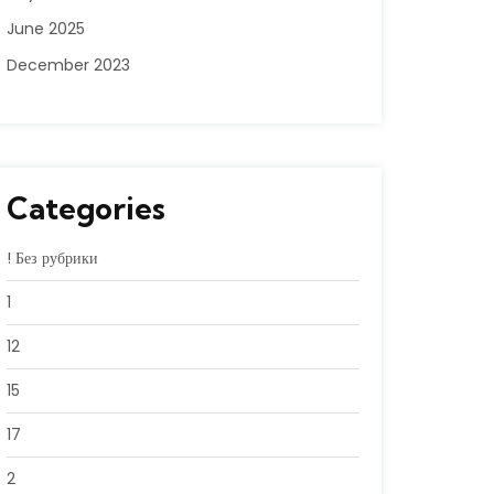
June 2025
December 2023
Categories
! Без рубрики
1
12
15
17
2