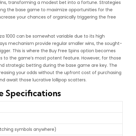
wins, transforming a modest bet into a fortune. Strategies
ing the base game to maximize opportunities for the
increase your chances of organically triggering the free
a 1000 can be somewhat variable due to its high
 pays mechanism provide regular smaller wins, the sought-
igger. This is where the Buy Free Spins option becomes
ess to the game’s most potent feature. However, for those
d strategic betting during the base game are key. The
reasing your odds without the upfront cost of purchasing
d await those lucrative lollipop scatters.
 Specifications
tching symbols anywhere)