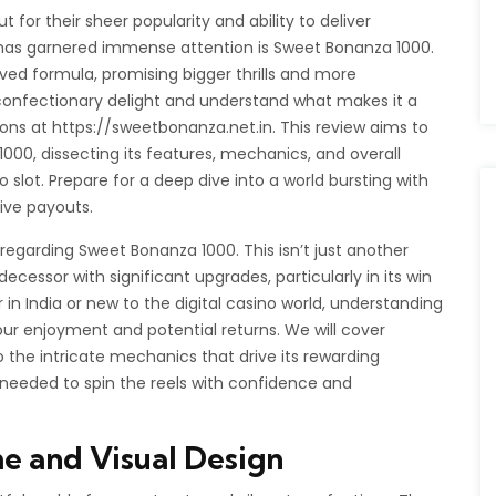
 for their sheer popularity and ability to deliver
has garnered immense attention is Sweet Bonanza 1000.
ved formula, promising bigger thrills and more
s confectionary delight and understand what makes it a
ions at
https://sweetbonanza.net.in
. This review aims to
00, dissecting its features, mechanics, and overall
o slot. Prepare for a deep dive into a world bursting with
sive payouts.
regarding Sweet Bonanza 1000. This isn’t just another
ecessor with significant upgrades, particularly in its win
in India or new to the digital casino world, understanding
ur enjoyment and potential returns. We will cover
o the intricate mechanics that drive its rewarding
 needed to spin the reels with confidence and
me and Visual Design