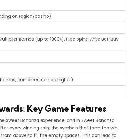
nding on region/casino)
ultiplier Bombs (up to 1000x), Free Spins, Ante Bet, Buy
er bombs, combined can be higher)
wards: Key Game Features
 the Sweet Bonanza experience, and in Sweet Bonanza
After every winning spin, the symbols that form the win
rom above to fill the empty spaces. This can lead to