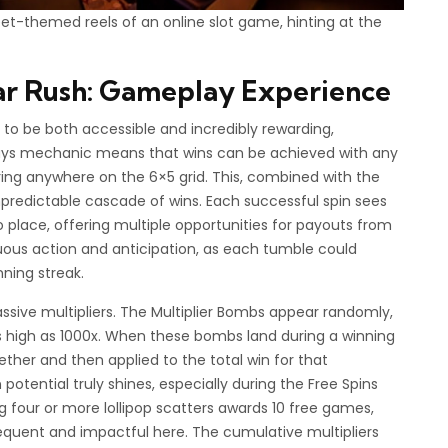
eet-themed reels of an online slot game, hinting at the
ar Rush: Gameplay Experience
to be both accessible and incredibly rewarding,
r pays mechanic means that wins can be achieved with any
ring anywhere on the 6×5 grid. This, combined with the
redictable cascade of wins. Each successful spin sees
 place, offering multiple opportunities for payouts from
inuous action and anticipation, as each tumble could
nning streak.
 massive multipliers. The Multiplier Bombs appear randomly,
s high as 1000x. When these bombs land during a winning
ther and then applied to the total win for that
tential truly shines, especially during the Free Spins
ng four or more lollipop scatters awards 10 free games,
equent and impactful here. The cumulative multipliers