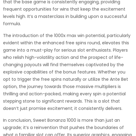
that the base game is consistently engaging, providing
frequent opportunities for wins that keep the excitement
levels high. It’s a masterclass in building upon a successful
formula.
The introduction of the 1000x max win potential, particularly
evident within the enhanced free spins round, elevates this
game into a must-play for serious slot enthusiasts. Players
who relish high-volatility action and the prospect of life-
changing payouts will find themselves captivated by the
explosive capabilities of the bonus features. Whether you
opt to trigger the free spins naturally or utilize the Ante Bet
option, the journey towards those massive multipliers is
thrilling and action-packed, making every spin a potential
stepping stone to significant rewards. This is a slot that
doesn’t just promise excitement; it consistently delivers.
In conclusion, Sweet Bonanza 1000 is more than just an
upgrade; it’s a reinvention that pushes the boundaries of
what a familiar slot can offer. Its superior graphics, engaging