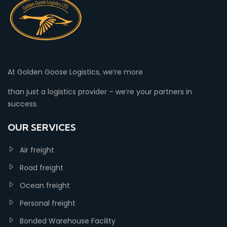
At Golden Goose Logistics, we’re more
than just a logistics provider – we’re your partners in
success.
OUR SERVICES
Air freight
Road freight
Ocean freight
Personal freight
Bonded Warehouse Facility