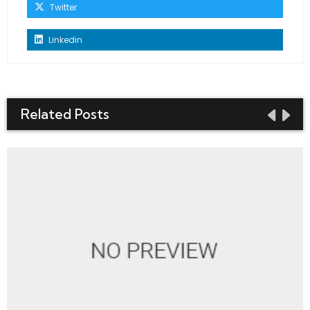
Twitter
Linkedin
Related Posts