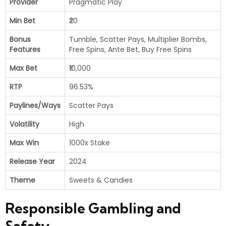
Provider
Pragmatic Play
Min Bet
₹20
Bonus
Tumble, Scatter Pays, Multiplier Bombs,
Features
Free Spins, Ante Bet, Buy Free Spins
Max Bet
₹10,000
RTP
96.53%
Paylines/Ways
Scatter Pays
Volatility
High
Max Win
1000x Stake
Release Year
2024
Theme
Sweets & Candies
Responsible Gambling and