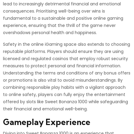
lead to increasingly detrimental financial and emotional
consequences. Prioritising well-being over wins is
fundamental to a sustainable and positive online gaming
experience, ensuring that the thrill of the game never
overshadows personal health and happiness.
Safety in the online iGaming space also extends to choosing
reputable platforms. Players should ensure they are using
licensed and regulated casinos that employ robust security
measures to protect personal and financial information.
Understanding the terms and conditions of any bonus offers
or promotions is also vital to avoid misunderstandings. By
combining responsible play habits with a vigilant approach
to online safety, players can fully enjoy the entertainment
offered by slots like Sweet Bonanza 1000 while safeguarding
their financial and emotional well-being.
Gameplay Experience
Diving into Sweet Bonanza 1000 is an experience that