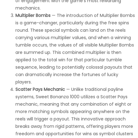
of engagement with the game’s most rewarding
mechanics.
Multiplier Bombs
— The introduction of Multiplier Bombs
is a game-changer, particularly during the free spins
round. These special symbols can land on the reels
carrying various multiplier values, and when a winning
tumble occurs, the values of all visible Multiplier Bombs
are summed up. This combined multiplier is then
applied to the total win for that particular tumble
sequence, leading to potentially colossal payouts that
can dramatically increase the fortunes of lucky
players.
Scatter Pays Mechanic
— Unlike traditional payline
systems, Sweet Bonanza 1000 utilizes a Scatter Pays
mechanic, meaning that any combination of eight or
more matching symbols appearing anywhere on the
reels will trigger a payout. This innovative approach
breaks away from rigid patterns, offering players more
freedom and opportunities for wins as symbol clusters