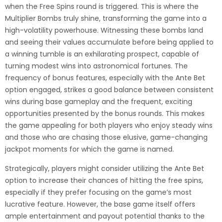
when the Free Spins round is triggered. This is where the
Multiplier Bombs truly shine, transforming the game into a
high-volatility powerhouse. Witnessing these bombs land
and seeing their values accumulate before being applied to
a winning tumble is an exhilarating prospect, capable of
turning modest wins into astronomical fortunes. The
frequency of bonus features, especially with the Ante Bet
option engaged, strikes a good balance between consistent
wins during base gameplay and the frequent, exciting
opportunities presented by the bonus rounds. This makes
the game appealing for both players who enjoy steady wins
and those who are chasing those elusive, game-changing
jackpot moments for which the game is named.
Strategically, players might consider utilizing the Ante Bet
option to increase their chances of hitting the free spins,
especially if they prefer focusing on the game’s most
lucrative feature. However, the base game itself offers
ample entertainment and payout potential thanks to the