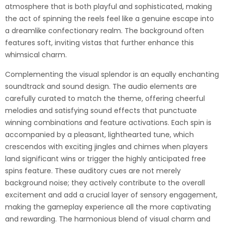
atmosphere that is both playful and sophisticated, making
the act of spinning the reels feel like a genuine escape into
a dreamlike confectionary realm. The background often
features soft, inviting vistas that further enhance this
whimsical charm.
Complementing the visual splendor is an equally enchanting
soundtrack and sound design. The audio elements are
carefully curated to match the theme, offering cheerful
melodies and satisfying sound effects that punctuate
winning combinations and feature activations. Each spin is
accompanied by a pleasant, lighthearted tune, which
crescendos with exciting jingles and chimes when players
land significant wins or trigger the highly anticipated free
spins feature. These auditory cues are not merely
background noise; they actively contribute to the overall
excitement and add a crucial layer of sensory engagement,
making the gameplay experience all the more captivating
and rewarding. The harmonious blend of visual charm and