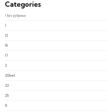
Categories
! Без рубрики
1
12
15
17
2
20bet
22
25
6