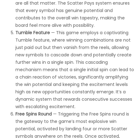
are all that matter. The Scatter Pays system ensures
that every symbol has genuine potential and
contributes to the overall win tapestry, making the
board feel more alive with possibility.
Tumble Feature
— This game employs a captivating
Tumble feature, where winning combinations are not
just paid out but then vanish from the reels, allowing
new symbols to cascade down and potentially create
further wins in a single spin. This cascading
mechanism means that a single initial spin can lead to
a chain reaction of victories, significantly amplifying
the win potential and keeping the excitement levels
high as new opportunities constantly emerge. It’s a
dynamic system that rewards consecutive successes
with escalating excitement.
Free Spins Round
— Triggering the Free Spins round is
the gateway to the game’s most explosive win
potential, activated by landing four or more Scatter
symbols anywhere on the reels. Once activated,