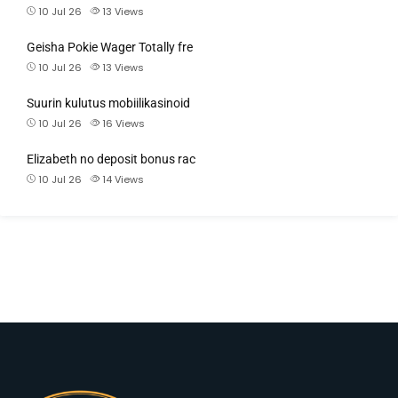
10 Jul 26
13
Views
Geisha Pokie Wager Totally fre
10 Jul 26
13
Views
Suurin kulutus mobiilikasinoid
10 Jul 26
16
Views
Elizabeth no deposit bonus rac
10 Jul 26
14
Views