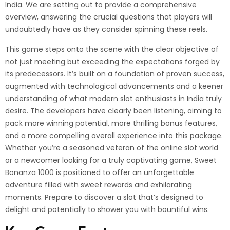
India. We are setting out to provide a comprehensive
overview, answering the crucial questions that players will
undoubtedly have as they consider spinning these reels.
This game steps onto the scene with the clear objective of
not just meeting but exceeding the expectations forged by
its predecessors. It’s built on a foundation of proven success,
augmented with technological advancements and a keener
understanding of what modern slot enthusiasts in India truly
desire. The developers have clearly been listening, aiming to
pack more winning potential, more thrilling bonus features,
and a more compelling overall experience into this package.
Whether you’re a seasoned veteran of the online slot world
or a newcomer looking for a truly captivating game, Sweet
Bonanza 1000 is positioned to offer an unforgettable
adventure filled with sweet rewards and exhilarating
moments. Prepare to discover a slot that’s designed to
delight and potentially to shower you with bountiful wins.