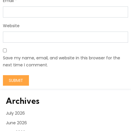
Email
*
Website
Save my name, email, and website in this browser for the
next time I comment.
Archives
July 2026
June 2026