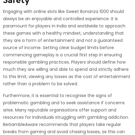
Safety
Engaging with online slots like Sweet Bonanza 1000 should
always be an enjoyable and controlled experience. It is
paramount for players in India and worldwide to approach
these games with a healthy mindset, understanding that
they are a form of entertainment and not a guaranteed
source of income. Setting clear budget limits before
commencing gameplay is a crucial first step in ensuring
responsible gambling practices. Players should define how
much they are willing and able to spend and strictly adhere
to this limit, viewing any losses as the cost of entertainment
rather than a problem to be solved.
Furthermore, it is essential to recognise the signs of
problematic gambling and to seek assistance if concerns
arise. Many reputable organisations offer support and
resources for individuals struggling with gambling addiction.
BeGambleAware recommends
that players take regular
breaks from gaming and avoid chasing losses, as this can