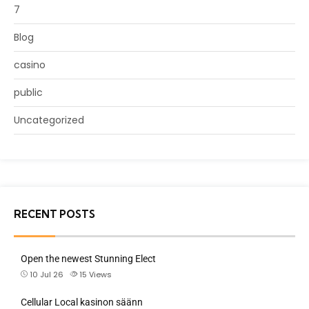
7
Blog
casino
public
Uncategorized
RECENT POSTS
Open the newest Stunning Elect
10 Jul 26
15
Views
Cellular Local kasinon säänn