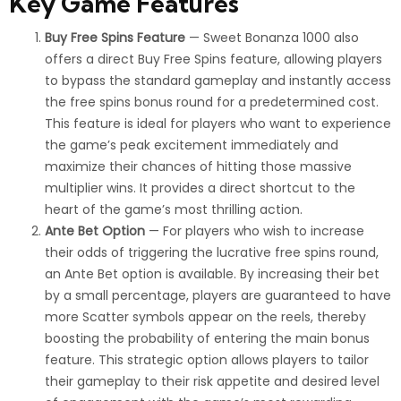
Key Game Features
Buy Free Spins Feature
— Sweet Bonanza 1000 also
offers a direct Buy Free Spins feature, allowing players
to bypass the standard gameplay and instantly access
the free spins bonus round for a predetermined cost.
This feature is ideal for players who want to experience
the game’s peak excitement immediately and
maximize their chances of hitting those massive
multiplier wins. It provides a direct shortcut to the
heart of the game’s most thrilling action.
Ante Bet Option
— For players who wish to increase
their odds of triggering the lucrative free spins round,
an Ante Bet option is available. By increasing their bet
by a small percentage, players are guaranteed to have
more Scatter symbols appear on the reels, thereby
boosting the probability of entering the main bonus
feature. This strategic option allows players to tailor
their gameplay to their risk appetite and desired level