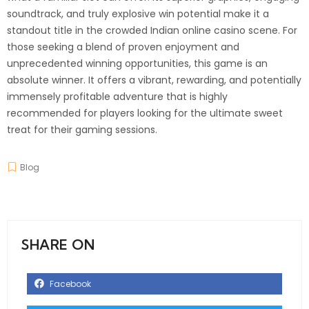
soundtrack, and truly explosive win potential make it a
standout title in the crowded Indian online casino scene. For
those seeking a blend of proven enjoyment and
unprecedented winning opportunities, this game is an
absolute winner. It offers a vibrant, rewarding, and potentially
immensely profitable adventure that is highly
recommended for players looking for the ultimate sweet
treat for their gaming sessions.
Blog
SHARE ON
Facebook