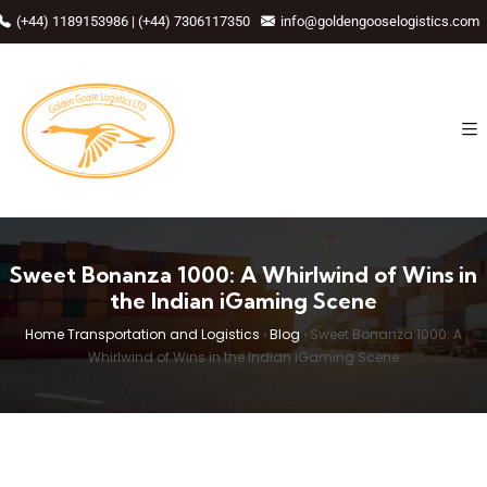
(+44) 1189153986 | (+44) 7306117350
info@goldengooselogistics.com
Sweet Bonanza 1000: A Whirlwind of Wins in
the Indian iGaming Scene
Home Transportation and Logistics
›
Blog
›
Sweet Bonanza 1000: A
Whirlwind of Wins in the Indian iGaming Scene