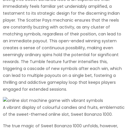
immediately feels familiar yet undeniably amplified, a
testament to its strategic design for the discerning Indian
player. The Scatter Pays mechanic ensures that the reels
are constantly buzzing with activity, as any cluster of
matching symbols, regardless of their position, can lead to
an immediate payout. This open-ended winning system
creates a sense of continuous possibility, making even
seemingly ordinary spins hold the potential for significant
rewards. The Tumble feature further intensifies this,
triggering a cascade of new symbols after each win, which
can lead to multiple payouts on a single bet, fostering a
thrilling and addictive gameplay loop that keeps players
engaged for extended sessions.
A vibrant display of colourful candies and fruits, emblematic
of the sweet-themed online slot, Sweet Bonanza 1000.
The true magic of Sweet Bonanza 1000 unfolds, however,