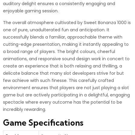
auditory delight ensures a consistently engaging and
enjoyable gaming session.
The overall atmosphere cultivated by Sweet Bonanza 1000 is
one of pure, unadulterated fun and anticipation. It
successfully blends a familiar, approachable theme with
cutting-edge presentation, making it instantly appealing to
a broad range of players. The bright colours, cheerful
animations, and responsive sound design work in concert to
create an experience that is both relaxing and thrilling, a
delicate balance that many slot developers strive for but
few achieve with such finesse. This carefully crafted
environment ensures that players are not just playing a slot
game but are actively participating in a delightful, engaging
spectacle where every outcome has the potential to be
incredibly rewarding.
Game Specifications