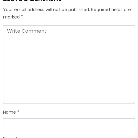
Your email address will not be published.
Required fields are
marked
*
Name
*