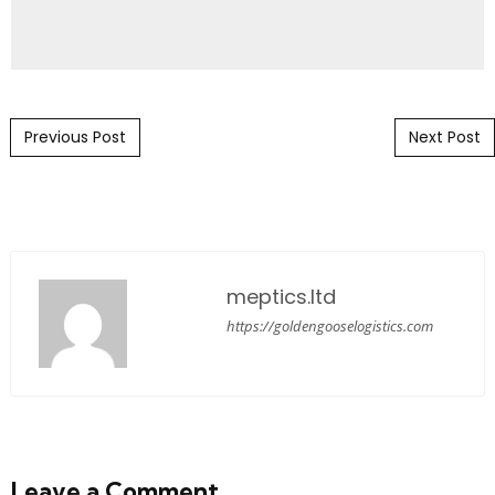
Post navigation
Previous Post
Next Post
meptics.ltd
https://goldengooselogistics.com
Leave a Comment