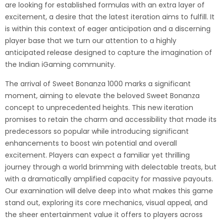
are looking for established formulas with an extra layer of
excitement, a desire that the latest iteration aims to fulfill. It
is within this context of eager anticipation and a discerning
player base that we turn our attention to a highly
anticipated release designed to capture the imagination of
the Indian iGaming community.
The arrival of
Sweet Bonanza 1000
marks a significant
moment, aiming to elevate the beloved Sweet Bonanza
concept to unprecedented heights. This new iteration
promises to retain the charm and accessibility that made its
predecessors so popular while introducing significant
enhancements to boost win potential and overall
excitement. Players can expect a familiar yet thrilling
journey through a world brimming with delectable treats, but
with a dramatically amplified capacity for massive payouts.
Our examination will delve deep into what makes this game
stand out, exploring its core mechanics, visual appeal, and
the sheer entertainment value it offers to players across