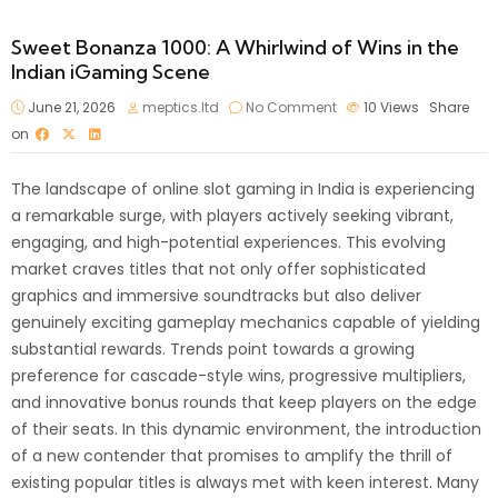
Sweet Bonanza 1000: A Whirlwind of Wins in the
Indian iGaming Scene
June 21, 2026
meptics.ltd
No Comment
10
Views
Share
on
The landscape of online slot gaming in India is experiencing
a remarkable surge, with players actively seeking vibrant,
engaging, and high-potential experiences. This evolving
market craves titles that not only offer sophisticated
graphics and immersive soundtracks but also deliver
genuinely exciting gameplay mechanics capable of yielding
substantial rewards. Trends point towards a growing
preference for cascade-style wins, progressive multipliers,
and innovative bonus rounds that keep players on the edge
of their seats. In this dynamic environment, the introduction
of a new contender that promises to amplify the thrill of
existing popular titles is always met with keen interest. Many