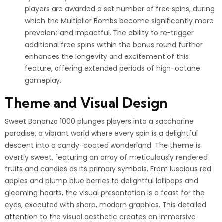
players are awarded a set number of free spins, during
which the Multiplier Bombs become significantly more
prevalent and impactful. The ability to re-trigger
additional free spins within the bonus round further
enhances the longevity and excitement of this
feature, offering extended periods of high-octane
gameplay.
Theme and Visual Design
Sweet Bonanza 1000 plunges players into a saccharine
paradise, a vibrant world where every spin is a delightful
descent into a candy-coated wonderland. The theme is
overtly sweet, featuring an array of meticulously rendered
fruits and candies as its primary symbols. From luscious red
apples and plump blue berries to delightful lollipops and
gleaming hearts, the visual presentation is a feast for the
eyes, executed with sharp, modern graphics. This detailed
attention to the visual aesthetic creates an immersive