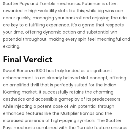
Scatter Pays and Tumble mechanics. Patience is often
rewarded in high-volatility slots like this; while big wins can
occur quickly, managing your bankroll and enjoying the ride
are key to a fulfilling experience. It’s a game that respects
your time, offering dynamic action and substantial win
potential throughout, making every spin feel meaningful and
exciting.
Final Verdict
Sweet Bonanza 1000 has truly landed as a significant
enhancement to an already beloved slot concept, offering
an amplified thrill that is perfectly suited for the Indian
iGaming market. It successfully retains the charming
aesthetics and accessible gameplay of its predecessors
while injecting a potent dose of win potential through
enhanced features like the Multiplier Bombs and the
increased presence of high-paying symbols. The Scatter
Pays mechanic combined with the Tumble feature ensures