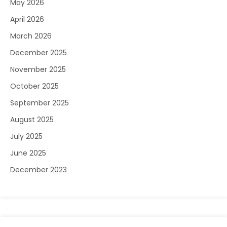
May 2026
April 2026
March 2026
December 2025
November 2025
October 2025
September 2025
August 2025
July 2025
June 2025
December 2023