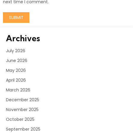
next time I comment.
Archives
July 2026
June 2026
May 2026
April 2026
March 2026
December 2025
November 2025
October 2025
September 2025