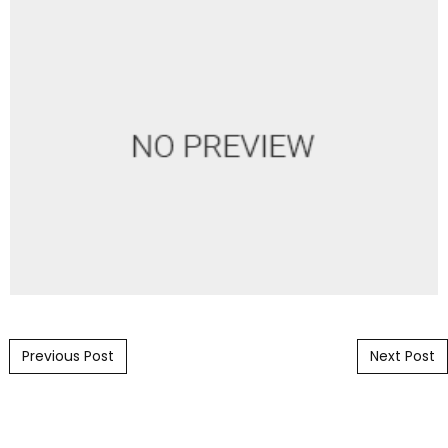
Post navigation
Previous Post
Next Post