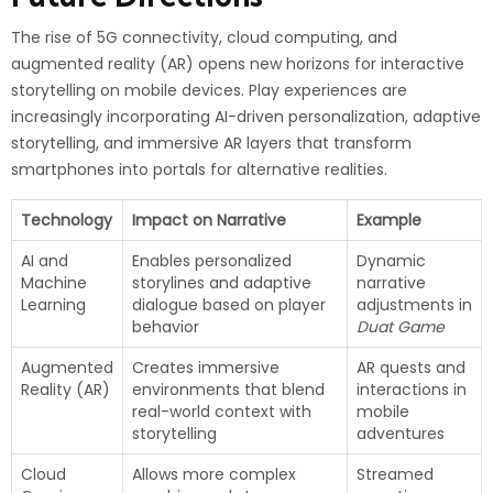
The rise of 5G connectivity, cloud computing, and
augmented reality (AR) opens new horizons for interactive
storytelling on mobile devices. Play experiences are
increasingly incorporating AI-driven personalization, adaptive
storytelling, and immersive AR layers that transform
smartphones into portals for alternative realities.
Technology
Impact on Narrative
Example
AI and
Enables personalized
Dynamic
Machine
storylines and adaptive
narrative
Learning
dialogue based on player
adjustments in
behavior
Duat Game
Augmented
Creates immersive
AR quests and
Reality (AR)
environments that blend
interactions in
real-world context with
mobile
storytelling
adventures
Cloud
Allows more complex
Streamed