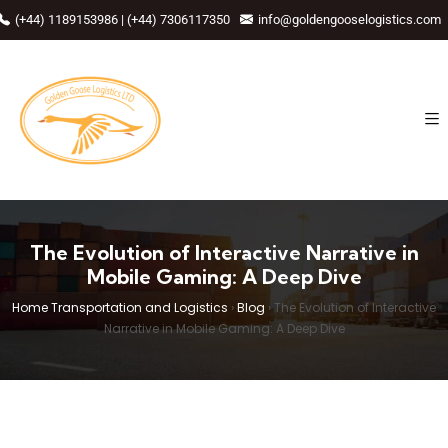
(+44) 1189153986 | (+44) 7306117350
info@goldengooselogistics.com
The Evolution of Interactive Narrative in
Mobile Gaming: A Deep Dive
Home Transportation and Logistics
›
Blog
›
The Evolution of Interactive
Narrative in Mobile Gaming: A Deep Dive