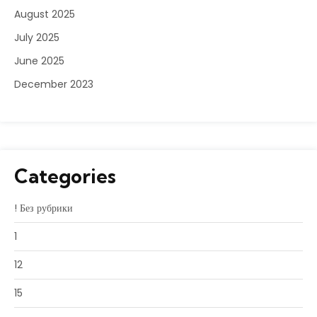
August 2025
July 2025
June 2025
December 2023
Categories
! Без рубрики
1
12
15