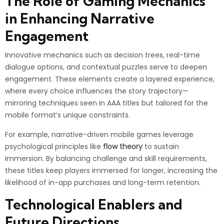
The Role of Gaming Mechanics
in Enhancing Narrative
Engagement
Innovative mechanics such as decision trees, real-time
dialogue options, and contextual puzzles serve to deepen
engagement. These elements create a layered experience,
where every choice influences the story trajectory—
mirroring techniques seen in AAA titles but tailored for the
mobile format’s unique constraints.
For example, narrative-driven mobile games leverage
psychological principles like
flow theory
to sustain
immersion. By balancing challenge and skill requirements,
these titles keep players immersed for longer, increasing the
likelihood of in-app purchases and long-term retention.
Technological Enablers and
Future Directions