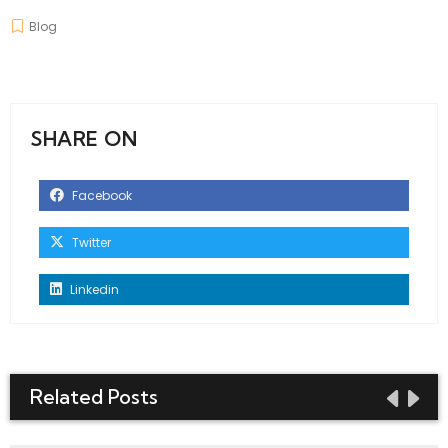
Blog
SHARE ON
Facebook
Twitter
Linkedin
Related Posts