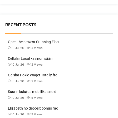
RECENT POSTS
Open the newest Stunning Elect
10 Jul 26
14
Views
Cellular Local kasinon säänn
10 Jul 26
12
Views
Geisha Pokie Wager Totally fre
10 Jul 26
12
Views
Suurin kulutus mobiilikasinoid
10 Jul 26
15
Views
Elizabeth no deposit bonus rac
10 Jul 26
13
Views