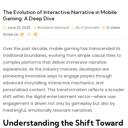
The Evolution of Interactive Narrative in Mobile
Gaming: A Deep Dive
June 22, 2025
Mudassir Masood
No Comment
12
Views
Share on
Over the past decade, mobile gaming has transcended its
traditional boundaries, evolving from simple casual titles to
complex platforms that deliver immersive narrative
experiences. As the industry matures, developers are
pioneering innovative ways to engage players through
advanced storytelling, interactive mechanics, and
personalized content. This transformation reflects a broader
shift within the digital entertainment sector—where user
engagement is driven not only by gameplay but also by
meaningful, emotionally resonant narratives.
Understanding the Shift Toward