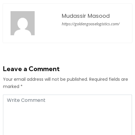
Mudassir Masood
https://goldengooselogistics.com/
Leave a Comment
Your email address will not be published.
Required fields are
marked
*