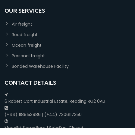
OUR SERVICES
Air freight
Road freight
Ocean freight
Personal freight
Bonded Warehouse Facility
CONTACT DETAILS
6 Robert Cort Industrial Estate, Reading RG2 0AU
(+44) 1189153986 | (+44) 7306117350
Mon–Fri: 9am–6pm | Sat–Sun: Closed