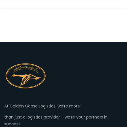
At Golden Goose Logistics, we’re more
than just a logistics provider – we’re your partners in
success.