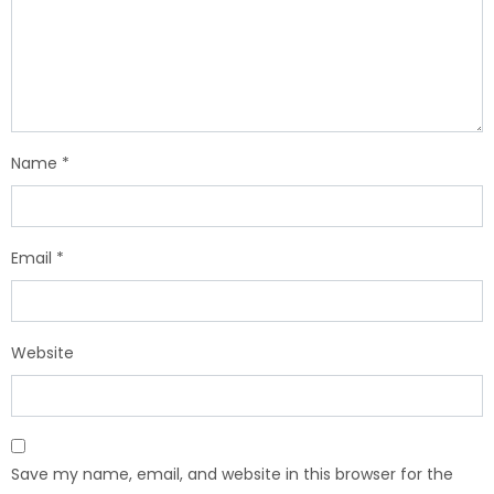
Name
*
Email
*
Website
Save my name, email, and website in this browser for the