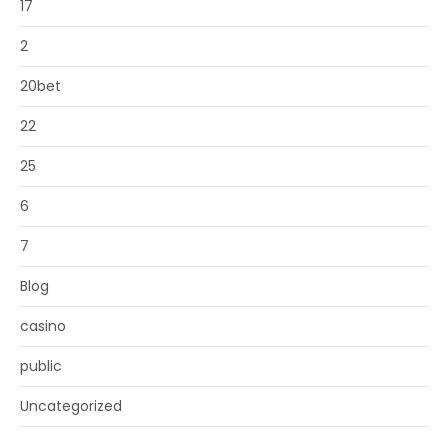
17
2
20bet
22
25
6
7
Blog
casino
public
Uncategorized