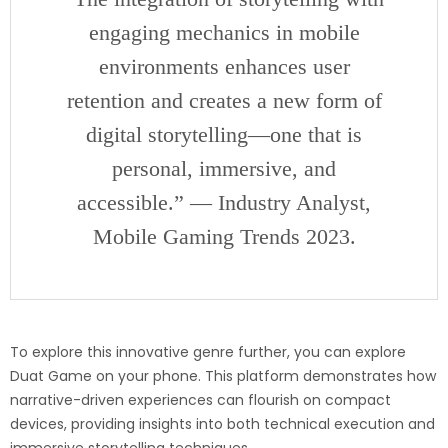
engaging mechanics in mobile
environments enhances user
retention and creates a new form of
digital storytelling—one that is
personal, immersive, and
accessible.” — Industry Analyst,
Mobile Gaming Trends 2023.
To explore this innovative genre further, you can
explore
Duat Game on your phone
. This platform demonstrates how
narrative-driven experiences can flourish on compact
devices, providing insights into both technical execution and