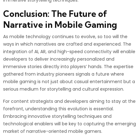
immersive storytelling techniques.
Conclusion: The Future of
Narrative in Mobile Gaming
As mobile technology continues to evolve, so too will the
ways in which narratives are crafted and experienced. The
integration of AI, AR, and high-speed connectivity will enable
developers to deliver increasingly personalized and
immersive stories directly into players’ hands. The expertise
gathered from industry pioneers signals a future where
mobile gaming is not just about casual entertainment but a
serious medium for storytelling and cultural expression.
For content strategists and developers aiming to stay at the
forefront, understanding this evolution is essential.
Embracing innovative storytelling techniques and
technological enablers will be key to capturing the emerging
market of narrative-oriented mobile gamers.