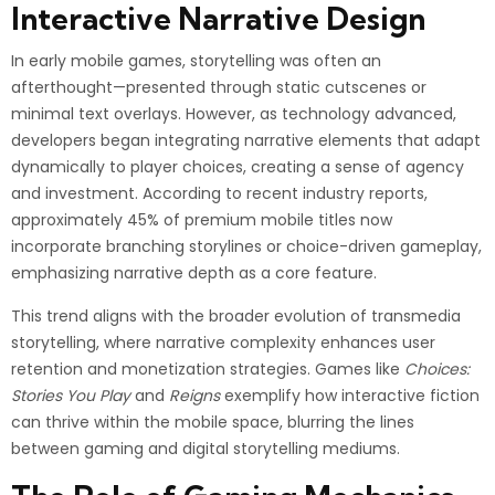
Interactive Narrative Design
In early mobile games, storytelling was often an
afterthought—presented through static cutscenes or
minimal text overlays. However, as technology advanced,
developers began integrating narrative elements that adapt
dynamically to player choices, creating a sense of agency
and investment. According to recent industry reports,
approximately 45% of premium mobile titles now
incorporate branching storylines or choice-driven gameplay,
emphasizing narrative depth as a core feature.
This trend aligns with the broader evolution of transmedia
storytelling, where narrative complexity enhances user
retention and monetization strategies. Games like
Choices:
Stories You Play
and
Reigns
exemplify how interactive fiction
can thrive within the mobile space, blurring the lines
between gaming and digital storytelling mediums.