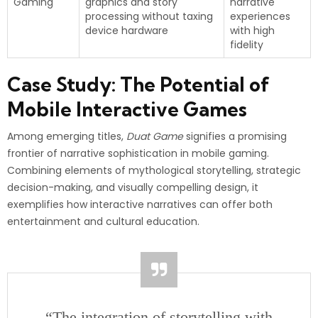
Gaming
graphics and story
narrative
processing without taxing
experiences
device hardware
with high
fidelity
Case Study: The Potential of
Mobile Interactive Games
Among emerging titles,
Duat Game
signifies a promising
frontier of narrative sophistication in mobile gaming.
Combining elements of mythological storytelling, strategic
decision-making, and visually compelling design, it
exemplifies how interactive narratives can offer both
entertainment and cultural education.
“The integration of storytelling with