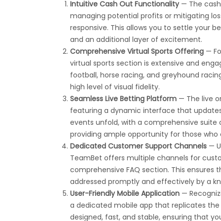
Intuitive Cash Out Functionality
— The cash o
managing potential profits or mitigating l
responsive. This allows you to settle your b
and an additional layer of excitement.
Comprehensive Virtual Sports Offering
— Fo
virtual sports section is extensive and engag
football, horse racing, and greyhound racing
high level of visual fidelity.
Seamless Live Betting Platform
— The live or
featuring a dynamic interface that updates 
events unfold, with a comprehensive suite o
providing ample opportunity for those wh
Dedicated Customer Support Channels
— U
TeamBet offers multiple channels for custom
comprehensive FAQ section. This ensures t
addressed promptly and effectively by a 
User-Friendly Mobile Application
— Recognizi
a dedicated mobile app that replicates the ful
designed, fast, and stable, ensuring that 