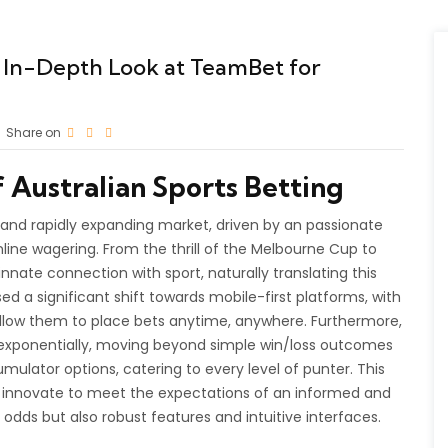
 In-Depth Look at TeamBet for
Share on
 Australian Sports Betting
 and rapidly expanding market, driven by an passionate
nline wagering. From the thrill of the Melbourne Cup to
innate connection with sport, naturally translating this
d a significant shift towards mobile-first platforms, with
low them to place bets anytime, anywhere. Furthermore,
 exponentially, moving beyond simple win/loss outcomes
ulator options, catering to every level of punter. This
 innovate to meet the expectations of an informed and
e odds but also robust features and intuitive interfaces.