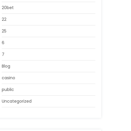
20bet
22
25
6
7
Blog
casino
public
Uncategorized