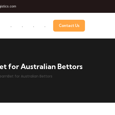
istics.com
.
.
.
.
.
Contact Us
 for Australian Bettors
eamBet for Australian Bettors