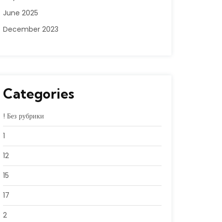
June 2025
December 2023
Categories
! Без рубрики
1
12
15
17
2