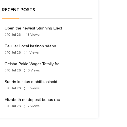
RECENT POSTS
Open the newest Stunning Elect
10 Jul 26
13
Views
Cellular Local kasinon säänn
10 Jul 26
11
Views
Geisha Pokie Wager Totally fre
10 Jul 26
10
Views
Suurin kulutus mobiilikasinoid
10 Jul 26
13
Views
Elizabeth no deposit bonus rac
10 Jul 26
12
Views