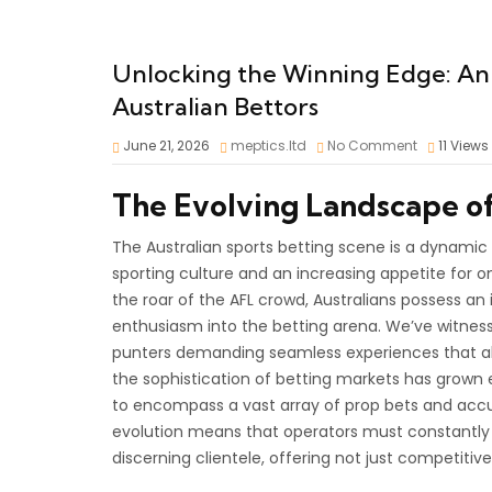
Unlocking the Winning Edge: An
Australian Bettors
June 21, 2026
meptics.ltd
No Comment
11
Views
The Evolving Landscape of
The Australian sports betting scene is a dynamic
sporting culture and an increasing appetite for o
the roar of the AFL crowd, Australians possess an 
enthusiasm into the betting arena. We’ve witnesse
punters demanding seamless experiences that al
the sophistication of betting markets has grown
to encompass a vast array of prop bets and accum
evolution means that operators must constantly
discerning clientele, offering not just competitiv