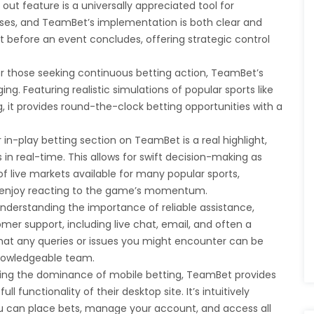
ut feature is a universally appreciated tool for
osses, and TeamBet’s implementation is both clear and
et before an event concludes, offering strategic control
r those seeking continuous betting action, TeamBet’s
ing. Featuring realistic simulations of popular sports like
, it provides round-the-clock betting opportunities with a
 in-play betting section on TeamBet is a real highlight,
in real-time. This allows for swift decision-making as
f live markets available for many popular sports,
o enjoy reacting to the game’s momentum.
nderstanding the importance of reliable assistance,
er support, including live chat, email, and often a
hat any queries or issues you might encounter can be
knowledgeable team.
ng the dominance of mobile betting, TeamBet provides
l functionality of their desktop site. It’s intuitively
you can place bets, manage your account, and access all