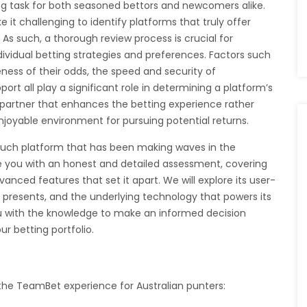
g task for both seasoned bettors and newcomers alike.
t challenging to identify platforms that truly offer
. As such, a thorough review process is crucial for
ividual betting strategies and preferences. Factors such
ness of their odds, the speed and security of
ort all play a significant role in determining a platform’s
ted partner that enhances the betting experience rather
njoyable environment for pursuing potential returns.
 such platform that has been making waves in the
de you with an honest and detailed assessment, covering
vanced features that set it apart. We will explore its user-
 it presents, and the underlying technology that powers its
you with the knowledge to make an informed decision
r betting portfolio.
the TeamBet experience for Australian punters: