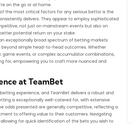
re on the go or at home.
f the most critical factors for any serious bettor is the
onsistently delivers. They appear to employ sophisticated
mpetitive, not just on mainstream events but also on
etter potential return on your stake.
n exceptionally broad spectrum of betting markets
 far beyond simple head-to-head outcomes. Whether
cific game events, or complex accumulator combinations,
oking for, empowering you to craft more nuanced and
ience at TeamBet
ts betting experience, and TeamBet delivers a robust and
ing is exceptionally well-catered for, with extensive
The odds presented are generally competitive, reflecting a
ent to offering value to their customers. Navigating
llowing for quick identification of the bets you wish to