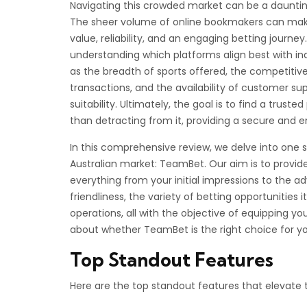
Navigating this crowded market can be a dauntin
The sheer volume of online bookmakers can make i
value, reliability, and an engaging betting journey
understanding which platforms align best with ind
as the breadth of sports offered, the competitive
transactions, and the availability of customer supp
suitability. Ultimately, the goal is to find a trus
than detracting from it, providing a secure and e
In this comprehensive review, we delve into one
Australian market: TeamBet. Our aim is to provi
everything from your initial impressions to the ad
friendliness, the variety of betting opportunities
operations, all with the objective of equipping 
about whether TeamBet is the right choice for you
Top Standout Features
Here are the top standout features that elevate 