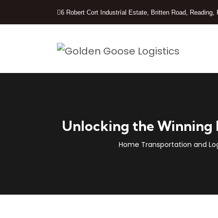
6 Robert Cort Industríal Estate, Britten Road, Readin
Unlocking the Winning 
Home Transportation and Log