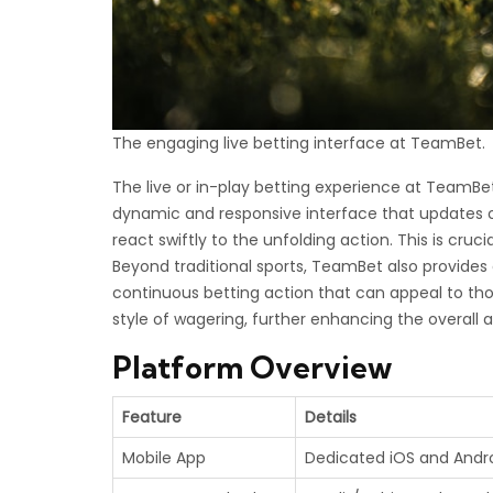
The engaging live betting interface at
TeamBet
.
The live or in-play betting experience at TeamBe
dynamic and responsive interface that updates od
react swiftly to the unfolding action. This is cruc
Beyond traditional sports, TeamBet also provides 
continuous betting action that can appeal to th
style of wagering, further enhancing the overall a
Platform Overview
Feature
Details
Mobile App
Dedicated iOS and Andr