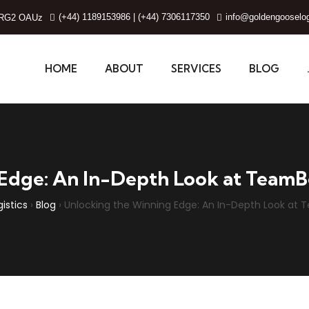
(+44) 1189153986 | (+44) 7306117350
info@goldengooselog
g, RG2 OAUz
HOME
ABOUT
SERVICES
BLOG
Edge: An In-Depth Look at TeamBet
istics
›
Blog
›
Unlocking the Winning Edge: An In-Depth Look at T