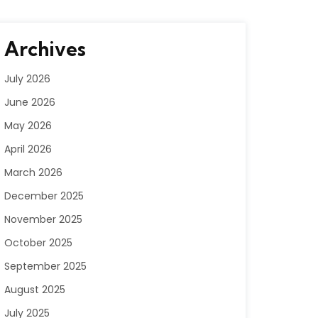
Archives
July 2026
June 2026
May 2026
April 2026
March 2026
December 2025
November 2025
October 2025
September 2025
August 2025
July 2025