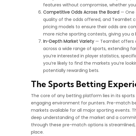
features without compromise, whether you’
Competitive Odds Across the Board
— One o
quality of the odds offered, and TeamBet c
pricing models to ensure their odds are co
more niche sporting contests, giving you a b
In-Depth Market Variety
— TeamBet offers a
across a wide range of sports, extending
you’re interested in player statistics, spe
you’re likely to find the markets you’re lo
potentially rewarding bets.
The Sports Betting Exper
The core of any betting platform lies in its spor
engaging environment for punters. Pre-match bett
markets available for all major sporting events. 
deep understanding of the market and a commitm
through these pre-match options is streamlined, a
place.