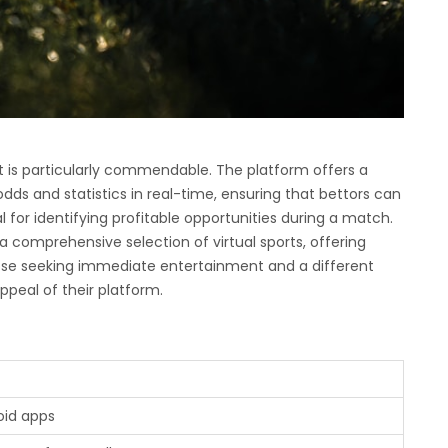
t is particularly commendable. The platform offers a
ds and statistics in real-time, ensuring that bettors can
ial for identifying profitable opportunities during a match.
a comprehensive selection of virtual sports, offering
ose seeking immediate entertainment and a different
ppeal of their platform.
oid apps