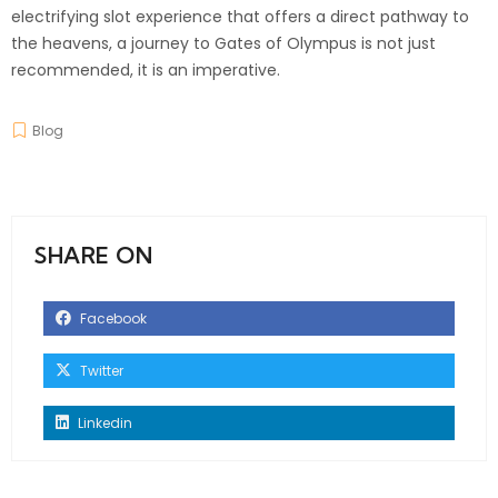
electrifying slot experience that offers a direct pathway to
the heavens, a journey to Gates of Olympus is not just
recommended, it is an imperative.
Blog
SHARE ON
Facebook
Twitter
Linkedin