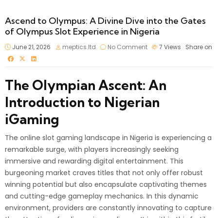
Ascend to Olympus: A Divine Dive into the Gates
of Olympus Slot Experience in Nigeria
June 21, 2026
meptics.ltd
No Comment
7
Views
Share on
The Olympian Ascent: An
Introduction to Nigerian
iGaming
The online slot gaming landscape in Nigeria is experiencing a
remarkable surge, with players increasingly seeking
immersive and rewarding digital entertainment. This
burgeoning market craves titles that not only offer robust
winning potential but also encapsulate captivating themes
and cutting-edge gameplay mechanics. In this dynamic
environment, providers are constantly innovating to capture