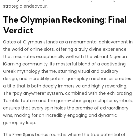
strategic endeavour.
The Olympian Reckoning: Final
Verdict
Gates of Olympus stands as a monumental achievement in
the world of online slots, offering a truly divine experience
that resonates exceptionally well with the vibrant Nigerian
iGaming community. Its masterful blend of a captivating
Greek mythology theme, stunning visual and auditory
design, and incredibly potent gameplay mechanics creates
a title that is both deeply immersive and highly rewarding.
The “pay anywhere” system, combined with the exhilarating
Tumble feature and the game-changing multiplier symbols,
ensures that every spin holds the promise of extraordinary
wins, making for an incredibly engaging and dynamic
gameplay loop.
The Free Spins bonus round is where the true potential of