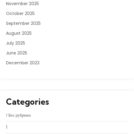
November 2025
October 2025
September 2025
August 2025
July 2025
June 2025
December 2023
Categories
! Без рубрики
1