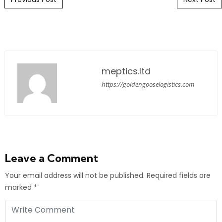
meptics.ltd
https://goldengooselogistics.com
Leave a Comment
Your email address will not be published.
Required fields are
marked
*