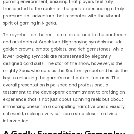
gaming environment, ensuring that players feel fully
transported to the realm of the gods, experiencing a truly
premium slot adventure that resonates with the vibrant
spirit of gaming in Nigeria.
The symbols on the reels are a direct nod to the pantheon
and artefacts of Greek lore. High-paying symbols include
golden crowns, ornate goblets, and rich gemstones, while
lower-paying symbols are represented by elegantly
designed card suits. The star of the show, however, is the
mighty Zeus, who acts as the Scatter symbol and holds the
key to unlocking the game’s most potent features. The
overall presentation is polished and professional, a
testament to the developers’ commitment to crafting an
experience that is not just about spinning reels but about
immersing oneself in a compelling narrative and a visually
rich world, making every session a step closer to divine
intervention.