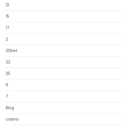
12
15
17
2
20bet
22
25
6
7
Blog
casino