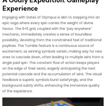
A Godly Expedition: Gameplay
Experience
Engaging with Gates of Olympus is akin to stepping into an
epic saga where every spin carries the weight of divine
favour. The 6×5 grid, coupled with the “pay anywhere”
mechanic, immediately creates a sense of boundless
possibility, deviating from the constrained feel of traditional
paylines. The Tumble feature is a continuous source of
excitement, as winning symbols vanish, making way for new
ones to cascade down, often leading to multiple wins from a
single paid spin. This constant flow of action keeps players
on the edge of their seats, eagerly anticipating the next
potential cascade and the accumulation of wins. The visual
feedback is superb; symbols burst satisfyingly, and the
background subtly shifts, enhancing the immersive quality
of the experience.