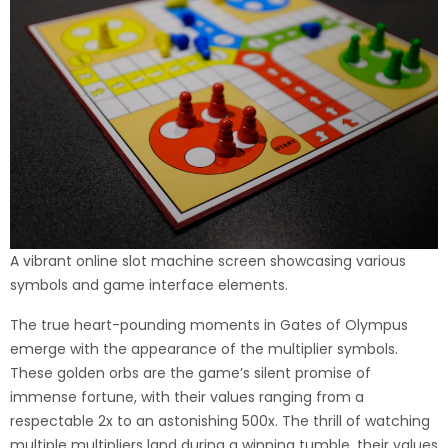
A vibrant online slot machine screen showcasing various
symbols and game interface elements.
The true heart-pounding moments in Gates of Olympus
emerge with the appearance of the multiplier symbols.
These golden orbs are the game’s silent promise of
immense fortune, with their values ranging from a
respectable 2x to an astonishing 500x. The thrill of watching
multiple multipliers land during a winning tumble, their values