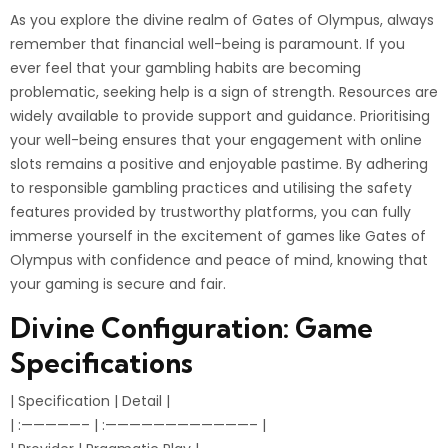
As you explore the divine realm of Gates of Olympus, always
remember that financial well-being is paramount. If you
ever feel that your gambling habits are becoming
problematic, seeking help is a sign of strength. Resources are
widely available to provide support and guidance. Prioritising
your well-being ensures that your engagement with online
slots remains a positive and enjoyable pastime. By adhering
to responsible gambling practices and utilising the safety
features provided by trustworthy platforms, you can fully
immerse yourself in the excitement of games like Gates of
Olympus with confidence and peace of mind, knowing that
your gaming is secure and fair.
Divine Configuration: Game
Specifications
| Specification | Detail |
| :—————– | :————————————– |