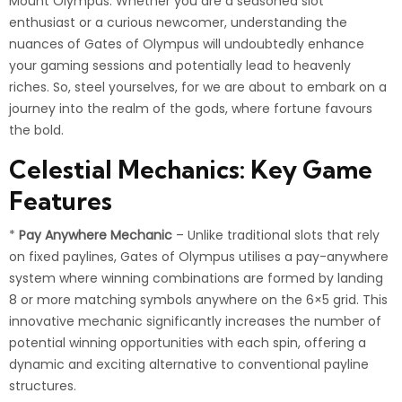
Mount Olympus. Whether you are a seasoned slot
enthusiast or a curious newcomer, understanding the
nuances of Gates of Olympus will undoubtedly enhance
your gaming sessions and potentially lead to heavenly
riches. So, steel yourselves, for we are about to embark on a
journey into the realm of the gods, where fortune favours
the bold.
Celestial Mechanics: Key Game
Features
*
Pay Anywhere Mechanic
– Unlike traditional slots that rely
on fixed paylines, Gates of Olympus utilises a pay-anywhere
system where winning combinations are formed by landing
8 or more matching symbols anywhere on the 6×5 grid. This
innovative mechanic significantly increases the number of
potential winning opportunities with each spin, offering a
dynamic and exciting alternative to conventional payline
structures.