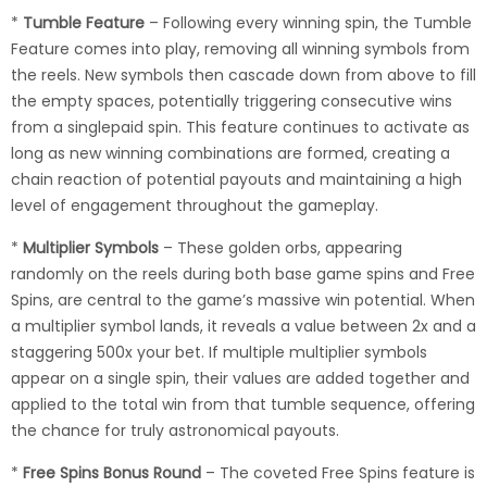
*
Tumble Feature
– Following every winning spin, the Tumble
Feature comes into play, removing all winning symbols from
the reels. New symbols then cascade down from above to fill
the empty spaces, potentially triggering consecutive wins
from a singlepaid spin. This feature continues to activate as
long as new winning combinations are formed, creating a
chain reaction of potential payouts and maintaining a high
level of engagement throughout the gameplay.
*
Multiplier Symbols
– These golden orbs, appearing
randomly on the reels during both base game spins and Free
Spins, are central to the game’s massive win potential. When
a multiplier symbol lands, it reveals a value between 2x and a
staggering 500x your bet. If multiple multiplier symbols
appear on a single spin, their values are added together and
applied to the total win from that tumble sequence, offering
the chance for truly astronomical payouts.
*
Free Spins Bonus Round
– The coveted Free Spins feature is