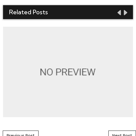
Related Posts
Post navigation
Previous Post
Next Post