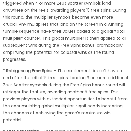
triggered when 4 or more Zeus Scatter symbols land
anywhere on the reels, awarding players 15 free spins. During
this round, the multiplier symbols become even more
crucial. Any multipliers that land on the screen in a winning
tumble sequence have their values added to a global ‘total
multiplier’ counter. This global multiplier is then applied to all
subsequent wins during the Free Spins bonus, dramatically
amplifying the potential for colossal wins as the round
progresses.
*
Retriggering Free Spins
– The excitement doesn’t have to
end after the initial 15 free spins. Landing 3 or more additional
Zeus Scatter symbols during the Free Spins bonus round will
retrigger the feature, awarding another 5 free spins. This
provides players with extended opportunities to benefit from
the accumulating global multiplier, significantly increasing
the chances of achieving the game’s maximum win
potential.