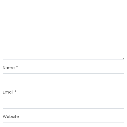
Name
*
Email
*
Website