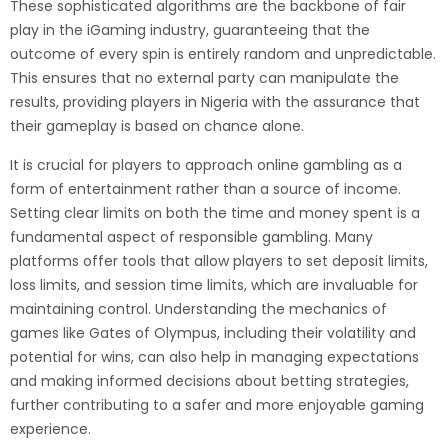
These sophisticated algorithms are the backbone of fair
play in the iGaming industry, guaranteeing that the
outcome of every spin is entirely random and unpredictable.
This ensures that no external party can manipulate the
results, providing players in Nigeria with the assurance that
their gameplay is based on chance alone.
It is crucial for players to approach online gambling as a
form of entertainment rather than a source of income.
Setting clear limits on both the time and money spent is a
fundamental aspect of responsible gambling. Many
platforms offer tools that allow players to set deposit limits,
loss limits, and session time limits, which are invaluable for
maintaining control. Understanding the mechanics of
games like Gates of Olympus, including their volatility and
potential for wins, can also help in managing expectations
and making informed decisions about betting strategies,
further contributing to a safer and more enjoyable gaming
experience.