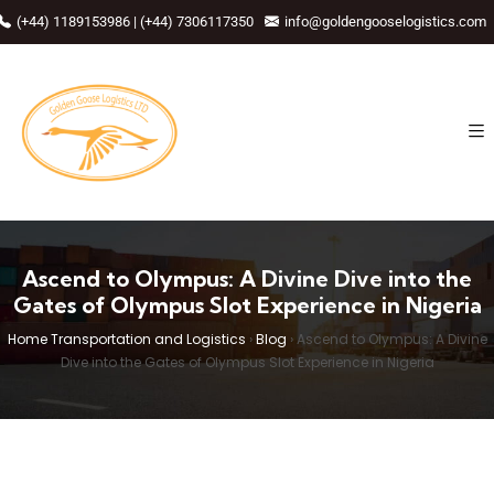
(+44) 1189153986 | (+44) 7306117350
info@goldengooselogistics.com
Ascend to Olympus: A Divine Dive into the
Gates of Olympus Slot Experience in Nigeria
Home Transportation and Logistics
›
Blog
›
Ascend to Olympus: A Divine
Dive into the Gates of Olympus Slot Experience in Nigeria