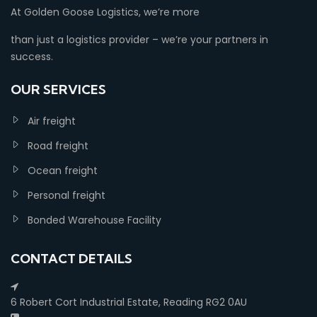
At Golden Goose Logistics, we’re more
than just a logistics provider – we’re your partners in
success.
OUR SERVICES
Air freight
Road freight
Ocean freight
Personal freight
Bonded Warehouse Facility
CONTACT DETAILS
6 Robert Cort Industrial Estate, Reading RG2 0AU