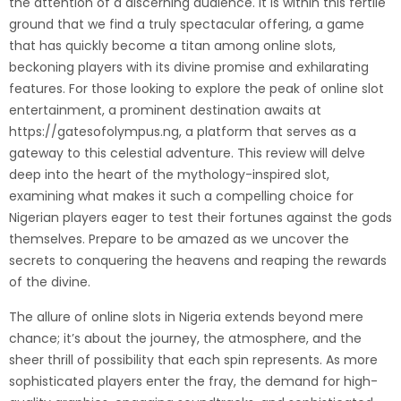
the attention of a discerning audience. It is within this fertile
ground that we find a truly spectacular offering, a game
that has quickly become a titan among online slots,
beckoning players with its divine promise and exhilarating
features. For those looking to explore the peak of online slot
entertainment, a prominent destination awaits at
https://gatesofolympus.ng
, a platform that serves as a
gateway to this celestial adventure. This review will delve
deep into the heart of the mythology-inspired slot,
examining what makes it such a compelling choice for
Nigerian players eager to test their fortunes against the gods
themselves. Prepare to be amazed as we uncover the
secrets to conquering the heavens and reaping the rewards
of the divine.
The allure of online slots in Nigeria extends beyond mere
chance; it’s about the journey, the atmosphere, and the
sheer thrill of possibility that each spin represents. As more
sophisticated players enter the fray, the demand for high-