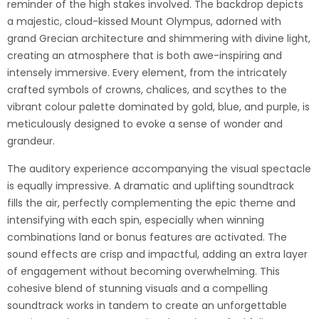
reminder of the high stakes involved. The backdrop depicts
a majestic, cloud-kissed Mount Olympus, adorned with
grand Grecian architecture and shimmering with divine light,
creating an atmosphere that is both awe-inspiring and
intensely immersive. Every element, from the intricately
crafted symbols of crowns, chalices, and scythes to the
vibrant colour palette dominated by gold, blue, and purple, is
meticulously designed to evoke a sense of wonder and
grandeur.
The auditory experience accompanying the visual spectacle
is equally impressive. A dramatic and uplifting soundtrack
fills the air, perfectly complementing the epic theme and
intensifying with each spin, especially when winning
combinations land or bonus features are activated. The
sound effects are crisp and impactful, adding an extra layer
of engagement without becoming overwhelming. This
cohesive blend of stunning visuals and a compelling
soundtrack works in tandem to create an unforgettable