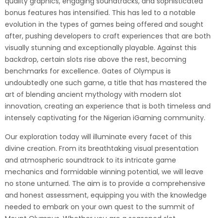
quality graphics, engaging soundtracks, and sophisticated
bonus features has intensified. This has led to a notable
evolution in the types of games being offered and sought
after, pushing developers to craft experiences that are both
visually stunning and exceptionally playable. Against this
backdrop, certain slots rise above the rest, becoming
benchmarks for excellence. Gates of Olympus is
undoubtedly one such game, a title that has mastered the
art of blending ancient mythology with modern slot
innovation, creating an experience that is both timeless and
intensely captivating for the Nigerian iGaming community.
Our exploration today will illuminate every facet of this
divine creation. From its breathtaking visual presentation
and atmospheric soundtrack to its intricate game
mechanics and formidable winning potential, we will leave
no stone unturned. The aim is to provide a comprehensive
and honest assessment, equipping you with the knowledge
needed to embark on your own quest to the summit of