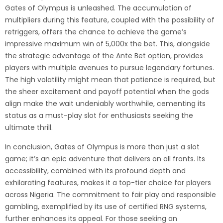
Gates of Olympus is unleashed. The accumulation of
multipliers during this feature, coupled with the possibility of
retriggers, offers the chance to achieve the game’s
impressive maximum win of 5,000x the bet. This, alongside
the strategic advantage of the Ante Bet option, provides
players with multiple avenues to pursue legendary fortunes.
The high volatility might mean that patience is required, but
the sheer excitement and payoff potential when the gods
align make the wait undeniably worthwhile, cementing its
status as a must-play slot for enthusiasts seeking the
ultimate thrill.
In conclusion, Gates of Olympus is more than just a slot
game; it’s an epic adventure that delivers on all fronts. Its
accessibility, combined with its profound depth and
exhilarating features, makes it a top-tier choice for players
across Nigeria. The commitment to fair play and responsible
gambling, exemplified by its use of certified RNG systems,
further enhances its appeal. For those seeking an