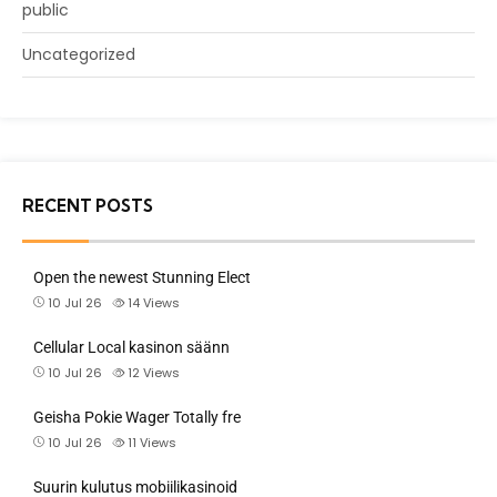
public
Uncategorized
RECENT POSTS
Open the newest Stunning Elect
10 Jul 26
14
Views
Cellular Local kasinon säänn
10 Jul 26
12
Views
Geisha Pokie Wager Totally fre
10 Jul 26
11
Views
Suurin kulutus mobiilikasinoid