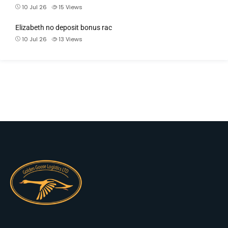
10 Jul 26
15
Views
Elizabeth no deposit bonus rac
10 Jul 26
13
Views