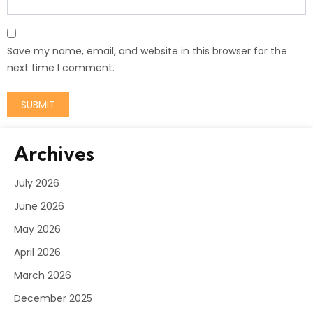
Save my name, email, and website in this browser for the
next time I comment.
Archives
July 2026
June 2026
May 2026
April 2026
March 2026
December 2025