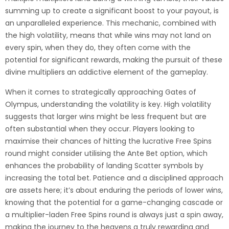
summing up to create a significant boost to your payout, is
an unparalleled experience. This mechanic, combined with
the high volatility, means that while wins may not land on
every spin, when they do, they often come with the
potential for significant rewards, making the pursuit of these
divine multipliers an addictive element of the gameplay.
When it comes to strategically approaching Gates of
Olympus, understanding the volatility is key. High volatility
suggests that larger wins might be less frequent but are
often substantial when they occur. Players looking to
maximise their chances of hitting the lucrative Free Spins
round might consider utilising the Ante Bet option, which
enhances the probability of landing Scatter symbols by
increasing the total bet. Patience and a disciplined approach
are assets here; it’s about enduring the periods of lower wins,
knowing that the potential for a game-changing cascade or
a multiplier-laden Free Spins round is always just a spin away,
making the journey to the heavens a truly rewarding and