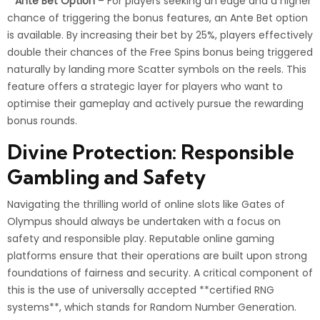
*
Ante Bet Option
– For players seeking an edge and a higher
chance of triggering the bonus features, an Ante Bet option
is available. By increasing their bet by 25%, players effectively
double their chances of the Free Spins bonus being triggered
naturally by landing more Scatter symbols on the reels. This
feature offers a strategic layer for players who want to
optimise their gameplay and actively pursue the rewarding
bonus rounds.
Divine Protection: Responsible
Gambling and Safety
Navigating the thrilling world of online slots like Gates of
Olympus should always be undertaken with a focus on
safety and responsible play. Reputable online gaming
platforms ensure that their operations are built upon strong
foundations of fairness and security. A critical component of
this is the use of universally accepted **certified RNG
systems**, which stands for Random Number Generation.