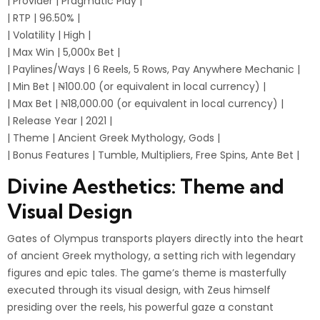
| Provider | Pragmatic Play |
| RTP | 96.50% |
| Volatility | High |
| Max Win | 5,000x Bet |
| Paylines/Ways | 6 Reels, 5 Rows, Pay Anywhere Mechanic |
| Min Bet | ₦100.00 (or equivalent in local currency) |
| Max Bet | ₦18,000.00 (or equivalent in local currency) |
| Release Year | 2021 |
| Theme | Ancient Greek Mythology, Gods |
| Bonus Features | Tumble, Multipliers, Free Spins, Ante Bet |
Divine Aesthetics: Theme and
Visual Design
Gates of Olympus transports players directly into the heart
of ancient Greek mythology, a setting rich with legendary
figures and epic tales. The game’s theme is masterfully
executed through its visual design, with Zeus himself
presiding over the reels, his powerful gaze a constant