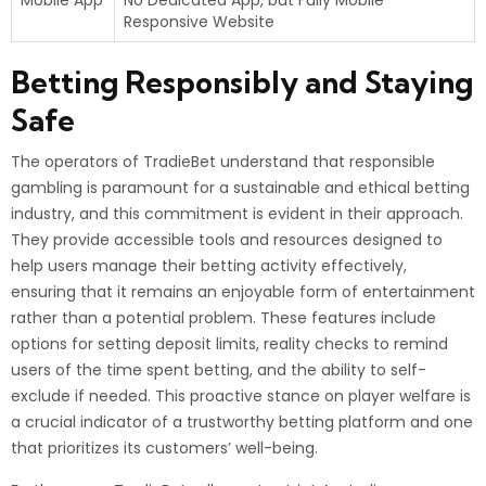
Responsive Website
Betting Responsibly and Staying
Safe
The operators of TradieBet understand that responsible
gambling is paramount for a sustainable and ethical betting
industry, and this commitment is evident in their approach.
They provide accessible tools and resources designed to
help users manage their betting activity effectively,
ensuring that it remains an enjoyable form of entertainment
rather than a potential problem. These features include
options for setting deposit limits, reality checks to remind
users of the time spent betting, and the ability to self-
exclude if needed. This proactive stance on player welfare is
a crucial indicator of a trustworthy betting platform and one
that prioritizes its customers’ well-being.