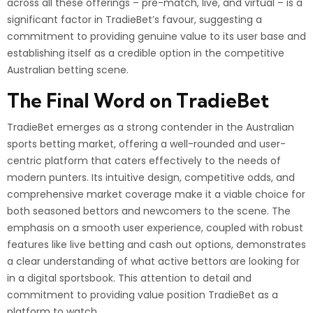
across all these offerings – pre-match, live, and virtual – is a
significant factor in TradieBet’s favour, suggesting a
commitment to providing genuine value to its user base and
establishing itself as a credible option in the competitive
Australian betting scene.
The Final Word on TradieBet
TradieBet emerges as a strong contender in the Australian
sports betting market, offering a well-rounded and user-
centric platform that caters effectively to the needs of
modern punters. Its intuitive design, competitive odds, and
comprehensive market coverage make it a viable choice for
both seasoned bettors and newcomers to the scene. The
emphasis on a smooth user experience, coupled with robust
features like live betting and cash out options, demonstrates
a clear understanding of what active bettors are looking for
in a digital sportsbook. This attention to detail and
commitment to providing value position TradieBet as a
platform to watch.