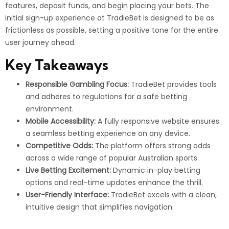
features, deposit funds, and begin placing your bets. The
initial sign-up experience at TradieBet is designed to be as
frictionless as possible, setting a positive tone for the entire
user journey ahead.
Key Takeaways
Responsible Gambling Focus:
TradieBet provides tools
and adheres to regulations for a safe betting
environment.
Mobile Accessibility:
A fully responsive website ensures
a seamless betting experience on any device.
Competitive Odds:
The platform offers strong odds
across a wide range of popular Australian sports.
Live Betting Excitement:
Dynamic in-play betting
options and real-time updates enhance the thrill.
User-Friendly Interface:
TradieBet excels with a clean,
intuitive design that simplifies navigation.