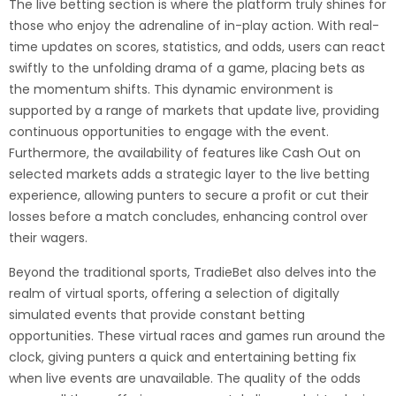
The live betting section is where the platform truly shines for
those who enjoy the adrenaline of in-play action. With real-
time updates on scores, statistics, and odds, users can react
swiftly to the unfolding drama of a game, placing bets as
the momentum shifts. This dynamic environment is
supported by a range of markets that update live, providing
continuous opportunities to engage with the event.
Furthermore, the availability of features like Cash Out on
selected markets adds a strategic layer to the live betting
experience, allowing punters to secure a profit or cut their
losses before a match concludes, enhancing control over
their wagers.
Beyond the traditional sports, TradieBet also delves into the
realm of virtual sports, offering a selection of digitally
simulated events that provide constant betting
opportunities. These virtual races and games run around the
clock, giving punters a quick and entertaining betting fix
when live events are unavailable. The quality of the odds