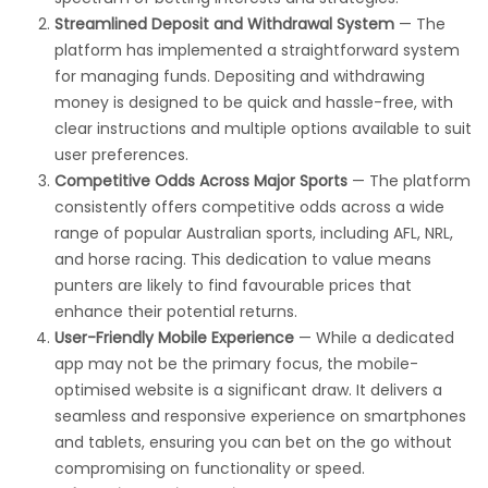
Streamlined Deposit and Withdrawal System
— The
platform has implemented a straightforward system
for managing funds. Depositing and withdrawing
money is designed to be quick and hassle-free, with
clear instructions and multiple options available to suit
user preferences.
Competitive Odds Across Major Sports
— The platform
consistently offers competitive odds across a wide
range of popular Australian sports, including AFL, NRL,
and horse racing. This dedication to value means
punters are likely to find favourable prices that
enhance their potential returns.
User-Friendly Mobile Experience
— While a dedicated
app may not be the primary focus, the mobile-
optimised website is a significant draw. It delivers a
seamless and responsive experience on smartphones
and tablets, ensuring you can bet on the go without
compromising on functionality or speed.