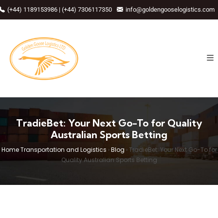
(+44) 1189153986 | (+44) 7306117350
info@goldengooselogistics.com
TradieBet: Your Next Go-To for Quality
Australian Sports Betting
Home Transportation and Logistics
›
Blog
›
TradieBet: Your Next Go-To for
Quality Australian Sports Betting