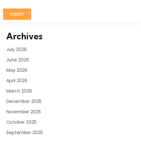
Archives
July 2026
June 2026
May 2026
April 2026
March 2026
December 2025
November 2025
October 2025
September 2025