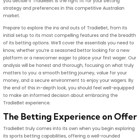
you decide if TradieBet is the right fit for your betting
strategy and preferences in this competitive Australian
market.
Prepare to explore the ins and outs of TradieBet, from its
initial setup to its most compelling features and the breadth
of its betting options. We’ll cover the essentials you need to
know, whether you’re a seasoned bettor looking for a new
platform or a newcomer eager to place your first wager. Our
analysis will be honest and thorough, focusing on what truly
matters to you: a smooth betting journey, value for your
money, and a secure environment to enjoy your wagers. By
the end of this in-depth look, you should feel well-equipped
to make an informed decision about embracing the
TradieBet experience.
The Betting Experience on Offer
TradieBet truly comes into its own when you begin exploring
its sports betting capabilities, offering a well-rounded