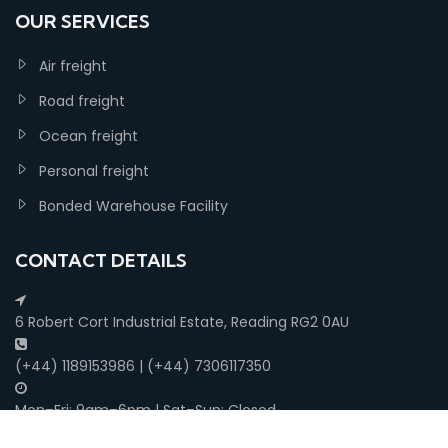
OUR SERVICES
Air freight
Road freight
Ocean freight
Personal freight
Bonded Warehouse Facility
CONTACT DETAILS
6 Robert Cort Industrial Estate, Reading RG2 0AU
(+44) 1189153986 | (+44) 7306117350
Mon–Fri: 9am–6pm | Sat–Sun: Closed