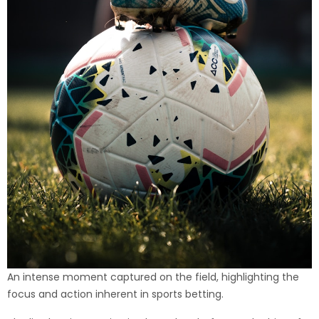
An intense moment captured on the field, highlighting the
focus and action inherent in sports betting.