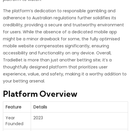
The platform’s dedication to responsible gambling and
adherence to Australian regulations further solidifies its
credibility, providing a secure and trustworthy environment
for users. While the absence of a dedicated mobile app
might be a minor drawback for some, the fully optimised
mobile website compensates significantly, ensuring
accessibility and functionality on any device. Overall,
TradieBet is more than just another betting site; it’s a
thoughtfully designed platform that prioritizes user
experience, value, and safety, making it a worthy addition to
your betting arsenal.
Platform Overview
Feature
Details
Year
2023
Founded