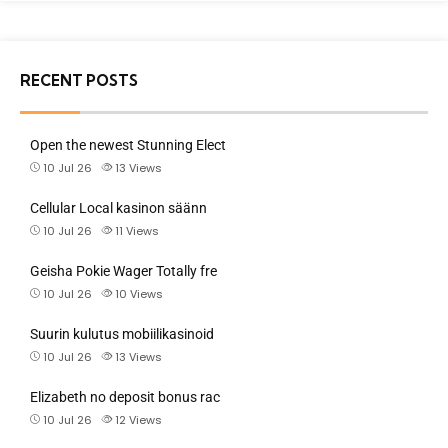
RECENT POSTS
Open the newest Stunning Elect
10 Jul 26
13
Views
Cellular Local kasinon säänn
10 Jul 26
11
Views
Geisha Pokie Wager Totally fre
10 Jul 26
10
Views
Suurin kulutus mobiilikasinoid
10 Jul 26
13
Views
Elizabeth no deposit bonus rac
10 Jul 26
12
Views