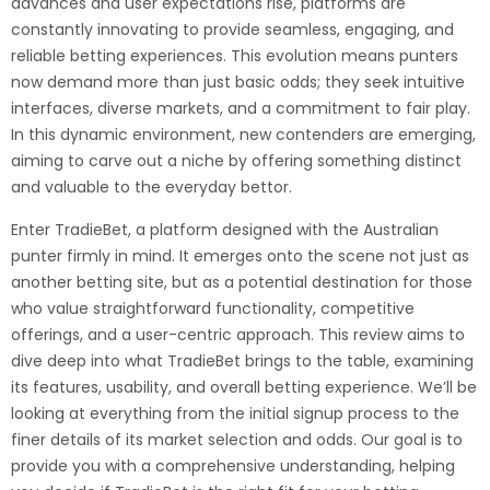
advances and user expectations rise, platforms are
constantly innovating to provide seamless, engaging, and
reliable betting experiences. This evolution means punters
now demand more than just basic odds; they seek intuitive
interfaces, diverse markets, and a commitment to fair play.
In this dynamic environment, new contenders are emerging,
aiming to carve out a niche by offering something distinct
and valuable to the everyday bettor.
Enter
TradieBet
, a platform designed with the Australian
punter firmly in mind. It emerges onto the scene not just as
another betting site, but as a potential destination for those
who value straightforward functionality, competitive
offerings, and a user-centric approach. This review aims to
dive deep into what TradieBet brings to the table, examining
its features, usability, and overall betting experience. We’ll be
looking at everything from the initial signup process to the
finer details of its market selection and odds. Our goal is to
provide you with a comprehensive understanding, helping