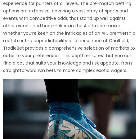
experience for punters of all levels. The pre-match betting
options are extensive, covering a vast array of sports and
events with competitive odds that stand up well against
other established bookmakers in the Australian market.
Whether you’re keen on the intricacies of an AFL premiership
match or the unpredictability of a horse race at Caulfield,
TradieBet provides a comprehensive selection of markets to
cater to your preferences. This depth ensures that you can
find a bet that suits your knowledge and risk appetite, from
straightforward win bets to more complex exotic wagers.