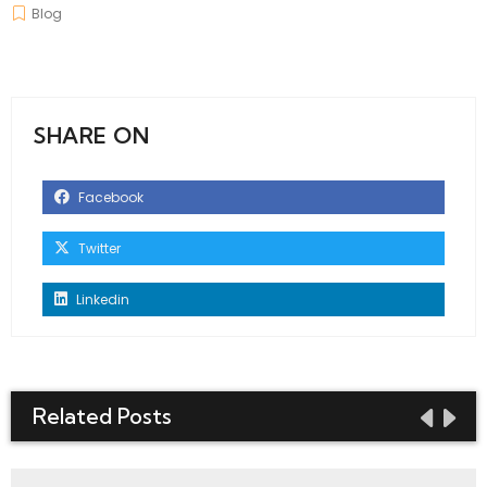
Blog
SHARE ON
Facebook
Twitter
Linkedin
Related Posts