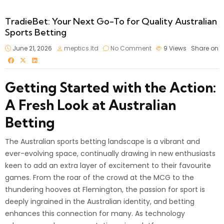
TradieBet: Your Next Go-To for Quality Australian
Sports Betting
June 21, 2026
meptics.ltd
No Comment
9
Views
Share on
Getting Started with the Action:
A Fresh Look at Australian
Betting
The Australian sports betting landscape is a vibrant and
ever-evolving space, continually drawing in new enthusiasts
keen to add an extra layer of excitement to their favourite
games. From the roar of the crowd at the MCG to the
thundering hooves at Flemington, the passion for sport is
deeply ingrained in the Australian identity, and betting
enhances this connection for many. As technology