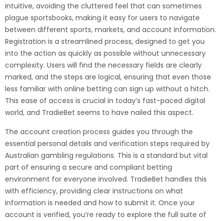
intuitive, avoiding the cluttered feel that can sometimes
plague sportsbooks, making it easy for users to navigate
between different sports, markets, and account information.
Registration is a streamlined process, designed to get you
into the action as quickly as possible without unnecessary
complexity. Users will find the necessary fields are clearly
marked, and the steps are logical, ensuring that even those
less familiar with online betting can sign up without a hitch.
This ease of access is crucial in today’s fast-paced digital
world, and TradieBet seems to have nailed this aspect.
The account creation process guides you through the
essential personal details and verification steps required by
Australian gambling regulations. This is a standard but vital
part of ensuring a secure and compliant betting
environment for everyone involved. TradieBet handles this
with efficiency, providing clear instructions on what
information is needed and how to submit it. Once your
account is verified, you’re ready to explore the full suite of