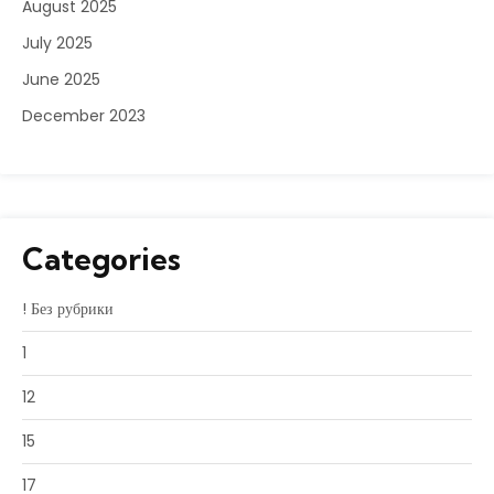
August 2025
July 2025
June 2025
December 2023
Categories
! Без рубрики
1
12
15
17