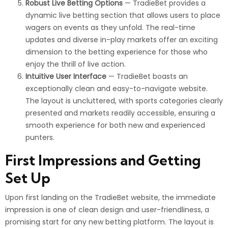
Robust Live Betting Options
— TradieBet provides a
dynamic live betting section that allows users to place
wagers on events as they unfold. The real-time
updates and diverse in-play markets offer an exciting
dimension to the betting experience for those who
enjoy the thrill of live action.
Intuitive User Interface
— TradieBet boasts an
exceptionally clean and easy-to-navigate website.
The layout is uncluttered, with sports categories clearly
presented and markets readily accessible, ensuring a
smooth experience for both new and experienced
punters.
First Impressions and Getting
Set Up
Upon first landing on the TradieBet website, the immediate
impression is one of clean design and user-friendliness, a
promising start for any new betting platform. The layout is