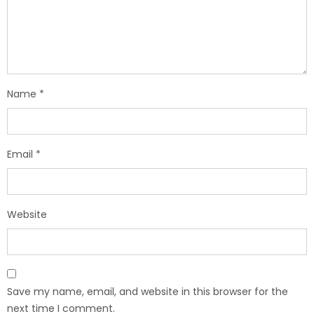
Name
*
Email
*
Website
Save my name, email, and website in this browser for the
next time I comment.