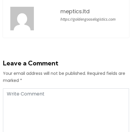
meptics.ltd
https://goldengooselogistics.com
Leave a Comment
Your email address will not be published.
Required fields are
marked
*