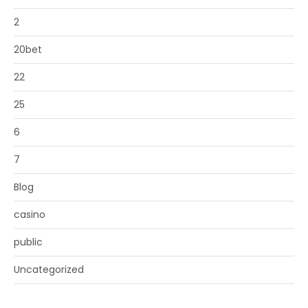
2
20bet
22
25
6
7
Blog
casino
public
Uncategorized