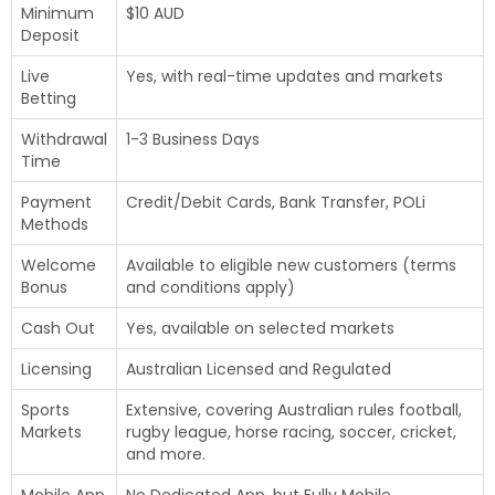
Minimum
$10 AUD
Deposit
Live
Yes, with real-time updates and markets
Betting
Withdrawal
1-3 Business Days
Time
Payment
Credit/Debit Cards, Bank Transfer, POLi
Methods
Welcome
Available to eligible new customers (terms
Bonus
and conditions apply)
Cash Out
Yes, available on selected markets
Licensing
Australian Licensed and Regulated
Sports
Extensive, covering Australian rules football,
Markets
rugby league, horse racing, soccer, cricket,
and more.
Mobile App
No Dedicated App, but Fully Mobile