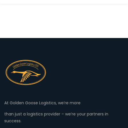
At Golden Goose Logistics, we’re more
than just a logistics provider – we’re your partners in
success.