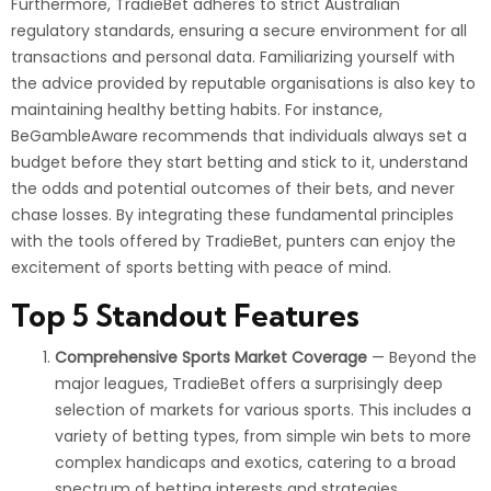
Furthermore, TradieBet adheres to strict Australian
regulatory standards, ensuring a secure environment for all
transactions and personal data. Familiarizing yourself with
the advice provided by reputable organisations is also key to
maintaining healthy betting habits. For instance,
BeGambleAware recommends
that individuals always set a
budget before they start betting and stick to it, understand
the odds and potential outcomes of their bets, and never
chase losses. By integrating these fundamental principles
with the tools offered by TradieBet, punters can enjoy the
excitement of sports betting with peace of mind.
Top 5 Standout Features
Comprehensive Sports Market Coverage
— Beyond the
major leagues, TradieBet offers a surprisingly deep
selection of markets for various sports. This includes a
variety of betting types, from simple win bets to more
complex handicaps and exotics, catering to a broad
spectrum of betting interests and strategies.