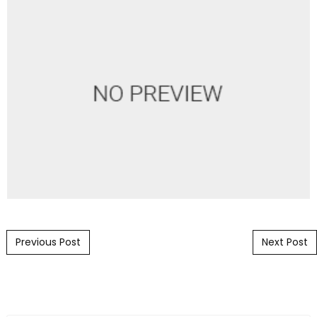
Post navigation
Previous Post
Next Post