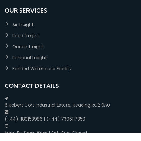
OUR SERVICES
Air freight
Road freight
Ocean freight
Personal freight
Bonded Warehouse Facility
CONTACT DETAILS
6 Robert Cort Industrial Estate, Reading RG2 0AU
(+44) 1189153986 | (+44) 7306117350
Mon–Fri: 9am–6pm | Sat–Sun: Closed