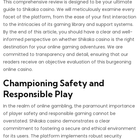
This comprehensive review is designed to be your ultimate
guide to Shikaka casino. We will meticulously examine every
facet of the platform, from the ease of your first interaction
to the intricacies of its gaming library and support systems.
By the end of this article, you should have a clear and well-
informed perspective on whether Shikaka casino is the right
destination for your online gaming adventures. We are
committed to transparency and detail, ensuring that our
readers receive an objective evaluation of this burgeoning
online casino.
Championing Safety and
Responsible Play
In the realm of online gambling, the paramount importance
of player safety and responsible gaming cannot be
overstated. Shikaka casino demonstrates a clear
commitment to fostering a secure and ethical environment
for its users. The platform implements robust security