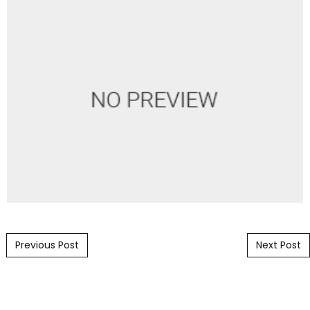
Post navigation
Previous Post
Next Post