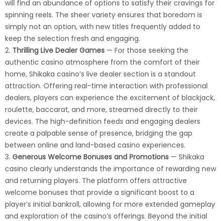
will find an abundance of options to satisfy their cravings for
spinning reels. The sheer variety ensures that boredom is
simply not an option, with new titles frequently added to
keep the selection fresh and engaging.
2.
Thrilling Live Dealer Games
— For those seeking the
authentic casino atmosphere from the comfort of their
home, Shikaka casino’s live dealer section is a standout
attraction. Offering real-time interaction with professional
dealers, players can experience the excitement of blackjack,
roulette, baccarat, and more, streamed directly to their
devices. The high-definition feeds and engaging dealers
create a palpable sense of presence, bridging the gap
between online and land-based casino experiences.
3.
Generous Welcome Bonuses and Promotions
— Shikaka
casino clearly understands the importance of rewarding new
and returning players. The platform offers attractive
welcome bonuses that provide a significant boost to a
player’s initial bankroll, allowing for more extended gameplay
and exploration of the casino’s offerings. Beyond the initial