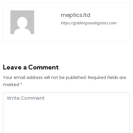
meptics.ltd
https://goldengooselogistics.com
Leave a Comment
Your email address will not be published.
Required fields are
marked
*