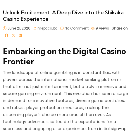
Unlock Excitement: A Deep Dive into the Shikaka
Casino Experience
June 21, 2026
meptics.ltd
No Comment
9
Views
Share on
Embarking on the Digital Casino
Frontier
The landscape of online gambling is in constant flux, with
players across the international market seeking platforms
that offer not just entertainment, but a truly immersive and
secure gaming environment. This evolution has seen a surge
in demand for innovative features, diverse game portfolios,
and robust player protection measures, making the
discerning player’s choice more crucial than ever. As
technology advances, so too do the expectations for a
seamless and engaging user experience, from initial sign-up