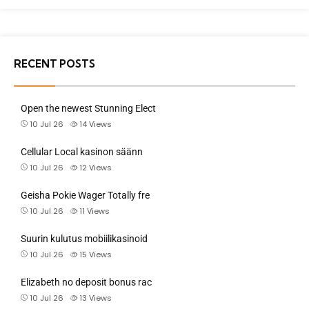
RECENT POSTS
Open the newest Stunning Elect
10 Jul 26
14
Views
Cellular Local kasinon säänn
10 Jul 26
12
Views
Geisha Pokie Wager Totally fre
10 Jul 26
11
Views
Suurin kulutus mobiilikasinoid
10 Jul 26
15
Views
Elizabeth no deposit bonus rac
10 Jul 26
13
Views