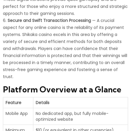
perfect for those who enjoy a more structured and strategic
approach to their gaming sessions.
6.
Secure and Swift Transaction Processing
— A crucial
aspect for any online casino is the reliability of its payment
systems. Shikaka casino excels in this area by offering a
variety of secure and efficient methods for both deposits
and withdrawals. Players can have confidence that their
financial information is protected and that their winnings will
be processed in a timely manner, contributing to an overall
stress-free gaming experience and fostering a sense of
trust.
Platform Overview at a Glance
Feature
Details
Mobile App
No dedicated app, but fully mobile-
optimized website
Minimum
$10 (or equivalent in other currencies)