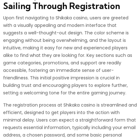
Sailing Through Registration
Upon first navigating to Shikaka casino, users are greeted
with a visually appealing and modern interface that
suggests a well-thought-out design. The color scheme is
engaging without being overwhelming, and the layout is
intuitive, making it easy for new and experienced players
alike to find what they are looking for. Key sections such as
game categories, promotions, and support are readily
accessible, fostering an immediate sense of user-
friendliness. This initial positive impression is crucial in
building trust and encouraging players to explore further,
setting a welcoming tone for the entire gaming journey.
The registration process at Shikaka casino is streamlined and
efficient, designed to get players into the action with
minimal delay. Users can expect a straightforward form that
requests essential information, typically including your email
address, a chosen password, and some basic personal