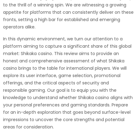
to the thrill of a winning spin. We are witnessing a growing
appetite for platforms that can consistently deliver on these
fronts, setting a high bar for established and emerging
operators alike.
In this dynamic environment, we turn our attention to a
platform aiming to capture a significant share of this global
market:
Shikaka casino
. This review aims to provide an
honest and comprehensive assessment of what Shikaka
casino brings to the table for international players. We will
explore its user interface, game selection, promotional
offerings, and the critical aspects of security and
responsible gaming. Our goal is to equip you with the
knowledge to understand whether Shikaka casino aligns with
your personal preferences and gaming standards. Prepare
for an in-depth exploration that goes beyond surface-level
impressions to uncover the core strengths and potential
areas for consideration.