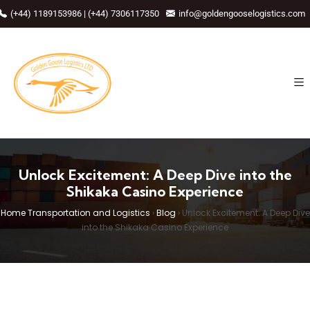
(+44) 1189153986 | (+44) 7306117350
info@goldengooselogistics.com
Unlock Excitement: A Deep Dive into the
Shikaka Casino Experience
Home Transportation and Logistics
›
Blog
›
Unlock Excitement: A Deep Dive
into the Shikaka Casino Experience