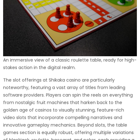
An immersive view of a classic roulette table, ready for high-
stakes action in the digital realm.
The slot offerings at Shikaka casino are particularly
noteworthy, featuring a vast array of titles from leading
software providers. Players can spin the reels on everything
from nostalgic fruit machines that harken back to the
golden age of casinos to visually stunning, feature-rich
video slots that incorporate compelling narratives and
innovative gameplay mechanics. Beyond slots, the table
games section is equally robust, offering multiple variations