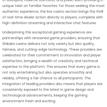
of blackjack, roulette, baccarat, and poker, each providing a
unique twist on familiar favorites. For those seeking the most
authentic experience, the live casino section brings the thrill
of real-time dealer action directly to players, complete with
high-definition streaming and interactive chat features.
Underpinning this exceptional gaming experience are
partnerships with renowned game providers, ensuring that
Shikaka casino delivers not only variety but also quality,
fairness, and cutting-edge technology. These providers are
celebrated for their commitment to innovation and player
satisfaction, bringing a wealth of creativity and technical
expertise to the platform. This ensures that every game is
not only entertaining but also operates smoothly and
reliably, offering a fair chance to all participants. The
integration of leading providers also means that players are
consistently exposed to the latest in game design and
technological advancements, keeping the gaming
environment fresh and exciting.