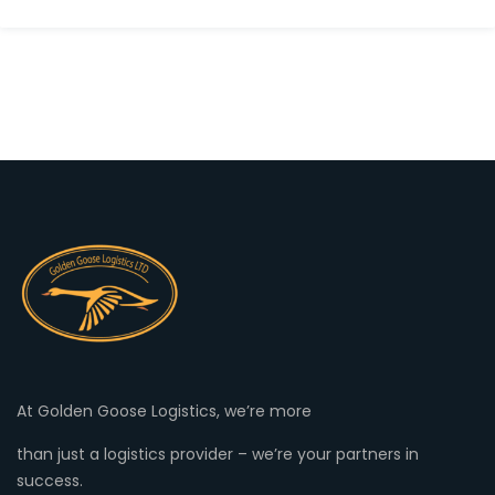
At Golden Goose Logistics, we’re more
than just a logistics provider – we’re your partners in
success.