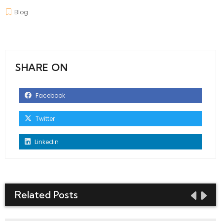
Blog
SHARE ON
Facebook
Twitter
Linkedin
Related Posts