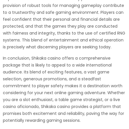
provision of robust tools for managing gameplay contribute
to a trustworthy and safe gaming environment. Players can
feel confident that their personal and financial details are
protected, and that the games they play are conducted
with fairness and integrity, thanks to the use of certified RNG
systems. This blend of entertainment and ethical operation
is precisely what discerning players are seeking today.
In conclusion, Shikaka casino offers a comprehensive
package that is likely to appeal to a wide international
audience. Its blend of exciting features, a vast game
selection, generous promotions, and a steadfast
commitment to player safety makes it a destination worth
considering for your next online gaming adventure. Whether
you are a slot enthusiast, a table game strategist, or a live
casino aficionado, Shikaka casino provides a platform that
promises both excitement and reliability, paving the way for
potentially rewarding gaming sessions.