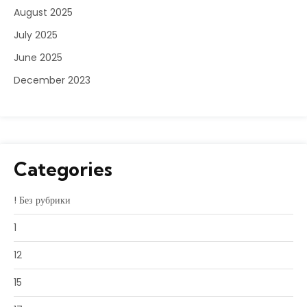
August 2025
July 2025
June 2025
December 2023
Categories
! Без рубрики
1
12
15