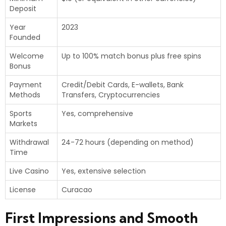
Deposit
Year
2023
Founded
Welcome
Up to 100% match bonus plus free spins
Bonus
Payment
Credit/Debit Cards, E-wallets, Bank
Methods
Transfers, Cryptocurrencies
Sports
Yes, comprehensive
Markets
Withdrawal
24-72 hours (depending on method)
Time
Live Casino
Yes, extensive selection
License
Curacao
First Impressions and Smooth