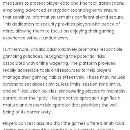
measures to protect player data and financial transactions,
employing advanced encryption technologies to ensure
that sensitive information remains confidential and secure.
This dedication to security provides players with peace of
mind, allowing them to focus on enjoying their gaming
experience without undue worry.
Furthermore, Shikaka casino actively promotes responsible
gambling practices, recognizing the potential risks
associated with online wagering. The platform provides
readily accessible tools and resources to help players
manage their gaming habits effectively. These may include
options to set deposit limits, loss limits, session time limits,
and self-exclusion policies, empowering players to maintain
control over their play. This proactive approach signifies a
mature and responsible operator that prioritizes the well-
being of its community.
Players can rest assured that the games offered at Shikaka