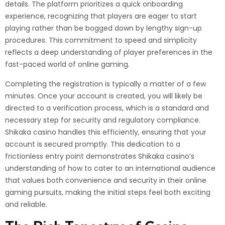
details. The platform prioritizes a quick onboarding
experience, recognizing that players are eager to start
playing rather than be bogged down by lengthy sign-up
procedures. This commitment to speed and simplicity
reflects a deep understanding of player preferences in the
fast-paced world of online gaming.
Completing the registration is typically a matter of a few
minutes. Once your account is created, you will likely be
directed to a verification process, which is a standard and
necessary step for security and regulatory compliance.
Shikaka casino handles this efficiently, ensuring that your
account is secured promptly. This dedication to a
frictionless entry point demonstrates Shikaka casino’s
understanding of how to cater to an international audience
that values both convenience and security in their online
gaming pursuits, making the initial steps feel both exciting
and reliable.