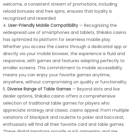
welcome, a consistent stream of promotions, including
reload bonuses and free spins, ensures that loyalty is
recognized and rewarded.
4.
User-Friendly Mobile Compatibility
— Recognizing the
widespread use of smartphones and tablets, Shikaka casino
has optimized its platform for seamless mobile play.
Whether you access the casino through a dedicated app or
directly via your mobile browser, the experience is fluid and
responsive, with games and features adapting perfectly to
smaller screens. This commitment to mobile accessibility
means you can enjoy your favorite games anytime,
anywhere, without compromising on quality or functionality.
5.
Diverse Range of Table Games
— Beyond slots and live
dealer options, Shikaka casino offers a comprehensive
selection of traditional table games for players who
appreciate strategy and classic casino appeal. From multiple
variations of blackjack and roulette to poker and baccarat,
enthusiasts will find all their favorite card and table games.
These digital iterations provide quick gameplay and are