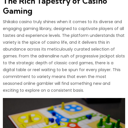
The Rich Tapestry of Casino
Gaming
Shikaka casino truly shines when it comes to its diverse and
engaging gaming library, designed to captivate players of all
tastes and experience levels. The platform understands that
variety is the spice of casino life, and it delivers this in
abundance across its meticulously curated selection of
games. From the adrenaline rush of progressive jackpot slots
to the strategic depth of classic card games, there is a
digital table or reel waiting to be spun for every player. This
commitment to variety means that even the most
seasoned online gambler will find something new and
exciting to explore on a consistent basis.