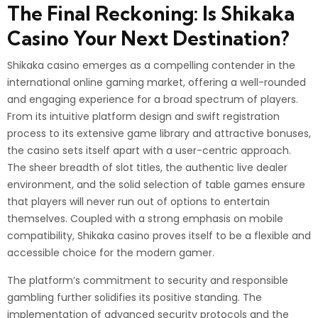
The Final Reckoning: Is Shikaka
Casino Your Next Destination?
Shikaka casino emerges as a compelling contender in the
international online gaming market, offering a well-rounded
and engaging experience for a broad spectrum of players.
From its intuitive platform design and swift registration
process to its extensive game library and attractive bonuses,
the casino sets itself apart with a user-centric approach.
The sheer breadth of slot titles, the authentic live dealer
environment, and the solid selection of table games ensure
that players will never run out of options to entertain
themselves. Coupled with a strong emphasis on mobile
compatibility, Shikaka casino proves itself to be a flexible and
accessible choice for the modern gamer.
The platform’s commitment to security and responsible
gambling further solidifies its positive standing. The
implementation of advanced security protocols and the