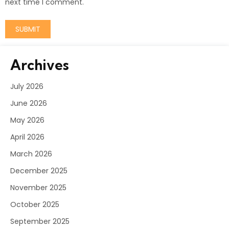
next time I comment.
Archives
July 2026
June 2026
May 2026
April 2026
March 2026
December 2025
November 2025
October 2025
September 2025