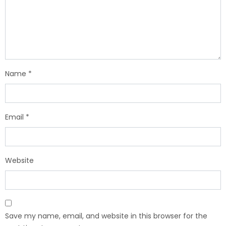
Name
*
Email
*
Website
Save my name, email, and website in this browser for the