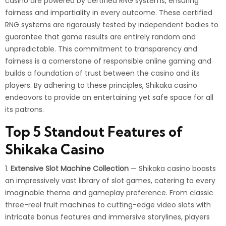
casino are powered by certified RNG systems, ensuring
fairness and impartiality in every outcome. These certified
RNG systems are rigorously tested by independent bodies to
guarantee that game results are entirely random and
unpredictable. This commitment to transparency and
fairness is a cornerstone of responsible online gaming and
builds a foundation of trust between the casino and its
players. By adhering to these principles, Shikaka casino
endeavors to provide an entertaining yet safe space for all
its patrons.
Top 5 Standout Features of
Shikaka Casino
1.
Extensive Slot Machine Collection
— Shikaka casino boasts
an impressively vast library of slot games, catering to every
imaginable theme and gameplay preference. From classic
three-reel fruit machines to cutting-edge video slots with
intricate bonus features and immersive storylines, players