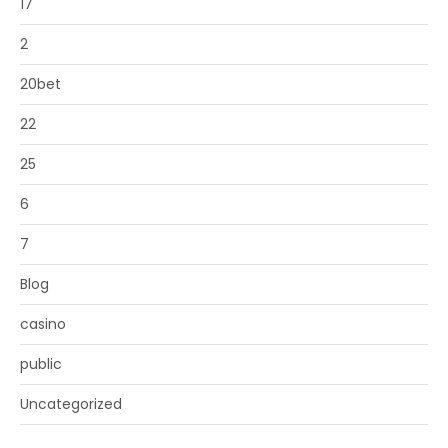
17
2
20bet
22
25
6
7
Blog
casino
public
Uncategorized