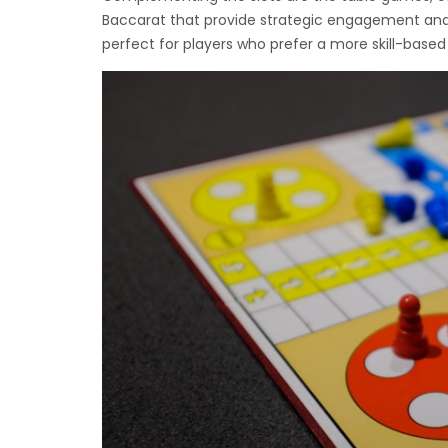
Baccarat that provide strategic engagement and
perfect for players who prefer a more skill-base