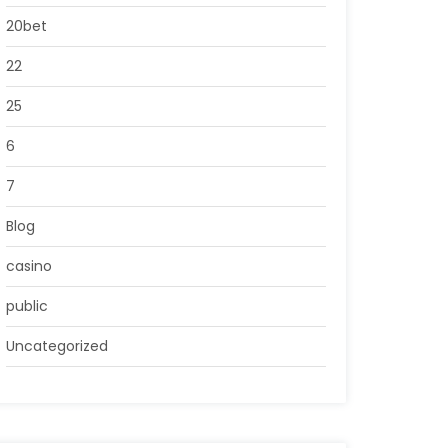
20bet
22
25
6
7
Blog
casino
public
Uncategorized