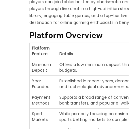
players can join tables hosted by charismatic and
players through live chat in a high-definition st
library, engaging table games, and a top-tier liv
destination for online gaming enthusiasts in Keny
Platform Overview
Platform
Feature
Details
Minimum
Offers a low minimum deposit thres
Deposit
budgets.
Year
Established in recent years, dem
Founded
and technological advancements.
Payment
Supports a broad range of conven
Methods
bank transfers, and popular e-wall
Sports
While primarily focusing on casin
Markets
sports betting markets to complem