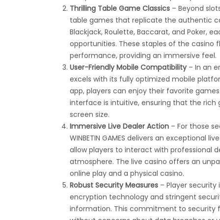
Thrilling Table Game Classics
– Beyond slots
table games that replicate the authentic ca
Blackjack, Roulette, Baccarat, and Poker, 
opportunities. These staples of the casino 
performance, providing an immersive feel.
User-Friendly Mobile Compatibility
– In an 
excels with its fully optimized mobile pla
app, players can enjoy their favorite game
interface is intuitive, ensuring that the r
screen size.
Immersive Live Dealer Action
– For those se
WINBETIN GAMES delivers an exceptional live
allow players to interact with professional 
atmosphere. The live casino offers an unpa
online play and a physical casino.
Robust Security Measures
– Player securit
encryption technology and stringent securit
information. This commitment to security fo