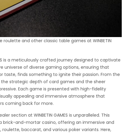
ive roulette and other classic table games at WINBETIN
is a meticulously crafted journey designed to captivate
e universe of diverse gaming options, ensuring that
or taste, finds something to ignite their passion. From the
 to the strategic depth of card games and the sheer
impressive. Each game is presented with high-fidelity
 visually appealing and immersive atmosphere that
rs coming back for more.
 dealer section at WINBETIN GAMES is unparalleled. This
f a brick-and-mortar casino, offering an immersive and
 roulette, baccarat, and various poker variants. Here,