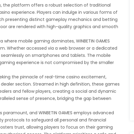
, the platform offers a robust selection of traditional
sino experience. Players can indulge in various forms of
each presenting distinct gameplay mechanics and betting
floor are rendered with high-quality graphics and smooth
era where mobile gaming dominates, WINBETIN GAMES
tform. Whether accessed via a web browser or a dedicated
s seamlessly on smartphones and tablets. The mobile
ich gaming experience is not compromised by the smaller
eking the pinnacle of real-time casino excitement,
 dealer section. Streamed in high definition, these games
dealers and fellow players, creating a social and dynamic
ralleled sense of presence, bridging the gap between
y is paramount, and WINBETIN GAMES employs advanced
y protocols to safeguard all personal and financial
sters trust, allowing players to focus on their gaming