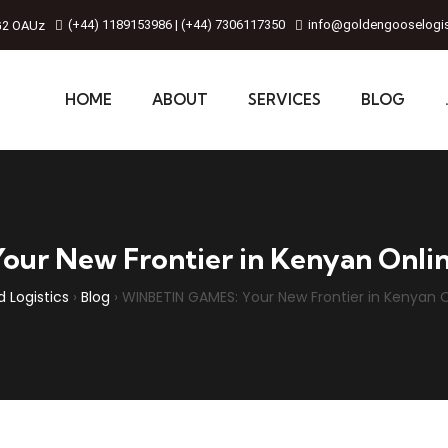
(+44) 1189153986 | (+44) 7306117350
info@goldengooselogis
RG2 OAUz
HOME
ABOUT
SERVICES
BLOG
ur New Frontier in Kenyan Onlin
 Logistics
›
Blog
›
WINBETIN GAMES: Your New Frontier in Kenyan 