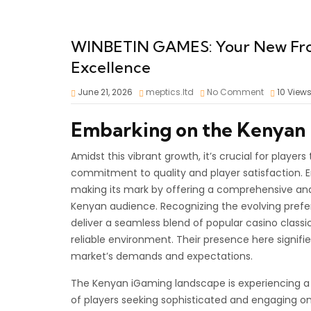
WINBETIN GAMES: Your New Fron
Excellence
June 21, 2026
meptics.ltd
No Comment
10
View
Embarking on the Kenyan 
Amidst this vibrant growth, it’s crucial for players
commitment to quality and player satisfaction. E
making its mark by offering a comprehensive and 
Kenyan audience. Recognizing the evolving prefe
deliver a seamless blend of popular casino classi
reliable environment. Their presence here signifie
market’s demands and expectations.
The Kenyan iGaming landscape is experiencing a
of players seeking sophisticated and engaging on